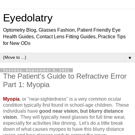
Eyedolatry
Optometry Blog, Glasses Fashion, Patient Friendly Eye
Health Guides, Contact Lens Fitting Guides, Practice Tips
for New ODs
▼
Tuesday, September 6, 2011
The Patient's Guide to Refractive Error
Part 1: Myopia
Myopia
, or "near-sightedness" is a very common ocular
condition typically first found in school-age children. These
individuals have
good near vision, but blurry distance
vision
. They will typically need glasses for full time wear,
especially for activities like driving. Let's do a little break
down of what causes myopes to have this blurry distance