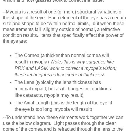
vision and how glasses work to correct the issue:
--Myopia is a result of one (or more) structural variations of
the shape of the eye. Each element of the eye has a certain
size and shape to be "within normal limits," but when these
measurements fall slightly outside of normal, a refractive
condition results. Items that specifically affect the power of
the eye are:
The Cornea (a thicker than normal cornea will
result in myopia)
Note: this is why surgeries like
PRK and LASIK work to correct a myope's vision;
these techniques reduce corneal thickness!
The Lens (typically the lens thickness has
minimal impact, but as it changes in conditions
like cataracts, myopia may result)
The Axial Length (this is the length of the eye; if
the eye is too long, myopia will result)
--To understand how these elements work together we can
use the below diagram. Light passes through the clear
dome of the cornea and is refracted through the lens to the