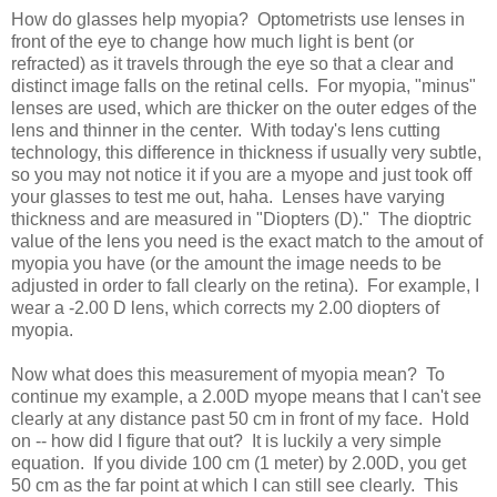
How do glasses help myopia? Optometrists use lenses in
front of the eye to change how much light is bent (or
refracted) as it travels through the eye so that a clear and
distinct image falls on the retinal cells. For myopia, "minus"
lenses are used, which are thicker on the outer edges of the
lens and thinner in the center. With today's lens cutting
technology, this difference in thickness if usually very subtle,
so you may not notice it if you are a myope and just took off
your glasses to test me out, haha. Lenses have varying
thickness and are measured in "Diopters (D)." The dioptric
value of the lens you need is the exact match to the amout of
myopia you have (or the amount the image needs to be
adjusted in order to fall clearly on the retina). For example, I
wear a -2.00 D lens, which corrects my 2.00 diopters of
myopia.
Now what does this measurement of myopia mean? To
continue my example, a 2.00D myope means that I can't see
clearly at any distance past 50 cm in front of my face. Hold
on -- how did I figure that out? It is luckily a very simple
equation. If you divide 100 cm (1 meter) by 2.00D, you get
50 cm as the far point at which I can still see clearly. This