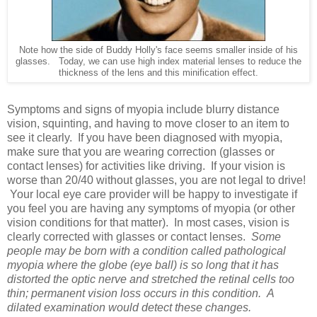
Note how the side of Buddy Holly's face seems smaller inside of his
glasses. Today, we can use high index material lenses to reduce the
thickness of the lens and this minification effect.
Symptoms and signs of myopia include blurry distance
vision, squinting, and having to move closer to an item to
see it clearly. If you have been diagnosed with myopia,
make sure that you are wearing correction (glasses or
contact lenses) for activities like driving. If your vision is
worse than 20/40 without glasses, you are not legal to drive!
Your local eye care provider will be happy to investigate if
you feel you are having any symptoms of myopia (or other
vision conditions for that matter). In most cases, vision is
clearly corrected with glasses or contact lenses.
Some
people may be born with a condition called pathological
myopia where the globe (eye ball) is so long that it has
distorted the optic nerve and stretched the retinal cells too
thin; permanent vision loss occurs in this condition. A
dilated examination would detect these changes.