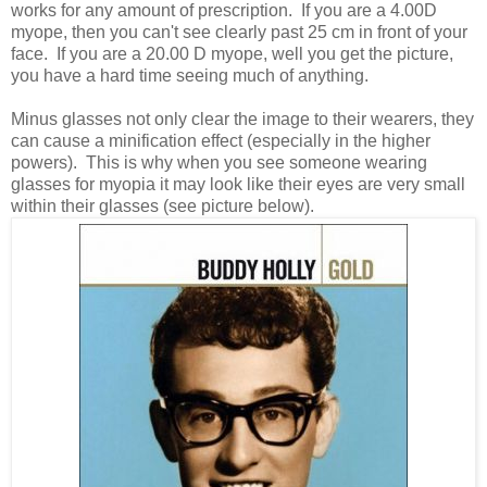
works for any amount of prescription. If you are a 4.00D
myope, then you can't see clearly past 25 cm in front of your
face. If you are a 20.00 D myope, well you get the picture,
you have a hard time seeing much of anything.
Minus glasses not only clear the image to their wearers, they
can cause a minification effect (especially in the higher
powers). This is why when you see someone wearing
glasses for myopia it may look like their eyes are very small
within their glasses (see picture below).