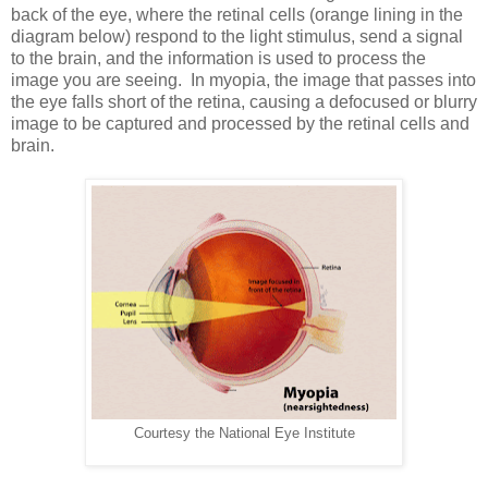
back of the eye, where the retinal cells (orange lining in the
diagram below) respond to the light stimulus, send a signal
to the brain, and the information is used to process the
image you are seeing. In myopia, the image that passes into
the eye falls short of the retina, causing a defocused or blurry
image to be captured and processed by the retinal cells and
brain.
Courtesy the National Eye Institute