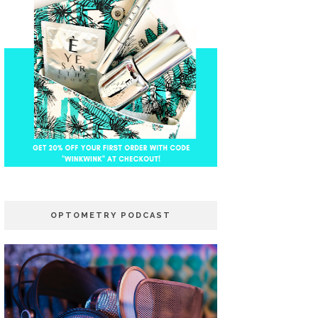
OPTOMETRY PODCAST