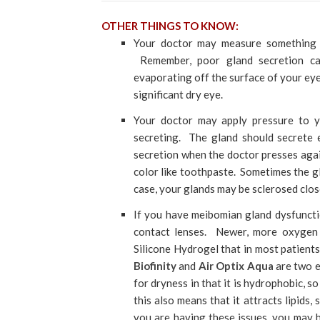
OTHER THINGS TO KNOW:
Your doctor may measure something c
Remember, poor gland secretion cau
evaporating off the surface of your eye 
significant dry eye.
Your doctor may apply pressure to y
secreting. The gland should secrete e
secretion when the doctor presses agai
color like toothpaste. Sometimes the gla
case, your glands may be sclerosed clos
If you have meibomian gland dysfuncti
contact lenses. Newer, more oxygen 
Silicone Hydrogel that in most patients
Biofinity
and
Air Optix Aqua
are two e
for dryness in that it is hydrophobic, 
this also means that it attracts lipids,
you are having these issues, you may h