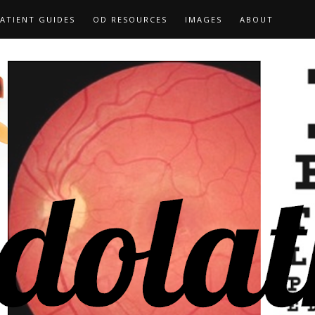
ATIENT GUIDES
OD RESOURCES
IMAGES
ABOUT