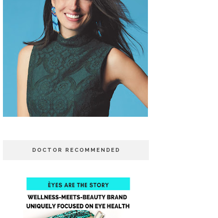
DOCTOR RECOMMENDED