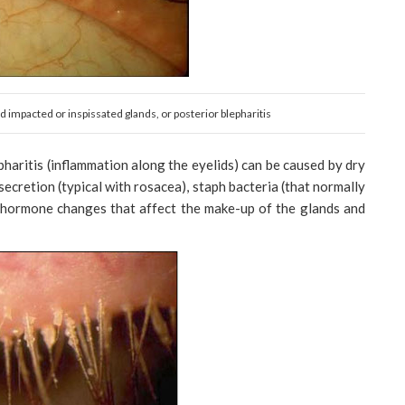
 impacted or inspissated glands, or posterior blepharitis
haritis (inflammation along the eyelids) can be caused by dry
 secretion (typical with rosacea), staph bacteria (that normally
or hormone changes that affect the make-up of the glands and