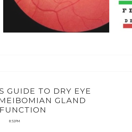
S GUIDE TO DRY EYE
 MEIBOMIAN GLAND
FUNCTION
8:52 PM