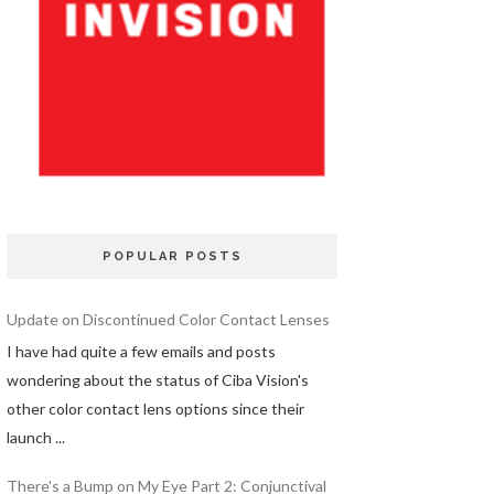
POPULAR POSTS
Update on Discontinued Color Contact Lenses
I have had quite a few emails and posts
wondering about the status of Ciba Vision's
other color contact lens options since their
launch ...
There's a Bump on My Eye Part 2: Conjunctival