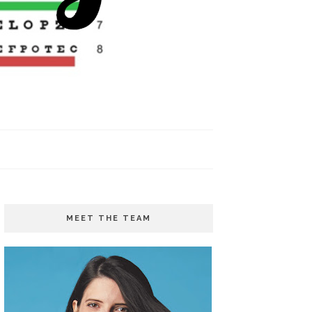
MEET THE TEAM