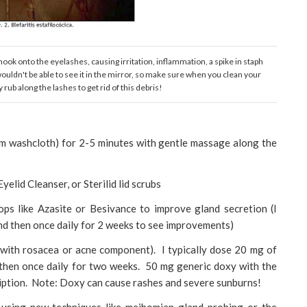
hook onto the eyelashes, causing irritation, inflammation, a spike in staph
uldn't be able to see it in the mirror, so make sure when you clean your
 rub along the lashes to get rid of this debris!
m washcloth) for 2-5 minutes with gentle massage along the
elid Cleanser, or Sterilid lid scrubs
ops like Azasite or Besivance to improve gland secretion (I
and then once daily for 2 weeks to see improvements)
 with rosacea or acne component). I typically dose 20 mg of
 then once daily for two weeks. 50 mg generic doxy with the
ption. Note: Doxy can cause rashes and severe sunburns!