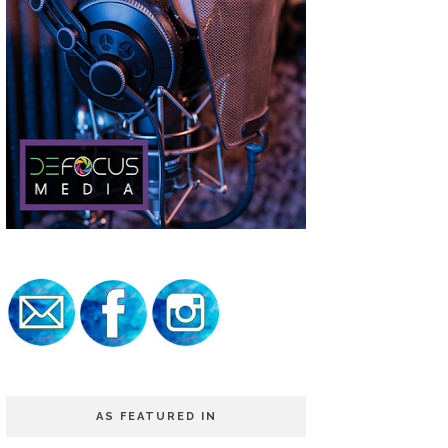
AS FEATURED IN