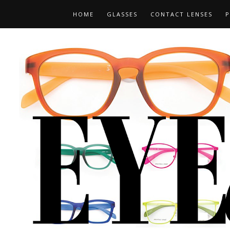
HOME
GLASSES
CONTACT LENSES
P