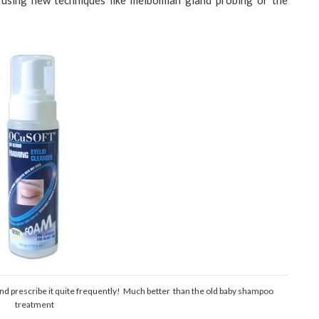
using new techniques like meibomian gland probing or the
 prescribe it quite frequently! Much better than the old baby shampoo
treatment