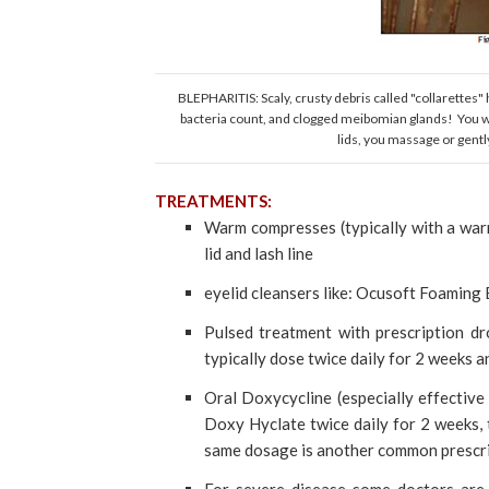
BLEPHARITIS: Scaly, crusty debris called "collarettes" 
bacteria count, and clogged meibomian glands! You wo
lids, you massage or gently
TREATMENTS:
Warm compresses (typically with a war
lid and lash line
eyelid cleansers like: Ocusoft Foaming Ey
Pulsed treatment with prescription dr
typically dose twice daily for 2 weeks 
Oral Doxycycline (especially effective
Doxy Hyclate twice daily for 2 weeks,
same dosage is another common prescri