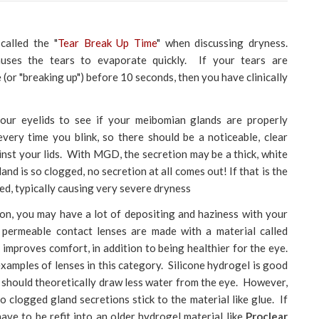
alled the "
Tear Break Up Time
" when discussing dryness.
ses the tears to evaporate quickly. If your tears are
(or "breaking up") before 10 seconds, then you have clinically
our eyelids to see if your meibomian glands are properly
very time you blink, so there should be a noticeable, clear
nst your lids. With MGD, the secretion may be a thick, white
nd is so clogged, no secretion at all comes out! If that is the
ed, typically causing very severe dryness
on, you may have a lot of depositing and haziness with your
permeable contact lenses are made with a material called
 improves comfort, in addition to being healthier for the eye.
xamples of lenses in this category. Silicone hydrogel is good
so should theoretically draw less water from the eye. However,
 so clogged gland secretions stick to the material like glue. If
ave to be refit into an older hydrogel material like
Proclear