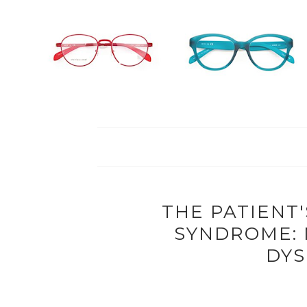
THE PATIENT'
SYNDROME:
DYS