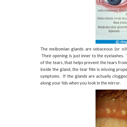
The meibomian glands are sebaceous (or oily
Their opening is just inner to the eyelashes. 
of the tears, that helps prevent the tears fro
inside the gland, the tear film is missing pro
symptoms. If the glands are actually clogged
along your lids when you look in the mirror.