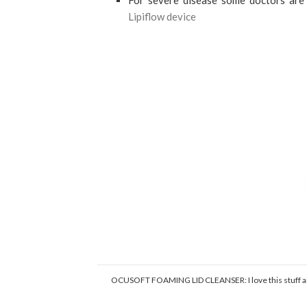
For severe disease some doctors are 
Lipiflow device
OCUSOFT FOAMING LID CLEANSER: I love this stuff and