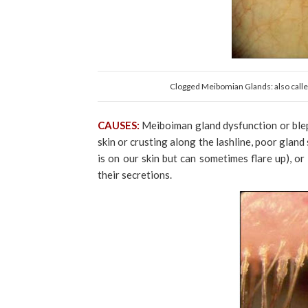
Clogged Meibomian Glands: also called
CAUSES:
Meiboiman gland dysfunction or blep
skin or crusting along the lashline, poor gland
is on our skin but can sometimes flare up), 
their secretions.