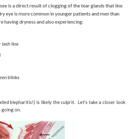
 is a direct result of clogging of the tear glands that line
 dry eye is more common in younger patients and men than
are having dryness and also experiencing:
 lash line
d
een blinks
d blepharitis!) is likely the culprit. Let's take a closer look
s going on.