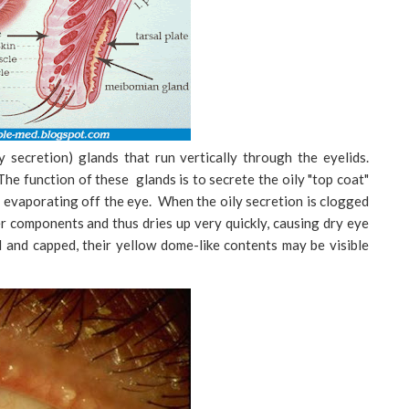
 secretion) glands that run vertically through the eyelids.
The function of these glands is to secrete the oily "top coat"
m evaporating off the eye. When the oily secretion is clogged
per components and thus dries up very quickly, causing dry eye
 and capped, their yellow dome-like contents may be visible