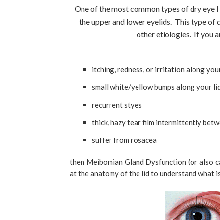
One of the most common types of dry eye I see
the upper and lower eyelids. This type of
other etiologies. If you 
itching, redness, or irritation along your
small white/yellow bumps along your li
recurrent styes
thick, hazy tear film intermittently betw
suffer from rosacea
then Meibomian Gland Dysfunction (or also calle
at the anatomy of the lid to understand what i