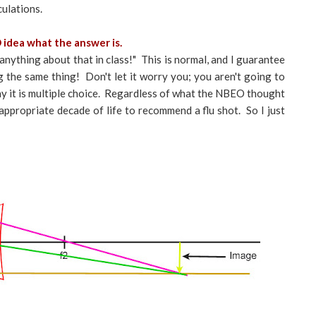
culations.
 idea what the answer is.
 anything about that in class!" This is normal, and I guarantee
g the same thing! Don't let it worry you; you aren't going to
y it is multiple choice. Regardless of what the NBEO thought
e appropriate decade of life to recommend a flu shot. So I just