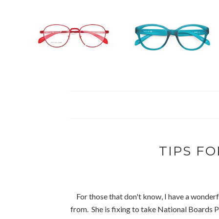
TIPS FO
For those that don't know, I have a wonderf
from. She is fixing to take National Boards P