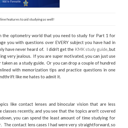
ine features to aid studying as well!
in the optometry world that you need to study for Part 1 for
enge you with questions over EVERY subject you have had in
ly have never heard of. I didn't get the
KMK study guide
, but
being very jealous. If you are super motivated, you can just use
er taken as a study guide. Or you can drop a couple of hundred
mlined with memorization tips and practice questions in one
dthrift like me hates to admit it.
ics like contact lenses and binocular vision that are less
 classes recently, and you see that the topics aren't covered
eakdown, you can spend the least amount of time studying for
r. The contact lens cases I had were very straightforward, so