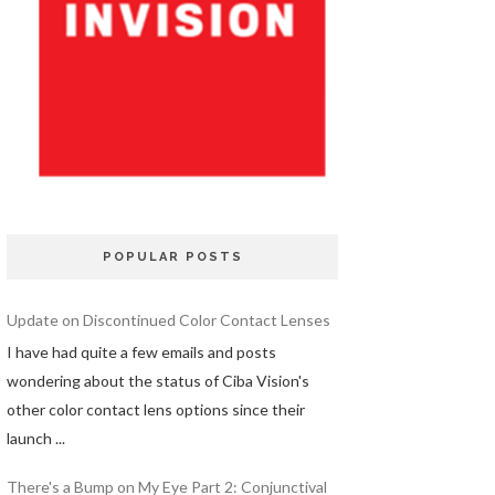
POPULAR POSTS
Update on Discontinued Color Contact Lenses
I have had quite a few emails and posts
wondering about the status of Ciba Vision's
other color contact lens options since their
launch ...
There's a Bump on My Eye Part 2: Conjunctival