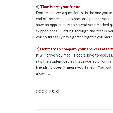
6)
Time is not your friend
Don't mull over a question; skip the one you ar
end of the session, go back and ponder your st
have an opportunity to reread your marked qu
skipped ones. Getting through the test is v
you could easily have gotten right if you had
7)
Don't try to compare your answers after
It will drive you mad! People love to discuss,
skip the student circles that invariably form 
friends, it doesn't mean you failed. You wi
about it.
GOOD LUCK!