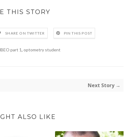
E THIS STORY
SHARE ON TWITTER
PIN THIS POST
BEO part 1
,
optometry student
Next Story →
GHT ALSO LIKE