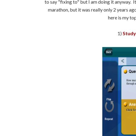
to say "fixing to" but I am doing it anyway. I
marathon, but it was really only 2 years ago
here is my to
1)
Study