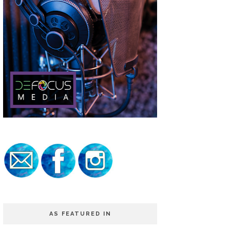
AS FEATURED IN