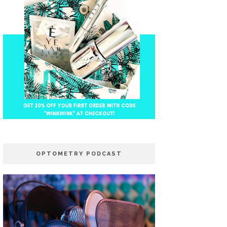
OPTOMETRY PODCAST