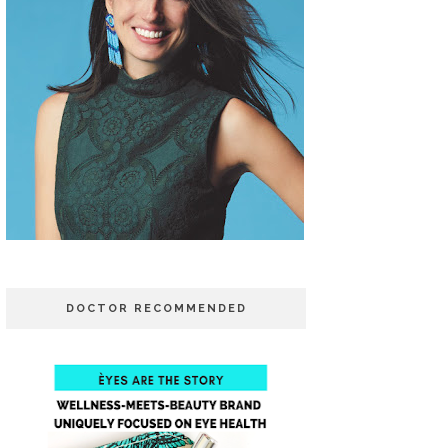
DOCTOR RECOMMENDED