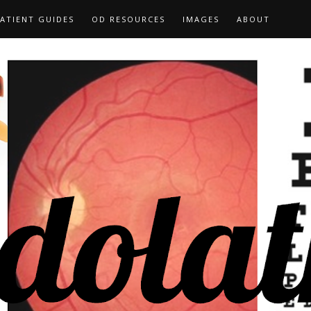
ATIENT GUIDES
OD RESOURCES
IMAGES
ABOUT