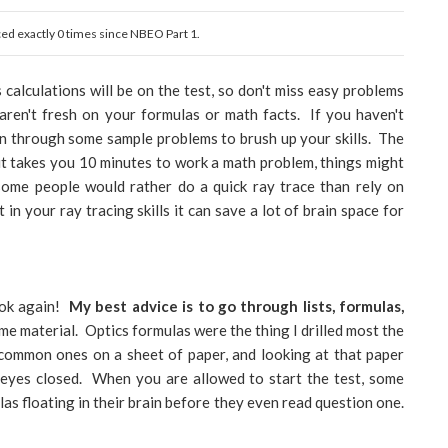
aced exactly 0 times since NBEO Part 1.
alculations will be on the test, so don't miss easy problems
 aren't fresh on your formulas or math facts. If you haven't
run through some sample problems to brush up your skills. The
If it takes you 10 minutes to work a math problem, things might
some people would rather do a quick ray trace than rely on
 in your ray tracing skills it can save a lot of brain space for
ook again!
My best advice is to go through lists, formulas,
ume material. Optics formulas were the thing I drilled most the
common ones on a sheet of paper, and looking at that paper
r eyes closed. When you are allowed to start the test, some
las floating in their brain before they even read question one.