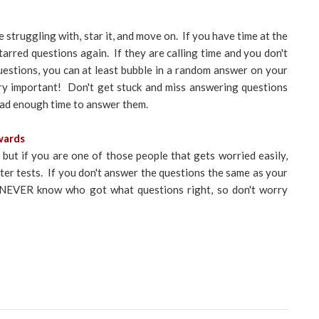
e struggling with, star it, and move on. If you have time at the
arred questions again. If they are calling time and you don't
estions, you can at least bubble in a random answer on your
ery important! Don't get stuck and miss answering questions
 had enough time to answer them.
wards
 but if you are one of those people that gets worried easily,
after tests. If you don't answer the questions the same as your
ll NEVER know who got what questions right, so don't worry