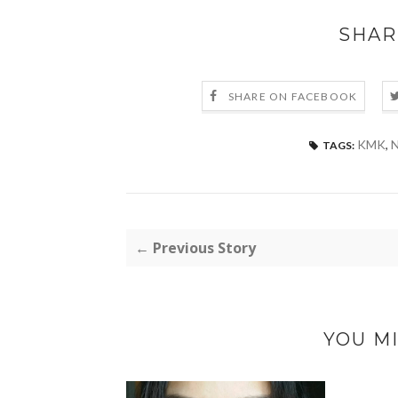
SHAR
SHARE ON FACEBOOK
KMK
,
N
TAGS:
← Previous Story
YOU MI