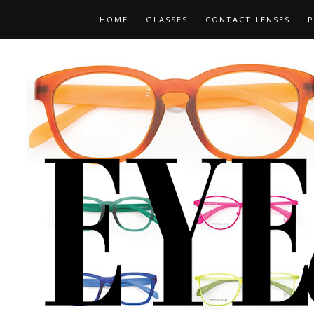
HOME
GLASSES
CONTACT LENSES
P