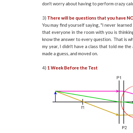
don't worry about having to perform crazy cal
3)
There will be questions that you have NO
You may find yourself saying, "I never learned
that everyone in the room with you is thinkin
know the answer to every question. That is wh
my year, I didn't have a class that told me th
made a guess, and moved on.
4)
1 Week Before the Test