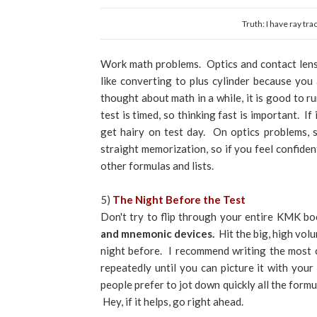
Truth: I have ray tr
Work math problems. Optics and contact lens c
like converting to plus cylinder because you
thought about math in a while, it is good to 
test is timed, so thinking fast is important. 
get hairy on test day. On optics problems, 
straight memorization, so if you feel confident
other formulas and lists.
5)
The Night Before the Test
Don't try to flip through your entire KMK b
and mnemonic devices.
Hit the big, high vol
night before. I recommend writing the most 
repeatedly until you can picture it with you
people prefer to jot down quickly all the formu
Hey, if it helps, go right ahead.