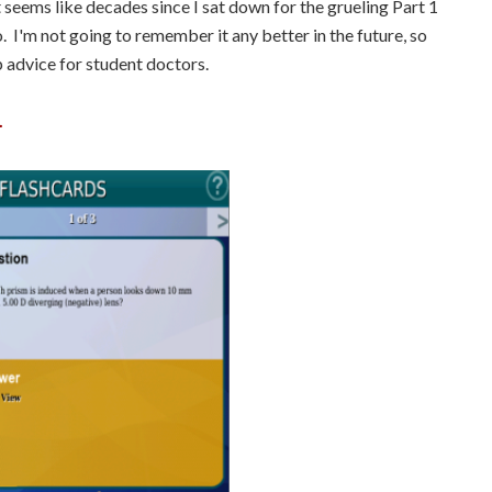
t seems like decades since I sat down for the grueling Part 1
. I'm not going to remember it any better in the future, so
p advice for student doctors.
.