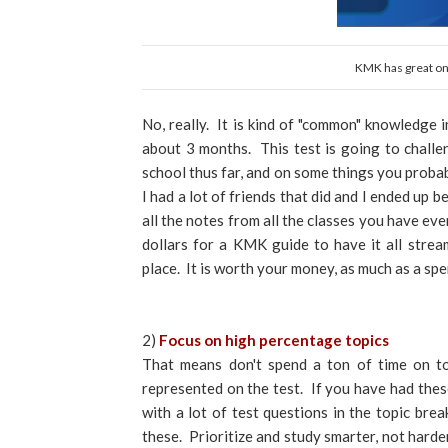
KMK has great onl
No, really. It is kind of "common" knowledge 
about 3 months. This test is going to chall
school thus far, and on some things you probab
I had a lot of friends that did and I ended up 
all the notes from all the classes you have ev
dollars for a KMK guide to have it all strea
place. It is worth your money, as much as a spen
2)
Focus on high percentage topics
That means don't spend a ton of time on top
represented on the test. If you have had these
with a lot of test questions in the topic br
these. Prioritize and study smarter, not harde