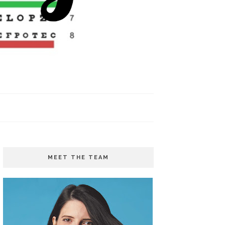
MEET THE TEAM