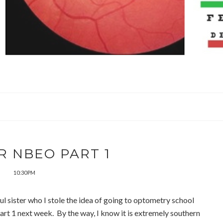
R NBEO PART 1
10:30 PM
ul sister who I stole the idea of going to optometry school
art 1 next week. By the way, I know it is extremely southern