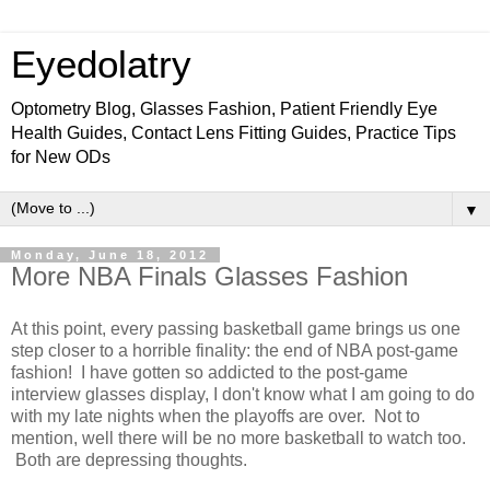
Eyedolatry
Optometry Blog, Glasses Fashion, Patient Friendly Eye
Health Guides, Contact Lens Fitting Guides, Practice Tips
for New ODs
▼
Monday, June 18, 2012
More NBA Finals Glasses Fashion
At this point, every passing basketball game brings us one
step closer to a horrible finality: the end of NBA post-game
fashion! I have gotten so addicted to the post-game
interview glasses display, I don't know what I am going to do
with my late nights when the playoffs are over. Not to
mention, well there will be no more basketball to watch too.
Both are depressing thoughts.