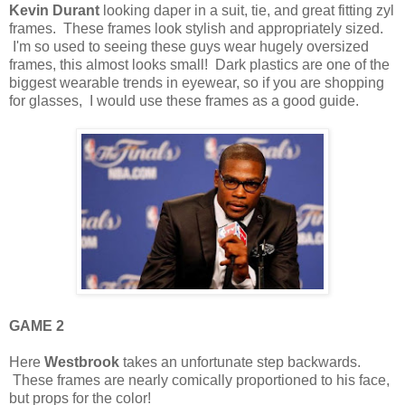
Kevin Durant
looking daper in a suit, tie, and great fitting zyl
frames. These frames look stylish and appropriately sized.
I'm so used to seeing these guys wear hugely oversized
frames, this almost looks small! Dark plastics are one of the
biggest wearable trends in eyewear, so if you are shopping
for glasses, I would use these frames as a good guide.
GAME 2
Here
Westbrook
takes an unfortunate step backwards.
These frames are nearly comically proportioned to his face,
but props for the color!