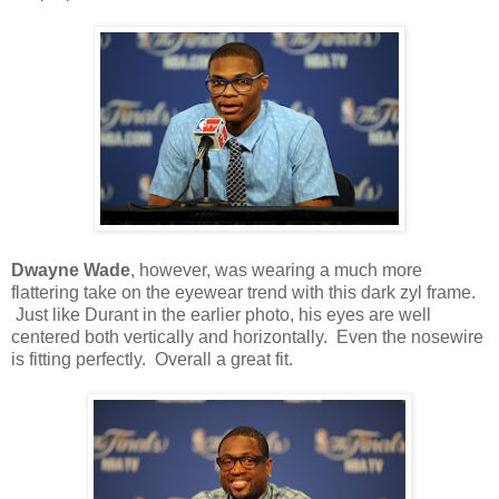
Dwayne Wade
, however, was wearing a much more
flattering take on the eyewear trend with this dark zyl frame.
Just like Durant in the earlier photo, his eyes are well
centered both vertically and horizontally. Even the nosewire
is fitting perfectly. Overall a great fit.