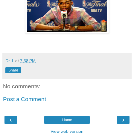
Dr. L
at
7:38 PM
Share
No comments:
Post a Comment
‹
›
Home
View web version