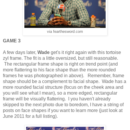
via fearthesword.com
GAME 3
A few days later,
Wade
get's it right again with this tortoise
zyl frame. The fit is a little oversized, but still reasonable.
The rectangular frame shape is right on trend point (and
more flattering to his face shape than the more rounded
frames he was photographed in above). Remember, frame
shape should be a complement to facial shape. Wade has a
more rounded facial structure (focus on the cheek area and
you will see what I mean), so a more edged, rectangular
frame will be visually flattering. I you haven't already
skipped to the next photo due to boredom, I have a string of
posts on face shapes if you want to learn more (just look at
June 2011 for a full listing).