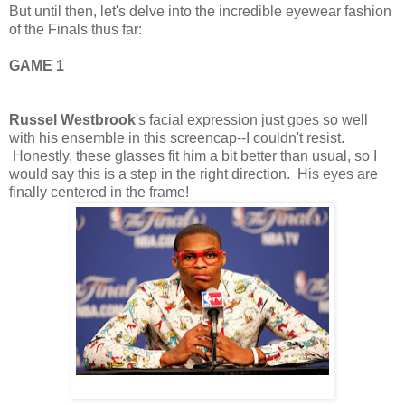
But until then, let's delve into the incredible eyewear fashion
of the Finals thus far:
GAME 1
Russel Westbrook
's facial expression just goes so well
with his ensemble in this screencap--I couldn't resist.
Honestly, these glasses fit him a bit better than usual, so I
would say this is a step in the right direction. His eyes are
finally centered in the frame!