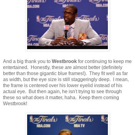
And a big thank you to
Westbrook
for continuing to keep me
entertained. Honestly, these are almost better (definitely
better than those gigantic blue frames!). They fit well as far
as width, but the eye size is still staggeringly deep. I mean,
the frame is centered over his lower eyelid instead of his
actual eye. But then again, he isn't trying to see through
these so what does it matter, haha. Keep them coming
Westbrook!