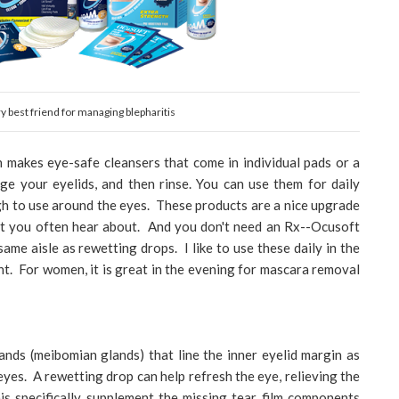
best friend for managing blepharitis
h makes eye-safe cleansers that come in individual pads or a
e your eyelids, and then rinse. You can use them for daily
ugh to use around the eyes. These products are a nice upgrade
t you often hear about. And you don't need an Rx--Ocusoft
same aisle as rewetting drops. I like to use these daily in the
t. For women, it is great in the evening for mascara removal
ands (meibomian glands) that line the inner eyelid margin as
eyes. A rewetting drop can help refresh the eye, relieving the
s specifically supplement the missing tear film components