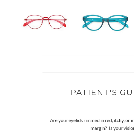
PATIENT'S GU
Are your eyelids rimmed in red, itchy, or 
margin? Is your visi