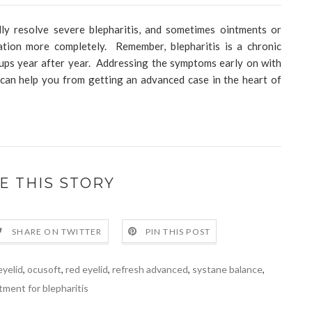
y resolve severe blepharitis, and sometimes ointments or
tion more completely. Remember, blepharitis is a chronic
re ups year after year. Addressing the symptoms early on with
can help you from getting an advanced case in the heart of
E THIS STORY
SHARE ON TWITTER
PIN THIS POST
eyelid
,
ocusoft
,
red eyelid
,
refresh advanced
,
systane balance
,
tment for blepharitis