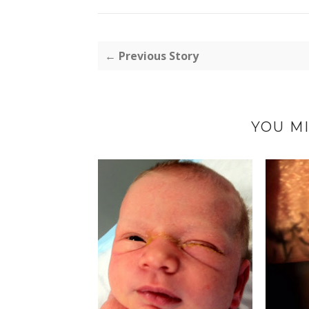
← Previous Story
YOU MI