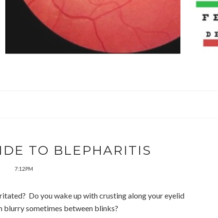
IDE TO BLEPHARITIS
7:12 PM
irritated? Do you wake up with crusting along your eyelid
on blurry sometimes between blinks?