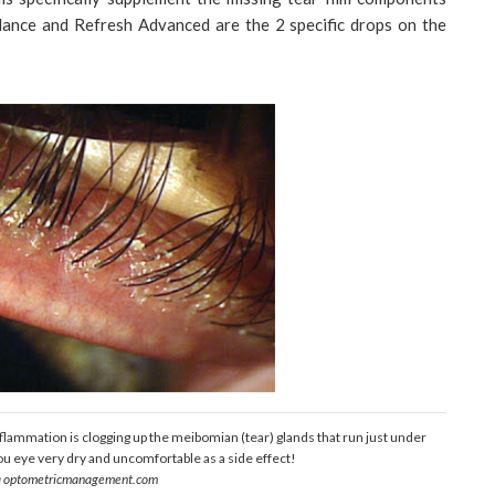
ance and Refresh Advanced are the 2 specific drops on the
 inflammation is clogging up the meibomian (tear) glands that run just under
ou eye very dry and uncomfortable as a side effect!
a optometricmanagement.com