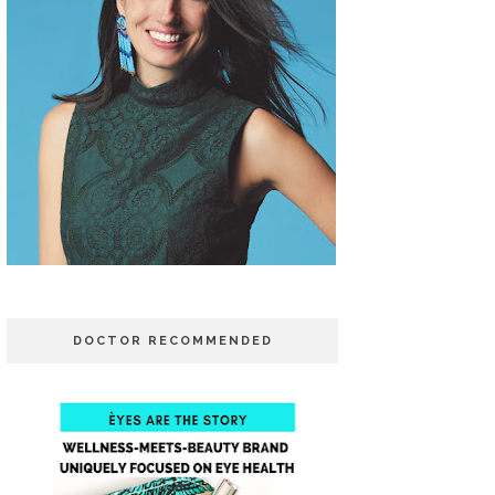
DOCTOR RECOMMENDED