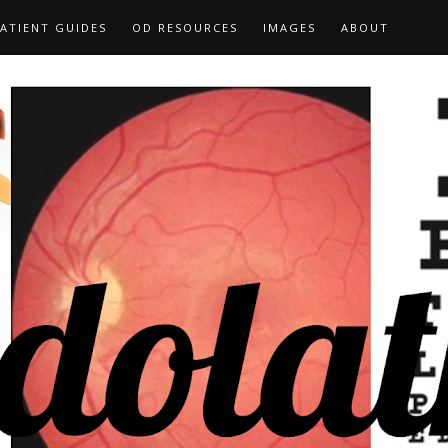
ATIENT GUIDES
OD RESOURCES
IMAGES
ABOUT