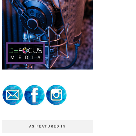
AS FEATURED IN