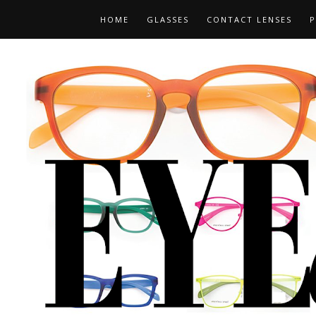
HOME
GLASSES
CONTACT LENSES
P