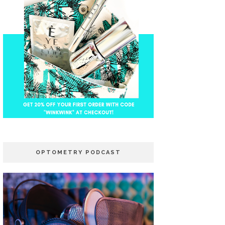
OPTOMETRY PODCAST