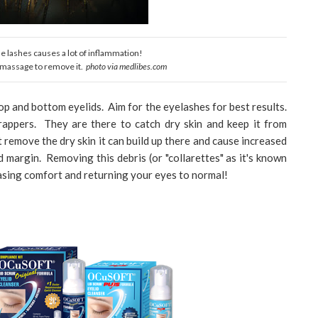
the lashes causes a lot of inflammation!
e massage to remove it.
photo via medlibes.com
p and bottom eyelids. Aim for the eyelashes for best results.
rappers. They are there to catch dry skin and keep it from
t remove the dry skin it can build up there and cause increased
id margin. Removing this debris (or "collarettes" as it's known
easing comfort and returning your eyes to normal!