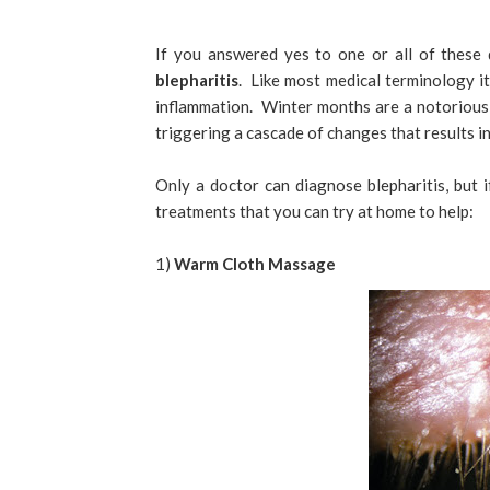
If you answered yes to one or all of these
blepharitis
. Like most medical terminology it
inflammation. Winter months are a notorious t
triggering a cascade of changes that results in 
Only a doctor can diagnose blepharitis, but
treatments that you can try at home to help:
1)
Warm Cloth Massage