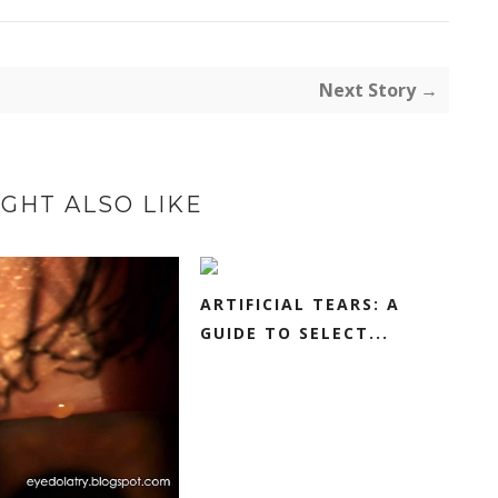
Next Story →
GHT ALSO LIKE
ARTIFICIAL TEARS: A
GUIDE TO SELECT...