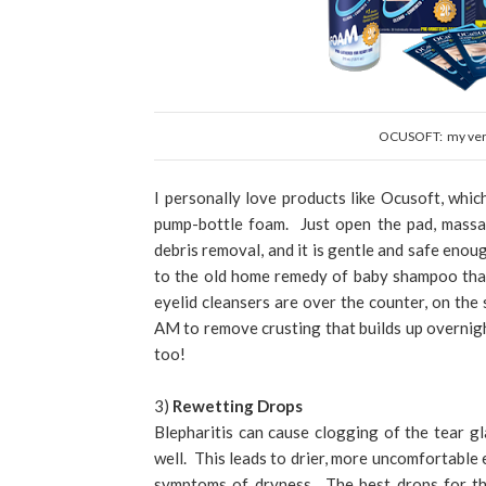
OCUSOFT: my very 
I personally love products like Ocusoft, whic
pump-bottle foam. Just open the pad, massag
debris removal, and it is gentle and safe eno
to the old home remedy of baby shampoo tha
eyelid cleansers are over the counter, on the 
AM to remove crusting that builds up overnigh
too!
3)
Rewetting Drops
Blepharitis can cause clogging of the tear gl
well. This leads to drier, more uncomfortable 
symptoms of dryness. The best drops for thi