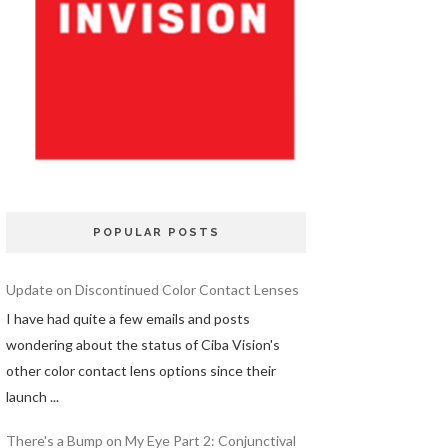
POPULAR POSTS
Update on Discontinued Color Contact Lenses
I have had quite a few emails and posts
wondering about the status of Ciba Vision's
other color contact lens options since their
launch ...
There's a Bump on My Eye Part 2: Conjunctival