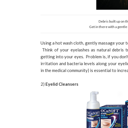
Debris built up on 
Get in there with a gentl
Using a hot wash cloth, gently massage your to
Think of your eyelashes as natural debris t
getting into your eyes. Problem is, if you don'
irritation and bacteria levels along your eyel
in the medical community) is essential to incr
2)
Eyelid Cleansers