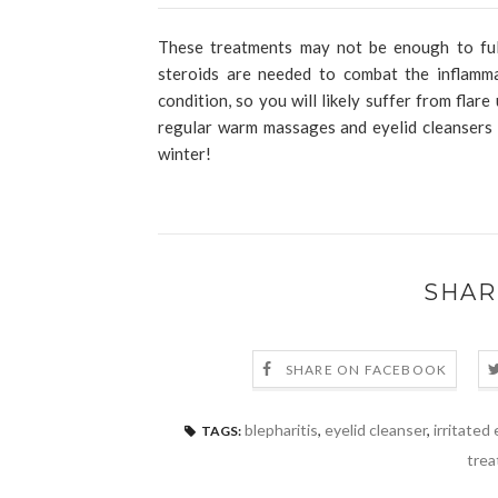
These treatments may not be enough to full
steroids are needed to combat the inflamma
condition, so you will likely suffer from fla
regular warm massages and eyelid cleansers 
winter!
SHAR
SHARE ON FACEBOOK
blepharitis
,
eyelid cleanser
,
irritated 
TAGS:
trea