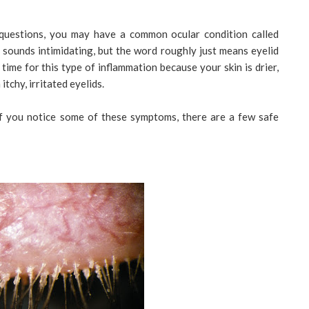
 questions, you may have a common ocular condition called
 sounds intimidating, but the word roughly just means eyelid
ime for this type of inflammation because your skin is drier,
itchy, irritated eyelids.
 if you notice some of these symptoms, there are a few safe