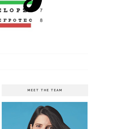
MEET THE TEAM