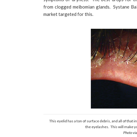
from clogged meibomian glands. Systane Bal
market targeted for this.
This eyelid has a ton of surface debris, and all of that
the eyelashes. This will make y
Photo vi