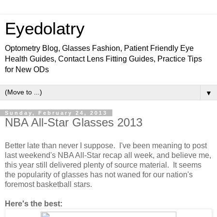
Eyedolatry
Optometry Blog, Glasses Fashion, Patient Friendly Eye
Health Guides, Contact Lens Fitting Guides, Practice Tips
for New ODs
▼
Sunday, February 24, 2013
NBA All-Star Glasses 2013
Better late than never I suppose. I've been meaning to post
last weekend's NBA All-Star recap all week, and believe me,
this year still delivered plenty of source material. It seems
the popularity of glasses has not waned for our nation's
foremost basketball stars.
Here's the best: