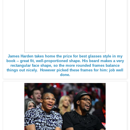
James Harden takes home the prize for best glasses style in my
book -- great fit, well-proportioned shape. His beard makes a very
rectangular face shape, so the more rounded frames balance
things out nicely. However picked these frames for him: job well
done.