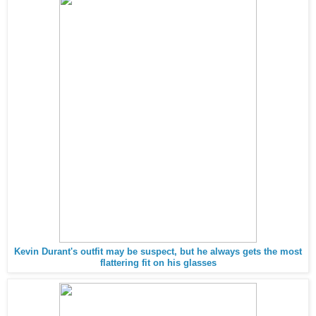
Kevin Durant's outfit may be suspect, but he always gets the most
flattering fit on his glasses