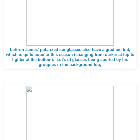
LeBron James' polarized sunglasses also have a gradient tint,
which is quite popular this season (changing from darker at top to
lighter at the bottom). Lot's of glasses being sported by his
groupies in the background too,