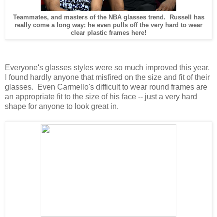
Teammates, and masters of the NBA glasses trend. Russell has
really come a long way; he even pulls off the very hard to wear
clear plastic frames here!
Everyone's glasses styles were so much improved this year,
I found hardly anyone that misfired on the size and fit of their
glasses. Even Carmello's difficult to wear round frames are
an appropriate fit to the size of his face -- just a very hard
shape for anyone to look great in.