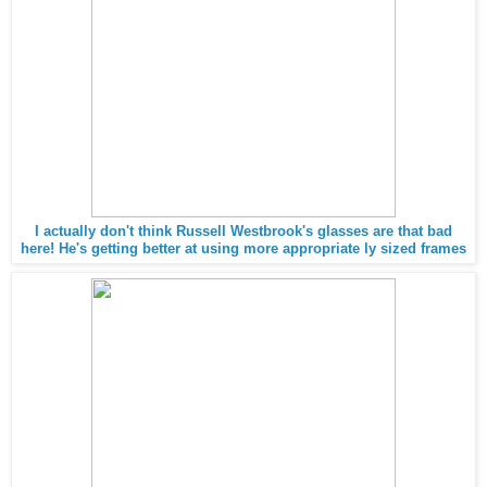
I actually don't think Russell Westbrook's glasses are that bad
here! He's getting better at using more appropriate ly sized frames