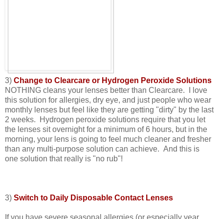
3)
Change to Clearcare or Hydrogen Peroxide Solutions
NOTHING cleans your lenses better than Clearcare. I love
this solution for allergies, dry eye, and just people who wear
monthly lenses but feel like they are getting "dirty" by the last
2 weeks. Hydrogen peroxide solutions require that you let
the lenses sit overnight for a minimum of 6 hours, but in the
morning, your lens is going to feel much cleaner and fresher
than any multi-purpose solution can achieve. And this is
one solution that really is "no rub"!
3)
Switch to Daily Disposable Contact Lenses
If you have severe seasonal allergies (or especially year