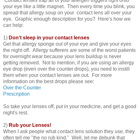
Contact lenses trap all of your allergen triggers right onto
your eye like a little magnet. Then every time you blink, you
spread that allergy soup on your contact lens all over your
eye. Graphic enough description for you? Here's how we
can help:
1)
Don't sleep in your contact lenses
Get that allergy sponge out of your eye and give your eyes
the night off. Allergy sufferers are some of the worst patients
for overnight wear because your lens buildup is never
getting removed. Not to mention, if you are using an allergy
eye drop (even over the counter drops), you need to instill
them when your contact lenses are out. For more
information on the best drops please see:
Over the Counter
Prescription
So take your lenses off, put in your medicine, and get a good
night's rest.
2)
Rub your Lenses!
When I ask people what contact lens solution they use, they
often tell me "the no rub kind." Well, let me debunk that