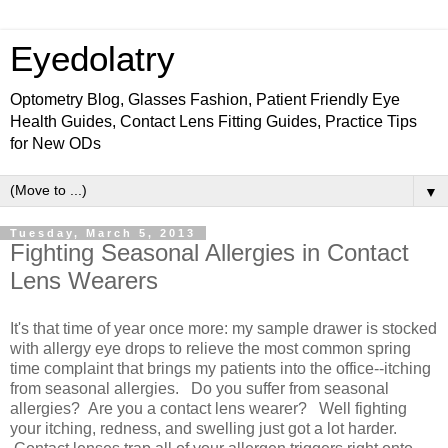
Eyedolatry
Optometry Blog, Glasses Fashion, Patient Friendly Eye
Health Guides, Contact Lens Fitting Guides, Practice Tips
for New ODs
▼
Tuesday, March 5, 2013
Fighting Seasonal Allergies in Contact
Lens Wearers
It's that time of year once more: my sample drawer is stocked
with allergy eye drops to relieve the most common spring
time complaint that brings my patients into the office--itching
from seasonal allergies. Do you suffer from seasonal
allergies? Are you a contact lens wearer? Well fighting
your itching, redness, and swelling just got a lot harder.