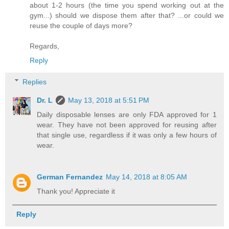
about 1-2 hours (the time you spend working out at the
gym...) should we dispose them after that? ...or could we
reuse the couple of days more?
Regards,
Reply
Replies
Dr. L
May 13, 2018 at 5:51 PM
Daily disposable lenses are only FDA approved for 1
wear. They have not been approved for reusing after
that single use, regardless if it was only a few hours of
wear.
German Fernandez
May 14, 2018 at 8:05 AM
Thank you! Appreciate it
Reply