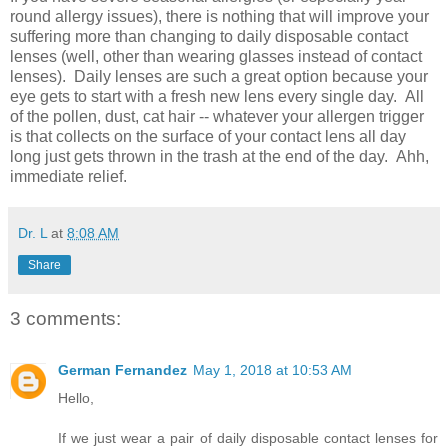
round allergy issues), there is nothing that will improve your
suffering more than changing to daily disposable contact
lenses (well, other than wearing glasses instead of contact
lenses). Daily lenses are such a great option because your
eye gets to start with a fresh new lens every single day. All
of the pollen, dust, cat hair -- whatever your allergen trigger
is that collects on the surface of your contact lens all day
long just gets thrown in the trash at the end of the day. Ahh,
immediate relief.
Dr. L
at
8:08 AM
Share
3 comments:
German Fernandez
May 1, 2018 at 10:53 AM
Hello,
If we just wear a pair of daily disposable contact lenses for