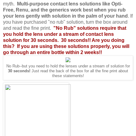
myth.
Multi-purpose contact lens solutions like Opti-
Free, Renu, and the generics work best when you rub
your lens gently with solution in the palm of your hand
. If
you have purchased "no rub" solution, turn the box around
and read the fine print.
"No Rub" solutions require that
you hold the lens under a stream of contact lens
solution for 30 seconds. 30 seconds!! Are you doing
this? If you are using these solutions properly, you will
go through an entire bottle within 2 weeks!!
No Rub--but you need to hold the lenses under a stream of solution for
30 seconds!
Just read the back of the box for all the fine print about
these statements!