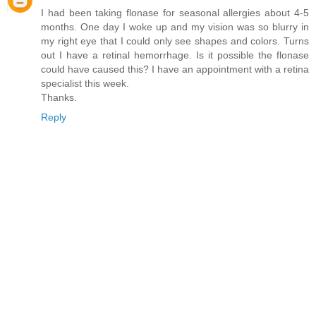
I had been taking flonase for seasonal allergies about 4-5
months. One day I woke up and my vision was so blurry in
my right eye that I could only see shapes and colors. Turns
out I have a retinal hemorrhage. Is it possible the flonase
could have caused this? I have an appointment with a retina
specialist this week.
Thanks.
Reply