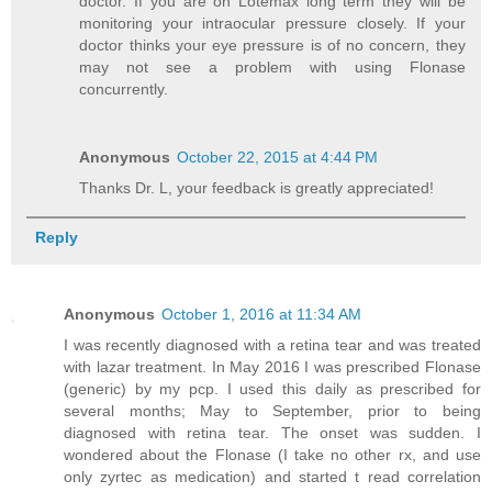
doctor. If you are on Lotemax long term they will be
monitoring your intraocular pressure closely. If your
doctor thinks your eye pressure is of no concern, they
may not see a problem with using Flonase
concurrently.
Anonymous
October 22, 2015 at 4:44 PM
Thanks Dr. L, your feedback is greatly appreciated!
Reply
Anonymous
October 1, 2016 at 11:34 AM
I was recently diagnosed with a retina tear and was treated
with lazar treatment. In May 2016 I was prescribed Flonase
(generic) by my pcp. I used this daily as prescribed for
several months; May to September, prior to being
diagnosed with retina tear. The onset was sudden. I
wondered about the Flonase (I take no other rx, and use
only zyrtec as medication) and started t read correlation