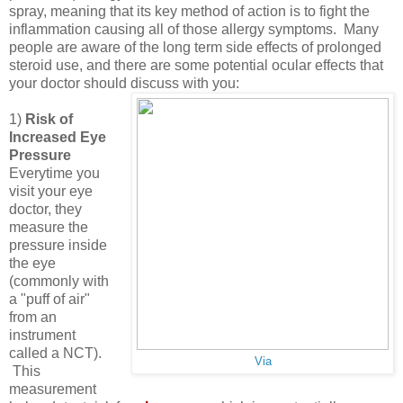
spray, meaning that its key method of action is to fight the
inflammation causing all of those allergy symptoms. Many
people are aware of the long term side effects of prolonged
steroid use, and there are some potential ocular effects that
your doctor should discuss with you:
1)
Risk of
Increased Eye
Pressure
Everytime you
visit your eye
doctor, they
measure the
pressure inside
the eye
(commonly with
a "puff of air"
from an
instrument
called a NCT).
Via
This
measurement