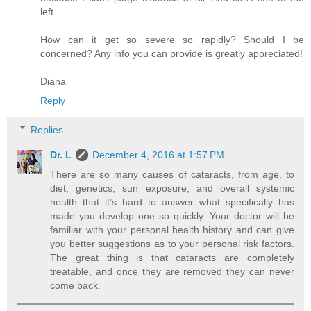
left.
How can it get so severe so rapidly? Should I be
concerned? Any info you can provide is greatly appreciated!
Diana
Reply
Replies
Dr. L
December 4, 2016 at 1:57 PM
There are so many causes of cataracts, from age, to
diet, genetics, sun exposure, and overall systemic
health that it's hard to answer what specifically has
made you develop one so quickly. Your doctor will be
familiar with your personal health history and can give
you better suggestions as to your personal risk factors.
The great thing is that cataracts are completely
treatable, and once they are removed they can never
come back.