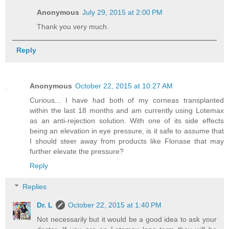
Anonymous
July 29, 2015 at 2:00 PM
Thank you very much.
Reply
Anonymous
October 22, 2015 at 10:27 AM
Curious... I have had both of my corneas transplanted
within the last 18 months and am currently using Lotemax
as an anti-rejection solution. With one of its side effects
being an elevation in eye pressure, is it safe to assume that
I should steer away from products like Flonase that may
further elevate the pressure?
Reply
Replies
Dr. L
October 22, 2015 at 1:40 PM
Not necessarily but it would be a good idea to ask your