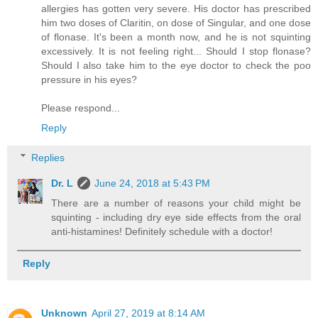
allergies has gotten very severe. His doctor has prescribed
him two doses of Claritin, on dose of Singular, and one dose
of flonase. It's been a month now, and he is not squinting
excessively. It is not feeling right... Should I stop flonase?
Should I also take him to the eye doctor to check the poo
pressure in his eyes?
Please respond...
Reply
Replies
Dr. L
June 24, 2018 at 5:43 PM
There are a number of reasons your child might be
squinting - including dry eye side effects from the oral
anti-histamines! Definitely schedule with a doctor!
Reply
Unknown
April 27, 2019 at 8:14 AM