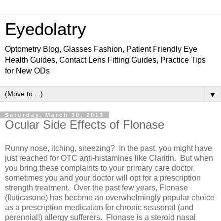
Eyedolatry
Optometry Blog, Glasses Fashion, Patient Friendly Eye
Health Guides, Contact Lens Fitting Guides, Practice Tips
for New ODs
▼
Saturday, March 30, 2013
Ocular Side Effects of Flonase
Runny nose, itching, sneezing? In the past, you might have
just reached for OTC anti-histamines like Claritin. But when
you bring these complaints to your primary care doctor,
sometimes you and your doctor will opt for a prescription
strength treatment. Over the past few years, Flonase
(fluticasone) has become an overwhelmingly popular choice
as a prescription medication for chronic seasonal (and
perennial!) allergy sufferers. Flonase is a steroid nasal