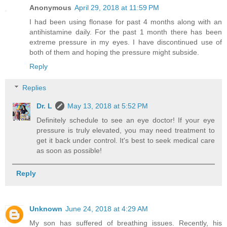
Anonymous
April 29, 2018 at 11:59 PM
I had been using flonase for past 4 months along with an
antihistamine daily. For the past 1 month there has been
extreme pressure in my eyes. I have discontinued use of
both of them and hoping the pressure might subside.
Reply
Replies
Dr. L
May 13, 2018 at 5:52 PM
Definitely schedule to see an eye doctor! If your eye
pressure is truly elevated, you may need treatment to
get it back under control. It's best to seek medical care
as soon as possible!
Reply
Unknown
June 24, 2018 at 4:29 AM
My son has suffered of breathing issues. Recently, his