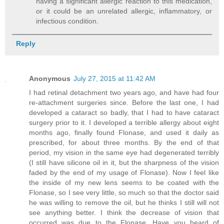
having a significant allergic reaction to this medication,
or it could be an unrelated allergic, inflammatory, or
infectious condition.
Reply
Anonymous
July 27, 2015 at 11:42 AM
I had retinal detachment two years ago, and have had four
re-attachment surgeries since. Before the last one, I had
developed a cataract so badly, that I had to have cataract
surgery prior to it. I developed a terrible allergy about eight
months ago, finally found Flonase, and used it daily as
prescribed, for about three months. By the end of that
period, my vision in the same eye had degenerated terribly
(I still have silicone oil in it, but the sharpness of the vision
faded by the end of my usage of Flonase). Now I feel like
the inside of my new lens seems to be coated with the
Flonase, so I see very little, so much so that the doctor said
he was willing to remove the oil, but he thinks I still will not
see anything better. I think the decrease of vision that
occurred was due to the Flonase. Have you heard of