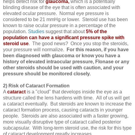
helps detect risk for
glaucoma
,
which is a potentially
blinding disease of the eye that is often associated with
elevated ocular pressure. Normal eye pressure is
considered to be 21 mmHg or lower. Steroid use has been
known to raise ocular pressure in a percentage of the
population.
Studies
suggest that about
5% of the
population can have a significant pressure spike with
steroid use
. The good news? Once you stop the steroids,
your pressure will normalize.
For this reason, if you have
been diagnosed with glaucoma or know you have a
history of elevated intraocular pressure, Flonase or any
other steroids should be used with caution, and your
pressure should be monitored closely.
2) Risk of Cataract Formation
A
cataract
is a "cloud" that develops inside the eye as a
structure called the lens hardens with time. All of us will get
a cataract eventually. But steroids are known to increase the
cataract formation process, causing cataracts in younger
people. Steroids are also associated with a faster growing,
more visually disruptive type of cataract called posterior
subcapsular. With long-term steroid use, the risk for this type
of cataract development greatly increases.