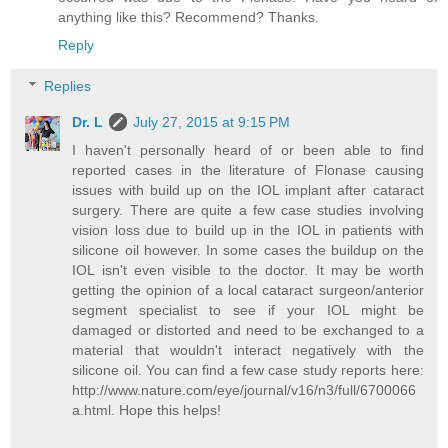
anything like this? Recommend? Thanks.
Reply
Replies
Dr. L
July 27, 2015 at 9:15 PM
I haven't personally heard of or been able to find
reported cases in the literature of Flonase causing
issues with build up on the IOL implant after cataract
surgery. There are quite a few case studies involving
vision loss due to build up in the IOL in patients with
silicone oil however. In some cases the buildup on the
IOL isn't even visible to the doctor. It may be worth
getting the opinion of a local cataract surgeon/anterior
segment specialist to see if your IOL might be
damaged or distorted and need to be exchanged to a
material that wouldn't interact negatively with the
silicone oil. You can find a few case study reports here:
http://www.nature.com/eye/journal/v16/n3/full/6700066
a.html. Hope this helps!