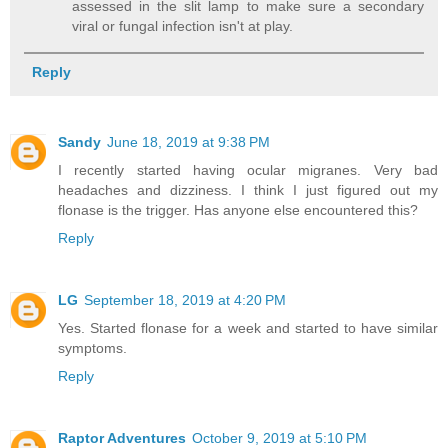
assessed in the slit lamp to make sure a secondary
viral or fungal infection isn't at play.
Reply
Sandy
June 18, 2019 at 9:38 PM
I recently started having ocular migranes. Very bad
headaches and dizziness. I think I just figured out my
flonase is the trigger. Has anyone else encountered this?
Reply
LG
September 18, 2019 at 4:20 PM
Yes. Started flonase for a week and started to have similar
symptoms.
Reply
Raptor Adventures
October 9, 2019 at 5:10 PM