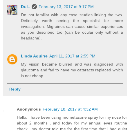
Dr. L
February 13, 2017 at 9:17 PM
I'm not familiar with any case studies linking the two.
Definitely worth seeing the specialist for more
investigation. Migraines can cause similar experiences
as you described too (can be ocular only without a
headache).
Linda Aguirre
April 11, 2017 at 2:59 PM
My vision became blurred and was diagnosed with
glaucoma and fad to have my cataracts replaced which
is not cheap.
Reply
Anonymous
February 18, 2017 at 4:32 AM
Hello, I have been using mometasone spray for my nose for
about 2 months , and today for my annual eyes routine
check , my doctor told me for the first time that i had quiet