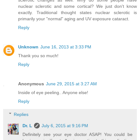
sclerotic changes as well. Why do some people have
nuclear sclerotic and some cortical? We just don't know
exactly. Traditional thought states nuclear sclerotic is
primarily your "normal" aging and UV exposure cataract.
Reply
Unknown
June 16, 2013 at 3:33 PM
Thank you so much!
Reply
Anonymous
June 29, 2015 at 3:27 AM
Inside of eye peeling.. Anyone else!
Reply
Replies
Dr. L
July 6, 2015 at 9:16 PM
Definitely see your eye doctor ASAP! You could be