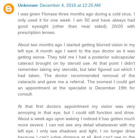
Unknown
December 4, 2016 at 12:25 AM
I was given Flonase three months ago during a cold virus. I
only used it for one week. I am 50 and have always had
good eyesight (other than near sided). 20/20 with
prescription lenses.
About two months ago I started getting blurred vision in my
left eye. A month ago I went to the eye doctor as it was
getting worse. They told me I had a posterior subcapsular
cateract brought on by steroid use. At that point I didn't
remember taking any steroids, but later figured out which I
had taken. The doctor recommended removal of the
cataracts and gave me a referral. The soonest I could get
an appointment at the specialist is December 19th for
consult.
At that first doctors appointment my vision was very
annoying in that eye, but I could still function and drive.
About a week ago upon waking I noticed it has gotten much
more severe. I can not see any detail whatsoever with my
left eye. I only see shadows and light. I no longer drive
because I can't judge distance at all. And can't see to the