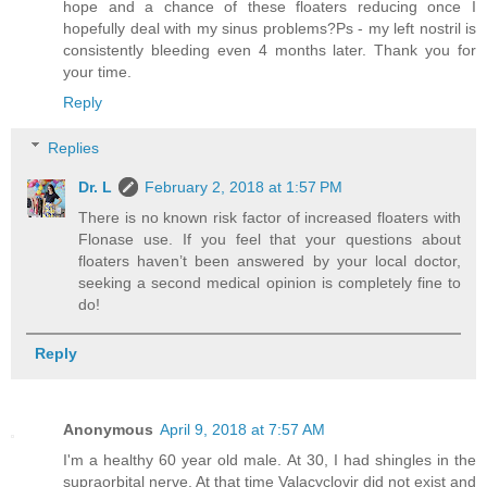
hope and a chance of these floaters reducing once I
hopefully deal with my sinus problems?Ps - my left nostril is
consistently bleeding even 4 months later. Thank you for
your time.
Reply
Replies
Dr. L
February 2, 2018 at 1:57 PM
There is no known risk factor of increased floaters with
Flonase use. If you feel that your questions about
floaters haven’t been answered by your local doctor,
seeking a second medical opinion is completely fine to
do!
Reply
Anonymous
April 9, 2018 at 7:57 AM
I'm a healthy 60 year old male. At 30, I had shingles in the
supraorbital nerve. At that time Valacyclovir did not exist and