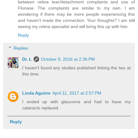
between retina tear/detachment complaints and use of
Flonase. The complaints are similar to my own. I am
wondering if there may be more people experiencing this
and haven't made the connection. Your thoughts? I am still
seeing my retina specialist and will bring this up with him.
Reply
Replies
Dr. L
October 9, 2016 at 2:36 PM
I haven't found any studies published linking the two at
this time.
Linda Aguirre
April 11, 2017 at 2:57 PM
I ended up with glaucoma and had to have my
cataracts replaced
Reply