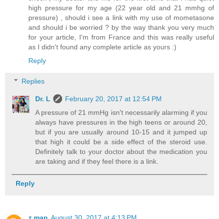
high pressure for my age (22 year old and 21 mmhg of
pressure) , should i see a link with my use of mometasone
and should i be worried ? by the way thank you very much
for your article, I'm from France and this was really useful
as I didn't found any complete article as yours :)
Reply
Replies
Dr. L
February 20, 2017 at 12:54 PM
A pressure of 21 mmHg isn't necessarily alarming if you
always have pressures in the high teens or around 20,
but if you are usually around 10-15 and it jumped up
that high it could be a side effect of the steroid use.
Definitely talk to your doctor about the medication you
are taking and if they feel there is a link.
Reply
z man
August 30, 2017 at 4:13 PM