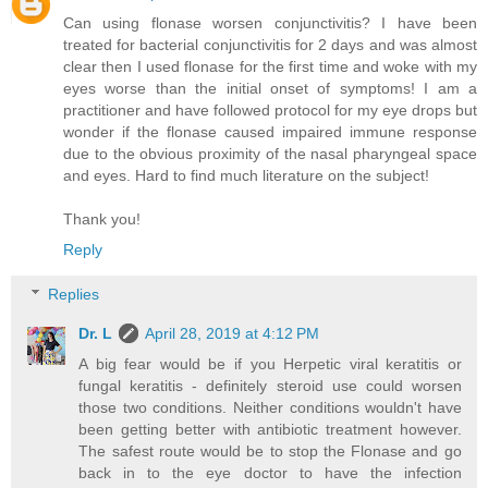
Can using flonase worsen conjunctivitis? I have been
treated for bacterial conjunctivitis for 2 days and was almost
clear then I used flonase for the first time and woke with my
eyes worse than the initial onset of symptoms! I am a
practitioner and have followed protocol for my eye drops but
wonder if the flonase caused impaired immune response
due to the obvious proximity of the nasal pharyngeal space
and eyes. Hard to find much literature on the subject!
Thank you!
Reply
Replies
Dr. L
April 28, 2019 at 4:12 PM
A big fear would be if you Herpetic viral keratitis or
fungal keratitis - definitely steroid use could worsen
those two conditions. Neither conditions wouldn't have
been getting better with antibiotic treatment however.
The safest route would be to stop the Flonase and go
back in to the eye doctor to have the infection