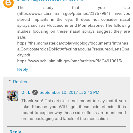
The study that you cite
(https://www.ncbi.nlm.nih.gov/pubmed/21757964) involves
steroid implants in the eye. It does not consider nasal
sprays such as Fluticasone and Mometasone. The following
studies focusing on these nasal sprays suggest they are
safe:
https://fhs.mcmaster.ca/otolaryngology/documents/Intranas
alCorticosteroidsDoNotAffectIntraocularPressureorLensOpa
city.pdf
https://www.ncbi.nlm.nih.gov/pmc/articles/PMC4910615/
Reply
Replies
Dr. L
September 10, 2017 at 2:43 PM
Thank you! This article is not meant to say that if you
take Flonase you WILL get these side effects. It is
meant to explain why these side effects are mentioned
on the packaging and labels of the medication.
Reply