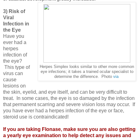
3) Risk of
Viral
Infection in
the Eye
Have you
ever had a
herpes
infection of
the eye?
This type of
Herpes Simplex looks similar to other more common
eye infections; it takes a trained ocular specialist to
virus can
determine the difference. Photo
via
cause
lesions on
the skin, eyelid, and eye itself, and can be very difficult to
treat. In some cases, the eye is so damaged by the infection
that permanent scarring and severe vision loss may occur. If
you have ever had a herpes infection of the eye or face,
steroid use is contraindicated!
If you are taking Flonase, make sure you are also getting
a yearly eye examination to help detect any issues and