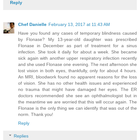
Reply
Chef Danielle
February 13, 2017 at 11:43 AM
Have you found any cases of temporary blindness caused
by Flonase? My 13-year-old daughter was prescribed
Flonase in December as part of treatment for a sinus
infection. She took it daily for about a week. She became
sick again with another upper respiratory infection recently
and she used Flonase one evening. The next afternoon she
lost vision in both eyes, thankfully, only for about 4 hours.
An MRI, bloodwork found no apparent reasons for the loss
of vision. She has no other health issues and experienced
no trauma that might have damaged her eyes. The ER
doctors recommended she see an ophthalmologist but in
the meantime we are worried that this will occur again. The
Flonase is the only thing we can identify that was out of the
norm. Thank you!
Reply
Replies