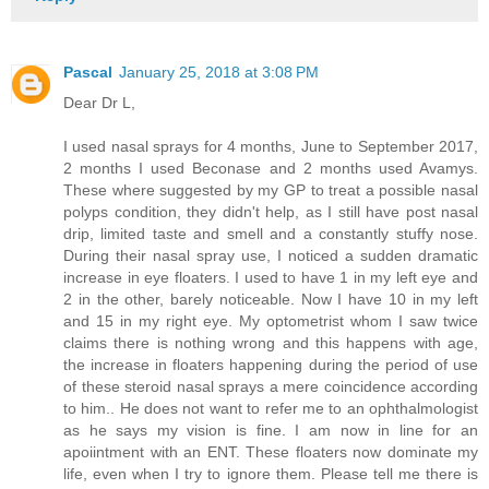
Pascal
January 25, 2018 at 3:08 PM
Dear Dr L,
I used nasal sprays for 4 months, June to September 2017,
2 months I used Beconase and 2 months used Avamys.
These where suggested by my GP to treat a possible nasal
polyps condition, they didn't help, as I still have post nasal
drip, limited taste and smell and a constantly stuffy nose.
During their nasal spray use, I noticed a sudden dramatic
increase in eye floaters. I used to have 1 in my left eye and
2 in the other, barely noticeable. Now I have 10 in my left
and 15 in my right eye. My optometrist whom I saw twice
claims there is nothing wrong and this happens with age,
the increase in floaters happening during the period of use
of these steroid nasal sprays a mere coincidence according
to him.. He does not want to refer me to an ophthalmologist
as he says my vision is fine. I am now in line for an
apoiintment with an ENT. These floaters now dominate my
life, even when I try to ignore them. Please tell me there is