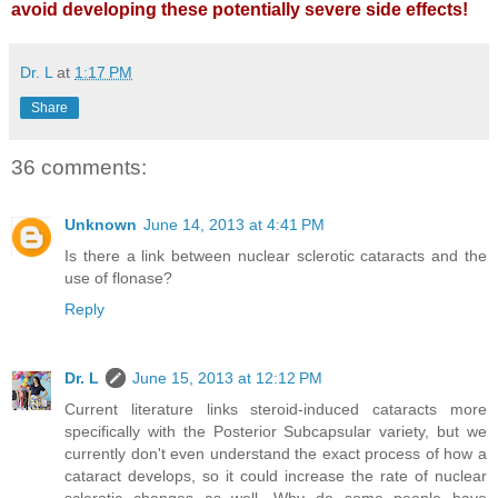
avoid developing these potentially severe side effects!
Dr. L
at
1:17 PM
Share
36 comments:
Unknown
June 14, 2013 at 4:41 PM
Is there a link between nuclear sclerotic cataracts and the
use of flonase?
Reply
Dr. L
June 15, 2013 at 12:12 PM
Current literature links steroid-induced cataracts more
specifically with the Posterior Subcapsular variety, but we
currently don't even understand the exact process of how a
cataract develops, so it could increase the rate of nuclear