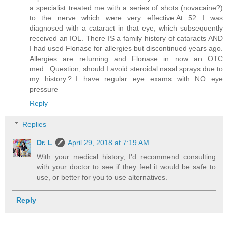
a specialist treated me with a series of shots (novacaine?)
to the nerve which were very effective.At 52 I was
diagnosed with a cataract in that eye, which subsequently
received an IOL. There IS a family history of cataracts AND
I had used Flonase for allergies but discontinued years ago.
Allergies are returning and Flonase in now an OTC
med...Question, should I avoid steroidal nasal sprays due to
my history.?..I have regular eye exams with NO eye
pressure
Reply
Replies
Dr. L
April 29, 2018 at 7:19 AM
With your medical history, I'd recommend consulting
with your doctor to see if they feel it would be safe to
use, or better for you to use alternatives.
Reply