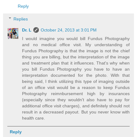
Reply
Replies
Dr. L
October 24, 2013 at 3:01 PM
I would imagine you would bill Fundus Photography
and no medical office visit. My understanding of
Fundus Photography is that the image is not the chief
thing you are billing, but the interpretation of the image
and treatment plan that it influences. That's why when
you bill Fundus Photography you have to have an
interpretation documented for the photo. With that
being said, I think utilizing this type of imaging outside
of an office visit would be a reason to keep Fundus
Photography reimnbursement high by insurances
(especially since they wouldn't also have to pay for
additional office visit charges), and definitely should not
result in a decreased payout. But you never know with
health care.
Reply