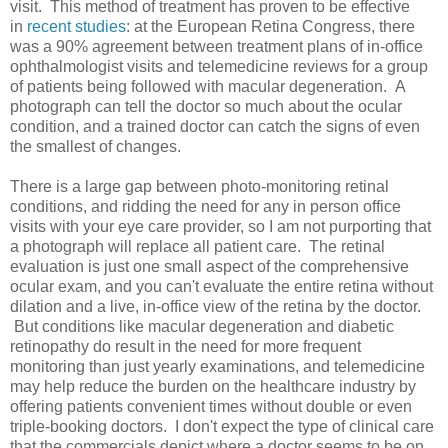
visit. This method of treatment has proven to be effective
in
recent studies
: at the European Retina Congress, there
was a 90% agreement between treatment plans of in-office
ophthalmologist visits and telemedicine reviews for a group
of patients being followed with macular degeneration. A
photograph can tell the doctor so much about the ocular
condition, and a trained doctor can catch the signs of even
the smallest of changes.
There is a large gap between photo-monitoring retinal
conditions, and ridding the need for any in person office
visits with your eye care provider, so I am not purporting that
a photograph will replace all patient care. The retinal
evaluation is just one small aspect of the comprehensive
ocular exam, and you can't evaluate the entire retina without
dilation and a live, in-office view of the retina by the doctor.
But conditions like macular degeneration and diabetic
retinopathy do result in the need for more frequent
monitoring than just yearly examinations, and telemedicine
may help reduce the burden on the healthcare industry by
offering patients convenient times without double or even
triple-booking doctors. I don't expect the type of clinical care
that the commercials depict where a doctor seems to be on