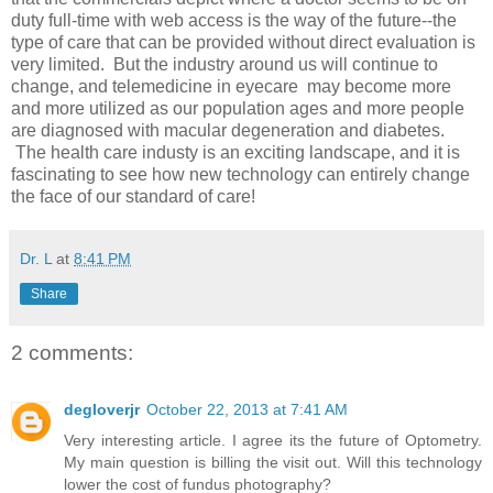
duty full-time with web access is the way of the future--the
type of care that can be provided without direct evaluation is
very limited. But the industry around us will continue to
change, and telemedicine in eyecare may become more
and more utilized as our population ages and more people
are diagnosed with macular degeneration and diabetes.
The health care industy is an exciting landscape, and it is
fascinating to see how new technology can entirely change
the face of our standard of care!
Dr. L
at
8:41 PM
Share
2 comments:
degloverjr
October 22, 2013 at 7:41 AM
Very interesting article. I agree its the future of Optometry.
My main question is billing the visit out. Will this technology
lower the cost of fundus photography?