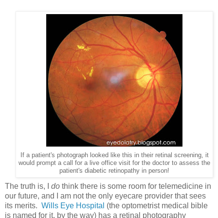
If a patient's photograph looked like this in their retinal screening, it
would prompt a call for a live office visit for the doctor to assess the
patient's diabetic retinopathy in person!
The truth is, I
do
think there is some room for telemedicine in
our future, and I am not the only eyecare provider that sees
its merits.
Wills Eye Hospital
(the optometrist medical bible
is named for it, by the way) has a retinal photography