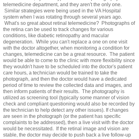
telemedicine department, and they aren't the only one.
Similar strategies were being used in the VA Hospital
system when I was rotating through several years ago.
What's so great about retinal telemedicine? Photographs of
the retina can be used to track changes for various
conditions, like diabetic retinopathy and macular
degeneration. While you can't replace a one on one visit
with the doctor altogether, when monitoring a condition for
changes, telemedicine can be a great resource. The patient
would be able to come to the clinic with more flexibility since
they wouldn't have to be scheduled into the doctor's patient
care hours, a technician would be trained to take the
photograph, and then the doctor would have a dedicated
period of time to review the collected data and images, and
then inform patients of their results. The photography is
utilized as screening tool (typically some manner of vision
check and compliant questioning would also be recorded by
the technician to help detect any other issues). If changes
are seen in the photograph (or the patient has specific
complaints to be addressed), then a live visit with the doctor
would be necessitated. If the retinal image and vision are
stable, the doctor may decide to push back a live follow-up