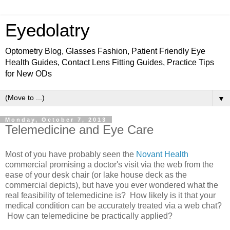
Eyedolatry
Optometry Blog, Glasses Fashion, Patient Friendly Eye
Health Guides, Contact Lens Fitting Guides, Practice Tips
for New ODs
▼
Monday, October 7, 2013
Telemedicine and Eye Care
Most of you have probably seen the
Novant Health
commercial promising a doctor's visit via the web from the
ease of your desk chair (or lake house deck as the
commercial depicts), but have you ever wondered what the
real feasibility of telemedicine is? How likely is it that your
medical condition can be accurately treated via a web chat?
How can telemedicine be practically applied?