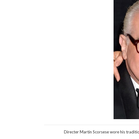
Directer Martin Scorsese wore his traditi