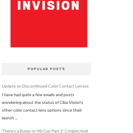
POPULAR POSTS
Update on Discontinued Color Contact Lenses
I have had quite a few emails and posts
wondering about the status of Ciba Vision's
other color contact lens options since their
launch ...
There's a Bump on My Eye Part 2: Conjunctival