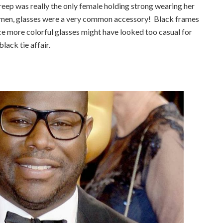
reep was really the only female holding strong wearing her
he men, glasses were a very common accessory! Black frames
ce more colorful glasses might have looked too casual for
black tie affair.