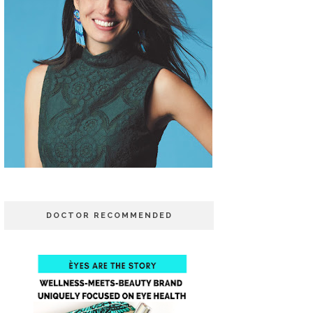
DOCTOR RECOMMENDED