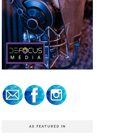
AS FEATURED IN