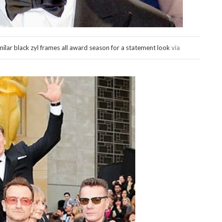
lar black zyl frames all award season for a statement look
via