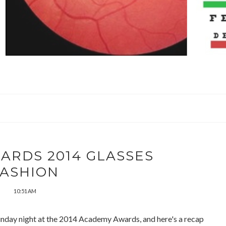
ARDS 2014 GLASSES
FASHION
10:51 AM
unday night at the 2014 Academy Awards, and here's a recap