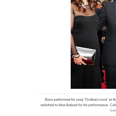
Bono performed his song "Ordinary Love" at th
switched to blue (below) for his performance. Colo
Gol