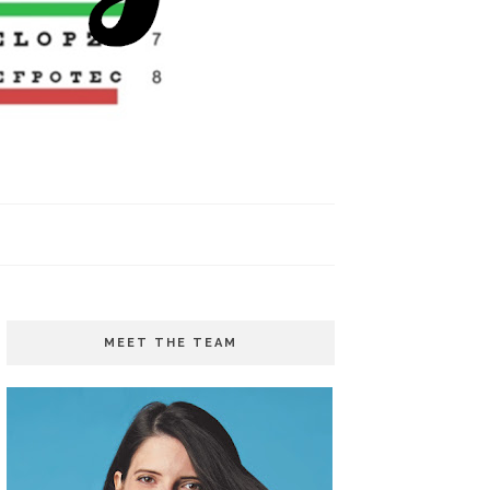
MEET THE TEAM