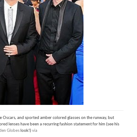
e Oscars, and sported amber colored glasses on the runway, but
red lenses have been a recurring fashion statement for him (see his
den Globes
look!)
via