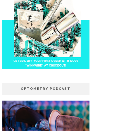
OPTOMETRY PODCAST