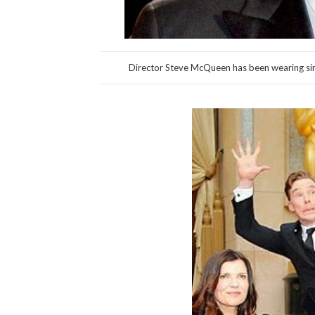
Director Steve McQueen has been wearing simi