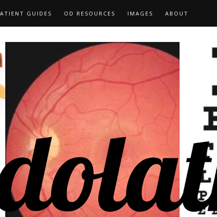
ATIENT GUIDES
OD RESOURCES
IMAGES
ABOUT