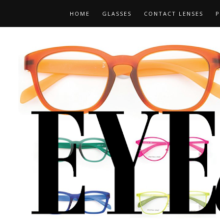
HOME
GLASSES
CONTACT LENSES
P