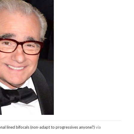
onal lined bifocals (non-adapt to progressives anyone?)
via