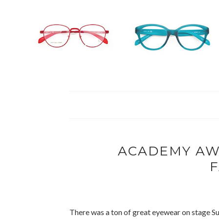
ACADEMY AW
There was a ton of great eyewear on stage S