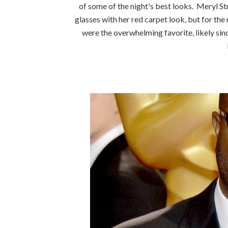
of some of the night's best looks. Meryl St
glasses with her red carpet look, but for t
were the overwhelming favorite, likely sin