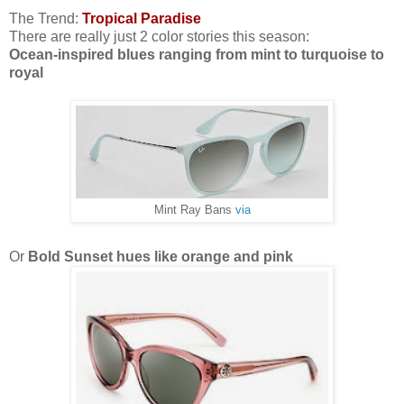
The Trend:
Tropical Paradise
There are really just 2 color stories this season:
Ocean-inspired blues ranging from mint to turquoise to
royal
Mint Ray Bans
via
Or
Bold Sunset hues like orange and pink