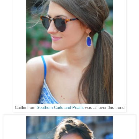
Caitlin from
Southern Curls and Pearls
was all over this trend