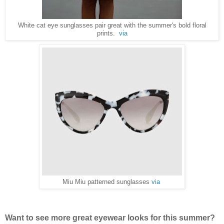
White cat eye sunglasses pair great with the summer's bold floral
prints.
via
Miu Miu patterned sunglasses
via
Want to see more great eyewear looks for this summer?