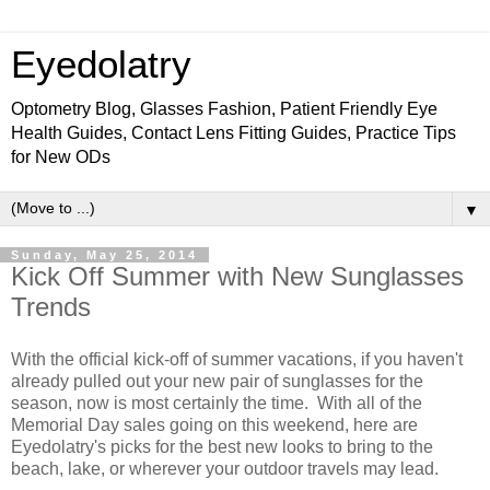
Eyedolatry
Optometry Blog, Glasses Fashion, Patient Friendly Eye
Health Guides, Contact Lens Fitting Guides, Practice Tips
for New ODs
▼
Sunday, May 25, 2014
Kick Off Summer with New Sunglasses
Trends
With the official kick-off of summer vacations, if you haven't
already pulled out your new pair of sunglasses for the
season, now is most certainly the time. With all of the
Memorial Day sales going on this weekend, here are
Eyedolatry's picks for the best new looks to bring to the
beach, lake, or wherever your outdoor travels may lead.