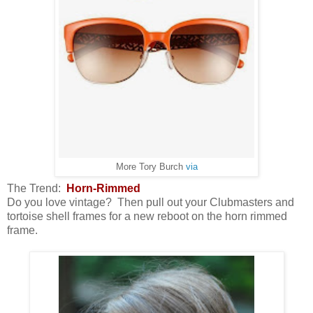
More Tory Burch
via
The Trend:
Horn-Rimmed
Do you love vintage? Then pull out your Clubmasters and
tortoise shell frames for a new reboot on the horn rimmed
frame.