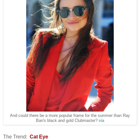
And could there be a more popular frame for the summer than Ray
Ban's black and gold Clubmaster?
via
The Trend:
Cat Eye