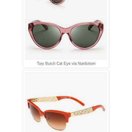
Tory Burch Cat Eye via Nordstrom