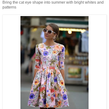
Bring the cat eye shape into summer with bright whites and
patterns