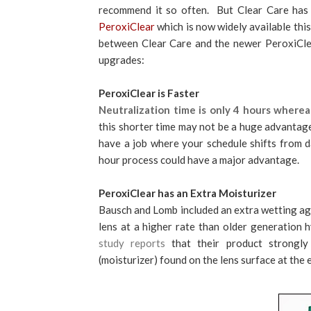
recommend it so often. But Clear Care has
PeroxiClear
which is now widely available thi
between Clear Care and the newer PeroxiCle
upgrades:
PeroxiClear is Faster
Neutralization time is only 4 hours where
this shorter time may not be a huge advantage
have a job where your schedule shifts from day
hour process could have a major advantage.
PeroxiClear has an Extra Moisturizer
Bausch and Lomb included an extra wetting age
lens at a higher rate than older generation 
study reports
that their product strongly
(moisturizer) found on the lens surface at the e