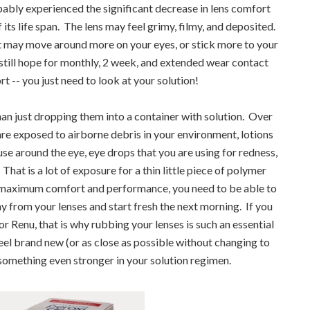
bably experienced the significant decrease in lens comfort
ts life span. The lens may feel grimy, filmy, and deposited.
 It may move around more on your eyes, or stick more to your
s still hope for monthly, 2 week, and extended wear contact
t -- you just need to look at your solution!
han just dropping them into a container with solution. Over
are exposed to airborne debris in your environment, lotions
e around the eye, eye drops that you are using for redness,
 That is a lot of exposure for a thin little piece of polymer
 maximum comfort and performance, you need to be able to
ay from your lenses and start fresh the next morning. If you
r Renu, that is why rubbing your lenses is such an essential
feel brand new (or as close as possible without changing to
 something even stronger in your solution regimen.