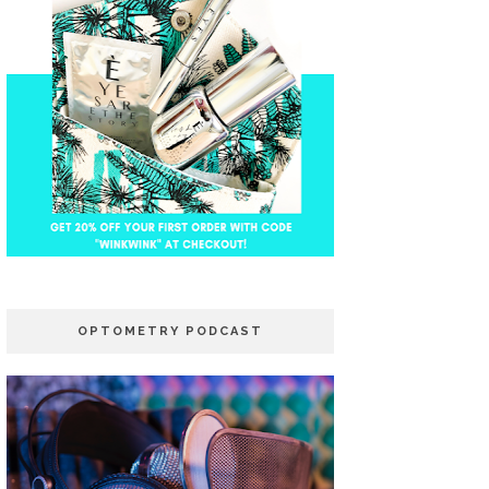
OPTOMETRY PODCAST