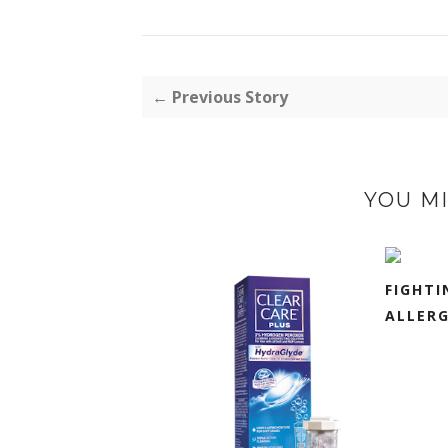
← Previous Story
YOU MI
FIGHTI
ALLERG