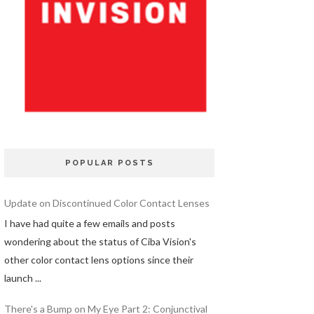
POPULAR POSTS
Update on Discontinued Color Contact Lenses
I have had quite a few emails and posts
wondering about the status of Ciba Vision's
other color contact lens options since their
launch ...
There's a Bump on My Eye Part 2: Conjunctival