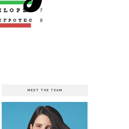
MEET THE TEAM