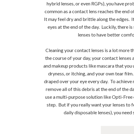
hybrid lenses, or even RGPs), you have pro
common as a contact lens reaches the end of i
It may feel dry and brittle along the edges.
eyes at the end of the day. Luckily, there i
lenses to have better comfor
Cleaning your contact lenses is a lot more t
the course of your day, your contact lenses 
and makeup products like mascara that you us
dryness, or itching, and your own tear film.
draped over your eye every day. To achieve
remove all of this debris at the end of the d
use a multi-purpose solution like Opti-Free o
step. But if you really want your lenses to 
daily disposable lenses), you need