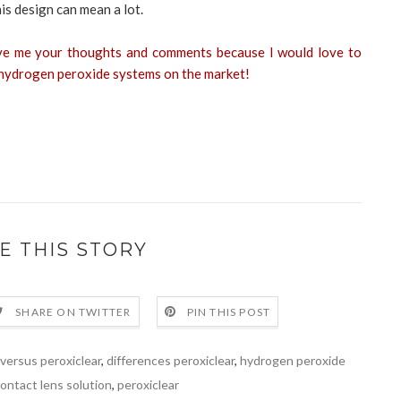
is design can mean a lot.
ve me your thoughts and comments because I would love to
r hydrogen peroxide systems on the market!
E THIS STORY
SHARE ON TWITTER
PIN THIS POST
 versus peroxiclear
,
differences peroxiclear
,
hydrogen peroxide
ontact lens solution
,
peroxiclear