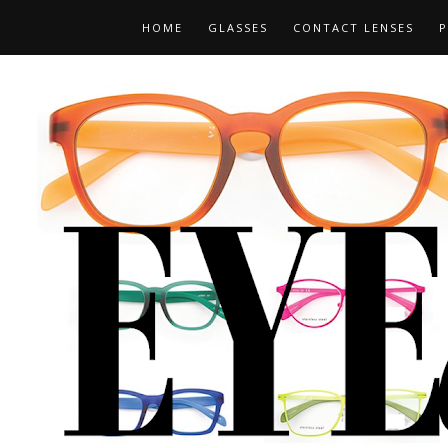
HOME
GLASSES
CONTACT LENSES
P