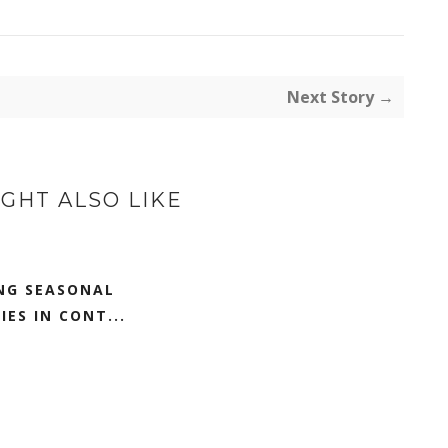
Next Story →
GHT ALSO LIKE
NG SEASONAL
IES IN CONT...