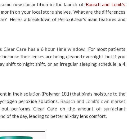
 some new competition in the launch of
Bausch and Lomb's
s month on your local store shelves. What are the differences
ar? Here's a breakdown of PeroxiClear's main features and
as Clear Care has a 6 hour time window.
For most patients
 because their lenses are being cleaned overnight, but if you
 shift to night shift, or an irregular sleeping schedule, a 4
nt in their solution (Polymer 181) that binds moisture to the
hydrogen peroxide solutions.
Bausch and Lomb's own market
 out performs Clear Care on the amount of surfactant
nd of the day, leading to better all-day lens comfort.