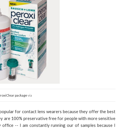
roxiClear package
via
opular for contact lens wearers because they offer the best
ey are 100% preservative free for people with more sensitive
 office -- I am constantly running our of samples because I