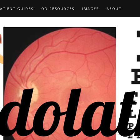
ATIENT GUIDES
OD RESOURCES
IMAGES
ABOUT