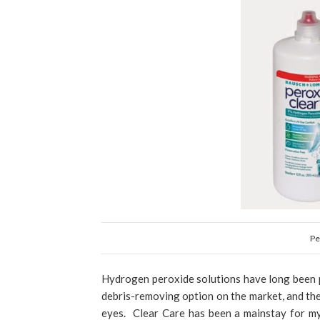
Pe
Hydrogen peroxide solutions have long been p
debris-removing option on the market, and th
eyes. Clear Care has been a mainstay for my