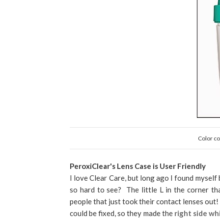
Color co
PeroxiClear's Lens Case is User Friendly
I love Clear Care, but long ago I found myself 
so hard to see? The little L in the corner tha
people that just took their contact lenses out
could be fixed, so they made the
right side wh