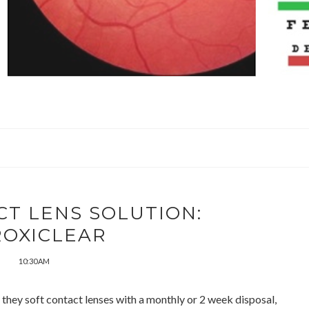
T LENS SOLUTION:
ROXICLEAR
10:30 AM
 they soft contact lenses with a monthly or 2 week disposal,