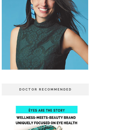
DOCTOR RECOMMENDED