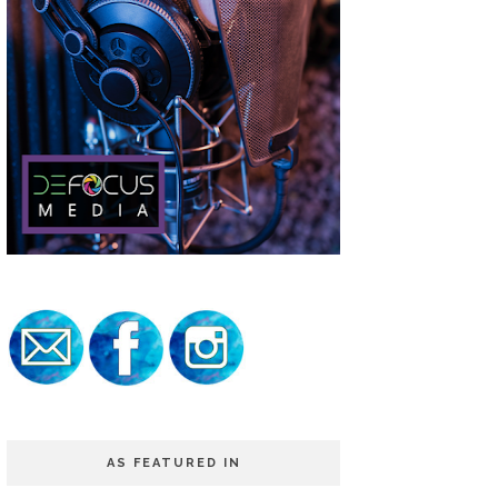
AS FEATURED IN