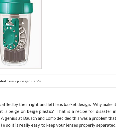
ded case = pure genius.
Via
baffled by their right and left lens basket design. Why make it
t is beige on beige plastic? That is a recipe for disaster in
! A genius at Bausch and Lomb decided this was a problem that
ite
so it is really easy to keep your lenses properly separated.