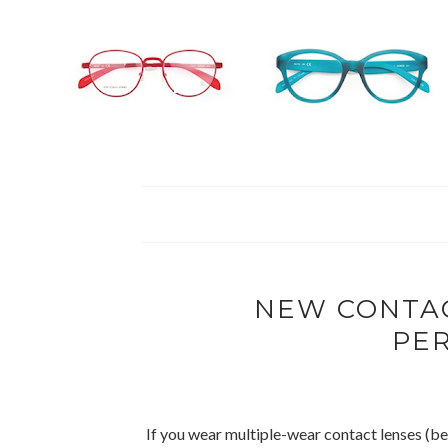
NEW CONTAC
PE
If you wear multiple-wear contact lenses (be