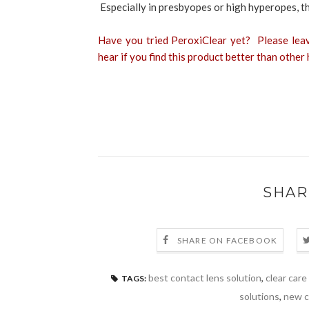
Especially in presbyopes or high hyperopes, th
Have you tried PeroxiClear yet? Please lea
hear if you find this product better than othe
SHAR
SHARE ON FACEBOOK
best contact lens solution
,
clear care
TAGS:
solutions
,
new c