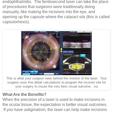
endophthalmitis. The femtosecond laser can take the place
of procedures that surgeons were traditionally doing
manually, like making the incisions into the eye, and
opening up the capsule where the cataract sits (this is called
capsulorhexis).
This is what your surgeon sees behind the monitor of the laser. Your
surgeon uses fine detail calculations to program the incision site for
your surgery to insure the very best visual outcome.
via
What Are the Benefits?
When the precision of a laser is used to make incisions in
the ocular tissue, the expectation is better visual outcomes.
If you have astigmatism, the laser can help make incisions