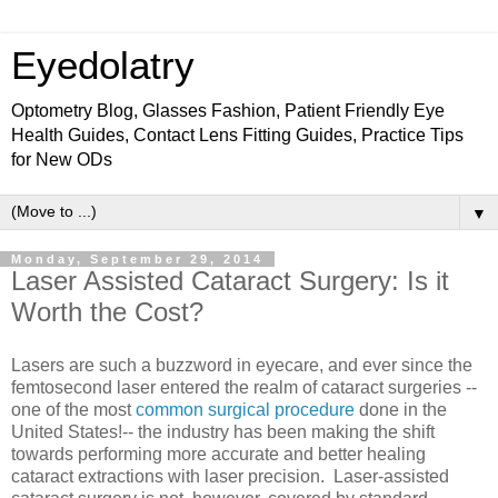
Eyedolatry
Optometry Blog, Glasses Fashion, Patient Friendly Eye
Health Guides, Contact Lens Fitting Guides, Practice Tips
for New ODs
▼
Monday, September 29, 2014
Laser Assisted Cataract Surgery: Is it
Worth the Cost?
Lasers are such a buzzword in eyecare, and ever since the
femtosecond laser entered the realm of cataract surgeries --
one of the most
common surgical procedure
done in the
United States!-- the industry has been making the shift
towards performing more accurate and better healing
cataract extractions with laser precision. Laser-assisted