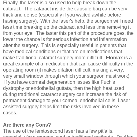
Finally, the laser is also used to help break down the
cataract. The cataract inside the capsule bag can be very
thick and dense (especially if you waited awhile before
having surgery). With the laser's help, the surgeon will need
less time breaking up the cataract and less time removing it
from your eye. The faster this part of the procedure goes, the
lower the chance is for serious infection and inflammation
after the surgery. This is especially useful in patients that
have medical conditions or that are on medications that
make traditional cataract surgery more difficult.
Flomax
is a
great example of a medication that can cause difficulty in the
operating room (it makes dilation difficult, making a very,
very small window through which your surgeon must work).
If you have corneal degeneration issues like Fuch's
dystrophy or endothelial guttata, then the high heat used
during traditional cataract surgery can increase the risk of
permanent damage to your corneal endothelial cells. Laser
assisted surgery helps limit the risks involved in these
cases.
Are there any Cons?
The use of the femtosecond laser has a few pitfalls,