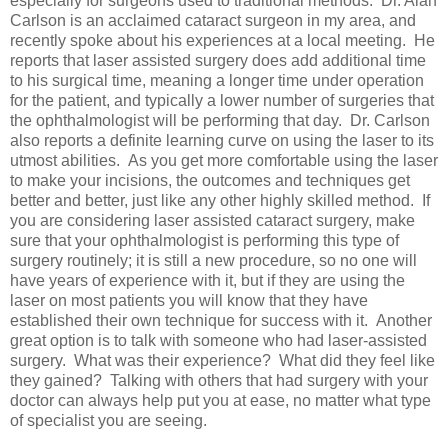
especially for surgeons used to traditional methods. Dr. Alan
Carlson is an acclaimed cataract surgeon in my area, and
recently spoke about his experiences at a local meeting. He
reports that laser assisted surgery does add additional time
to his surgical time, meaning a longer time under operation
for the patient, and typically a lower number of surgeries that
the ophthalmologist will be performing that day. Dr. Carlson
also reports a definite learning curve on using the laser to its
utmost abilities. As you get more comfortable using the laser
to make your incisions, the outcomes and techniques get
better and better, just like any other highly skilled method. If
you are considering laser assisted cataract surgery, make
sure that your ophthalmologist is performing this type of
surgery routinely; it is still a new procedure, so no one will
have years of experience with it, but if they are using the
laser on most patients you will know that they have
established their own technique for success with it. Another
great option is to talk with someone who had laser-assisted
surgery. What was their experience? What did they feel like
they gained? Talking with others that had surgery with your
doctor can always help put you at ease, no matter what type
of specialist you are seeing.