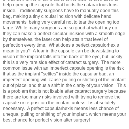
help open up the capsule that holds the cataractous lens
inside. Traditionally surgeons have to manually open this
bag, making a tiny circular incision with delicate hand
movements, being very careful not to tear the opening too
large. While many surgeons are so good at what they do,
they can make a perfect circular incision with a smooth edge
by themselves, the laser can help attain that level of
perfection every time. What does a perfect capsulorhexis
mean to you? A tear in the capsule can be devastating to
vision if the implant falls into the back of the eye, but luckily
this is a very rare side effect of cataract surgery. The more
common issue with an imperfect capsule opening is the risk
that as the implant "settles" inside the capsular bag, an
imperfect opening will cause pulling or shifting of the implant
out of place, and thus a shift in the clarity of your vision. This
is a problem that is not fixable after cataract surgery because
there are too many risks involved with trying to remove the
capsule or re-position the implant unless it is absolutely
necessary. A pefect capsularhexis means less chance of
unequal pulling or shifting of your implant, which means your
best chance for perfect vision after surgery!