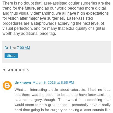
There is no doubt that laser-assisted ocular surgeries are the
trend for the future, and as our world becomes more digital
and thus visually demanding, we all have high expectations
for vision after major eye surgeries. Laser-assisted
procedures are a step towards achieving the next level of
visual perfection, and for many that extra quality of sight is
worth any additional price tag.
Dr. L
at
7:00 AM
Share
5 comments:
Unknown
March 9, 2015 at 8:56 PM
What an interesting article about cataracts. I had no idea
that there was the option to be able to have laser assisted
cataract surgery though. That would be something that
would seem to be a great option. I personally have a really
hard time going in for surgery so having a laser sounds like