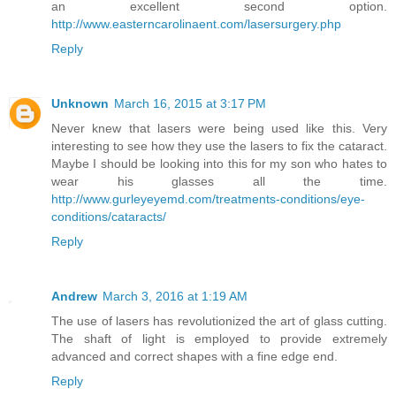
an excellent second option.
http://www.easterncarolinaent.com/lasersurgery.php
Reply
Unknown
March 16, 2015 at 3:17 PM
Never knew that lasers were being used like this. Very
interesting to see how they use the lasers to fix the cataract.
Maybe I should be looking into this for my son who hates to
wear his glasses all the time.
http://www.gurleyeyemd.com/treatments-conditions/eye-
conditions/cataracts/
Reply
Andrew
March 3, 2016 at 1:19 AM
The use of lasers has revolutionized the art of glass cutting.
The shaft of light is employed to provide extremely
advanced and correct shapes with a fine edge end.
Reply