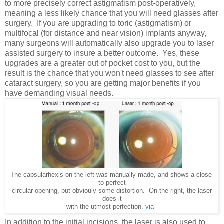
to more precisely correct astigmatism post-operatively,
meaning a less likely chance that you will need glasses after
surgery. If you are upgrading to toric (astigmatism) or
multifocal (for distance and near vision) implants anyway,
many surgeons will automatically also upgrade you to laser
assisted surgery to insure a better outcome. Yes, these
upgrades are a greater out of pocket cost to you, but the
result is the chance that you won't need glasses to see after
cataract surgery, so you are getting major benefits if you
have demanding visual needs.
The capsularhexis on the left was manually made, and shows a close-
to-perfect
circular opening, but obviouly some distortion. On the right, the laser
does it
with the utmost perfection.
via
In addition to the initial incisions, the laser is also used to