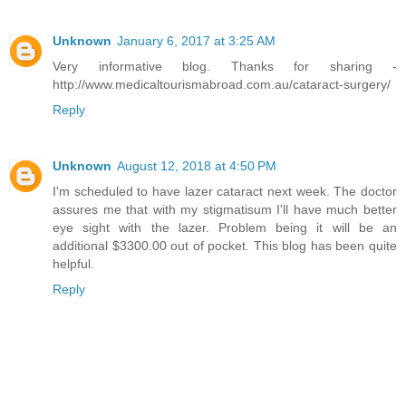
Unknown
January 6, 2017 at 3:25 AM
Very informative blog. Thanks for sharing -
http://www.medicaltourismabroad.com.au/cataract-surgery/
Reply
Unknown
August 12, 2018 at 4:50 PM
I'm scheduled to have lazer cataract next week. The doctor
assures me that with my stigmatisum I'll have much better
eye sight with the lazer. Problem being it will be an
additional $3300.00 out of pocket. This blog has been quite
helpful.
Reply