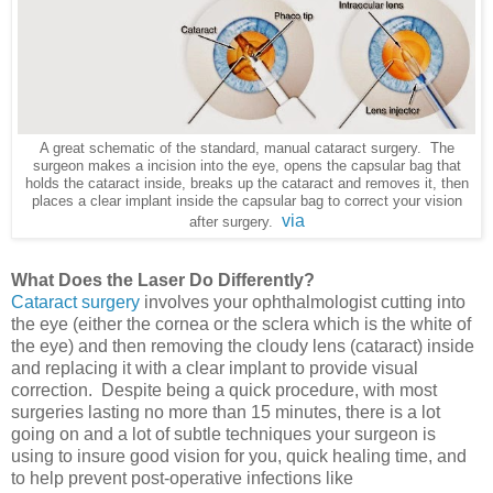
A great schematic of the standard, manual cataract surgery. The
surgeon makes a incision into the eye,
opens the capsular bag that
holds the cataract inside, breaks up the cataract and removes it, then
places a
clear implant inside the capsular bag to correct your vision
via
after surgery.
What Does the Laser Do Differently?
Cataract surgery
involves your ophthalmologist cutting into
the eye (either the cornea or the sclera which is the white of
the eye) and then removing the cloudy lens (cataract) inside
and replacing it with a clear implant to provide visual
correction. Despite being a quick procedure, with most
surgeries lasting no more than 15 minutes, there is a lot
going on and a lot of subtle techniques your surgeon is
using to insure good vision for you, quick healing time, and
to help prevent post-operative infections like