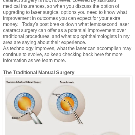
cataract surgery is not, however, covered by standard
medical insurances, so when you discuss the option of
upgrading to laser surgical options you need to know what
improvement in outcomes you can expect for your extra
money. Today's post breaks down what femtosecond laser
cataract surgery can offer as a potential improvement over
traditional procedures, and what top ophthalmologists in my
area are saying about their experience.
As technology improves, what the laser can accomplish may
continue to evolve, so keep checking back here for more
information as we learn more.
The Traditional Manual Surgery