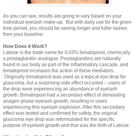
As you can see, results are going to vary based on your
individual eyelash make-up. But with daily use for the given
time period, you should be seeing longer and fuller lashes
from your baseline.
How Does it Work?
Latisse is the trade name for 0.03% bimatoprost, chemically
a prostaglandin analogue. Prostaglandins are naturally
found in our body as part of the inflammatory cascade, and
bimatoprost increases the action of these mediators.
Originally bimatoprost was used as a topical eye drop for
glaucoma, but a surprising side effect occurred -- users of
the drop were experiencing an abundance of eyelash
growth. Bimatropost had a secondary effect of stimulating
anagen phase eyelash growth, resulting in users
experiencing this eyelash explosion. After this secondary
effect was tested and confirmed for safety, the original
glaucoma eye drop was reformulated for the specific
purpose of eyelash growth and that was the birth of Latisse.