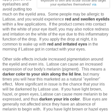
exposure to skin and ocular tissue and target
eyelashes and
your eyelashes themselves!
via
avoid putting too
much on the eyelid area. Some people may be allergic to
Latisse, and you would experience
red and swollen eyelids
within a few applications. If the product comes into contact
with the white of your eye itself, you may also notice redness
and irritation on the white of the eye due to this inflammatory
function of the drop. If you apply the drop at night, it is
common to wake up with
red and irritated eyes
in the
morning if Latisse got in contact with your eyes.
Other side effects include increased pigmentation around
the eyelid and even iris. Latisse can cause an increased
expression of our body's melanin (pigment). This means a
darker color to your skin along the lid
line
, but many
times you will hear this marketed as a natural "eyeliner"
effect. More significant in issue is the chance that your iris
will be darkened by Latisse use. If you have light brown,
hazel, or green eyes, Latisse can cause more melanin to be
expressed, and thus
darken your iris color
. Blue eyes are
generally not affected since they have an absence of
melanin to begin with. If you have light brown or hazel eyes