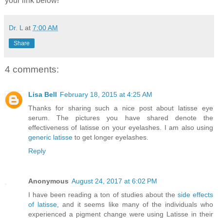
your link below!
Dr. L
at
7:00 AM
Share
4 comments:
Lisa Bell
February 18, 2015 at 4:25 AM
Thanks for sharing such a nice post about latisse eye
serum. The pictures you have shared denote the
effectiveness of latisse on your eyelashes. I am also using
generic latisse
to get longer eyelashes.
Reply
Anonymous
August 24, 2017 at 6:02 PM
I have been reading a ton of studies about the
side effects
of latisse
, and it seems like many of the individuals who
experienced a pigment change were using Latisse in their