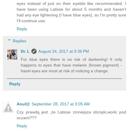
eyes instead of just on their eyelids like recommended. I
have been using Latisse for about 5 months and haven't
had any eye lightening (I have blue eyes), so I'm pretty sure
I'll continue use.
Reply
Replies
Dr. L
August 24, 2017 at 9:36 PM
For blue eyes there is no risk of darkening! It only
happens to eyes that have melanin (brown pigment) -
hazel eyes are most at risk of noticing a change.
Reply
Anul@
September 28, 2017 at 3:05 AM
Czy prawdą jest ,że Latisse zmniejsza obrzęki,worki pod
oczami???
Reply