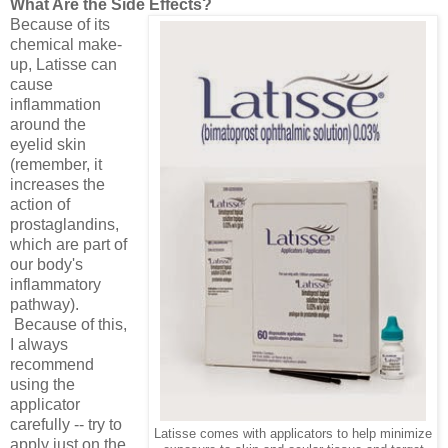
What Are the Side Effects?
Because of its
chemical make-
up, Latisse can
cause
inflammation
around the
eyelid skin
(remember, it
increases the
action of
prostaglandins,
which are part of
our body's
inflammatory
pathway).
Because of this,
I always
recommend
using the
applicator
carefully -- try to
Latisse comes with applicators to help minimize
apply just on the