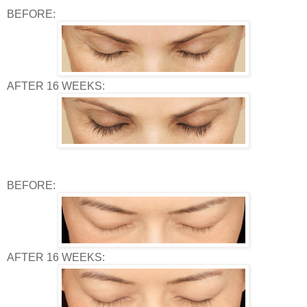
BEFORE:
AFTER 16 WEEKS:
BEFORE:
AFTER 16 WEEKS: