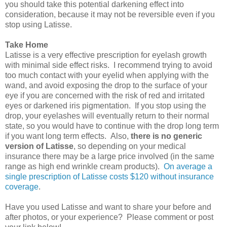
you should take this potential darkening effect into
consideration, because it may not be reversible even if you
stop using Latisse.
Take Home
Latisse is a very effective prescription for eyelash growth
with minimal side effect risks. I recommend trying to avoid
too much contact with your eyelid when applying with the
wand, and avoid exposing the drop to the surface of your
eye if you are concerned with the risk of red and irritated
eyes or darkened iris pigmentation. If you stop using the
drop, your eyelashes will eventually return to their normal
state, so you would have to continue with the drop long term
if you want long term effects. Also,
there is no generic
version of Latisse
, so depending on your medical
insurance there may be a large price involved (in the same
range as high end wrinkle cream products).
On average a
single prescription of Latisse costs $120 without insurance
coverage
.
Have you used Latisse and want to share your before and
after photos, or your experience? Please comment or post