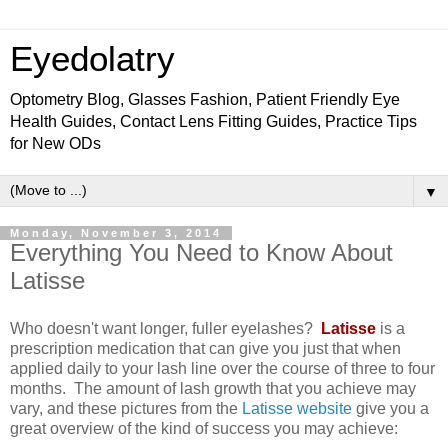
Eyedolatry
Optometry Blog, Glasses Fashion, Patient Friendly Eye
Health Guides, Contact Lens Fitting Guides, Practice Tips
for New ODs
▼
Monday, November 3, 2014
Everything You Need to Know About
Latisse
Who doesn't want longer, fuller eyelashes?
Latisse
is a
prescription medication that can give you just that when
applied daily to your lash line over the course of three to four
months. The amount of lash growth that you achieve may
vary, and these pictures from the
Latisse website
give you a
great overview of the kind of success you may achieve: