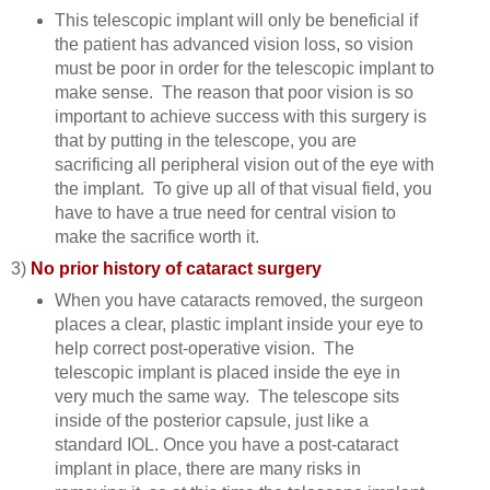
This telescopic implant will only be beneficial if
the patient has advanced vision loss, so vision
must be poor in order for the telescopic implant to
make sense. The reason that poor vision is so
important to achieve success with this surgery is
that by putting in the telescope, you are
sacrificing all peripheral vision out of the eye with
the implant. To give up all of that visual field, you
have to have a true need for central vision to
make the sacrifice worth it.
3)
No prior history of cataract surgery
When you have cataracts removed, the surgeon
places a clear, plastic implant inside your eye to
help correct post-operative vision. The
telescopic implant is placed inside the eye in
very much the same way. The telescope sits
inside of the posterior capsule, just like a
standard IOL. Once you have a post-cataract
implant in place, there are many risks in