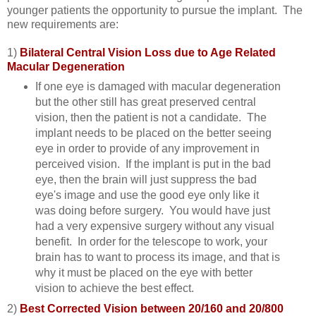
younger patients the opportunity to pursue the implant. The
new requirements are:
1)
Bilateral Central Vision Loss due to Age Related
Macular Degeneration
If one eye is damaged with macular degeneration
but the other still has great preserved central
vision, then the patient is not a candidate. The
implant needs to be placed on the better seeing
eye in order to provide of any improvement in
perceived vision. If the implant is put in the bad
eye, then the brain will just suppress the bad
eye's image and use the good eye only like it
was doing before surgery. You would have just
had a very expensive surgery without any visual
benefit. In order for the telescope to work, your
brain has to want to process its image, and that is
why it must be placed on the eye with better
vision to achieve the best effect.
2)
Best Corrected Vision between 20/160 and 20/800