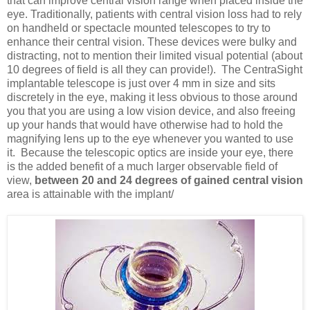
that can improve central vision range when placed inside the
eye. Traditionally, patients with central vision loss had to rely
on handheld or spectacle mounted telescopes to try to
enhance their central vision. These devices were bulky and
distracting, not to mention their limited visual potential (about
10 degrees of field is all they can provide!). The CentraSight
implantable telescope is just over 4 mm in size and sits
discretely in the eye, making it less obvious to those around
you that you are using a low vision device, and also freeing
up your hands that would have otherwise had to hold the
magnifying lens up to the eye whenever you wanted to use
it. Because the telescopic optics are inside your eye, there
is the added benefit of a much larger observable field of
view,
between 20 and 24 degrees of gained central vision
area is attainable with the implant/