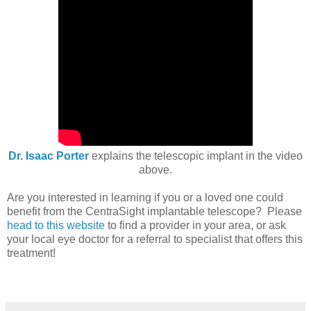
Dr. Isaac Porter
explains the telescopic implant in the video
above.
Are you interested in learning if you or a loved one could
benefit from the CentraSight implantable telescope? Please
head to this website
to find a provider in your area, or ask
your local eye doctor for a referral to specialist that offers this
treatment!