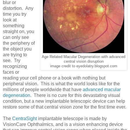
blur or
distortion. Any
time you try
look at
something
straight on, you
can only see
the periphery of
the object you
are trying to
Age Related Macular Degeneration with advanced
see. Try
central vision disruption
recognizing
image credit to eyedolatry.blogspot.com
faces or
reading your cell phone or a book with nothing but
peripheral vision. This is what the world looks like for the
millions of people worldwide that have
advanced macular
degeneration
. There is no cure for this devastating visual
condition, but a new implantable telescopic device can help
restore some of that central vision zone for the first time ever.
The
CentraSight
implantable telescope is made by
VisionCare Ophthalmics, and is a vision enhancing device