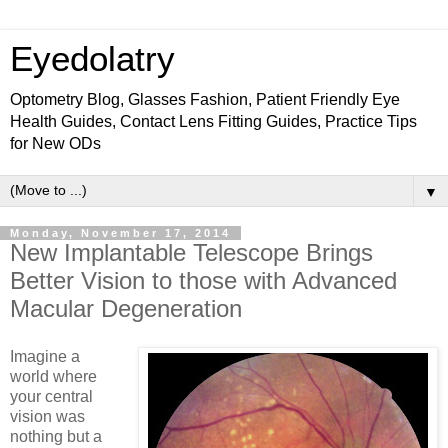
Eyedolatry
Optometry Blog, Glasses Fashion, Patient Friendly Eye
Health Guides, Contact Lens Fitting Guides, Practice Tips
for New ODs
▼
Monday, November 17, 2014
New Implantable Telescope Brings
Better Vision to those with Advanced
Macular Degeneration
Imagine a
world where
your central
vision was
nothing but a