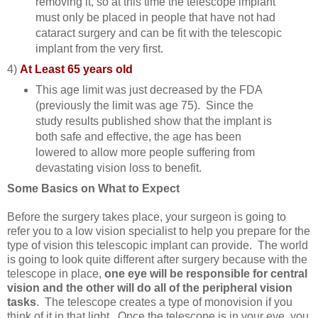
removing it, so at this time the telescope implant
must only be placed in people that have not had
cataract surgery and can be fit with the telescopic
implant from the very first.
4)
At Least 65 years old
This age limit was just decreased by the FDA
(previously the limit was age 75). Since the
study results published show that the implant is
both safe and effective, the age has been
lowered to allow more people suffering from
devastating vision loss to benefit.
Some Basics on What to Expect
Before the surgery takes place, your surgeon is going to
refer you to a low vision specialist to help you prepare for the
type of vision this telescopic implant can provide. The world
is going to look quite different after surgery because with the
telescope in place,
one eye will be responsible for central
vision and the other will do all of the peripheral vision
tasks
. The telescope creates a type of monovision if you
think of it in that light. Once the telescope is in your eye, you