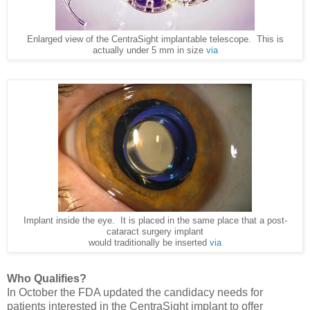
Enlarged view of the CentraSight implantable telescope. This is
actually under 5 mm in size
via
Implant inside the eye. It is placed in the same place that a post-
cataract surgery implant
would traditionally be inserted
via
Who Qualifies?
In October the FDA updated the candidacy needs for
patients interested in the CentraSight implant to offer