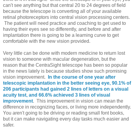
can't see anything but that central 20 to 24 degrees of field
because the telescope is converting all of your available
retinal photoreceptors into central vision processing centers.
The patient will need practice and coaching to get used to
having their eyes see so differently, and before and after
implantation there is going to be a learning curve to get
comfortable with the new vision provided.
Very little can be done with modern medicine to return lost
vision to someone with macular degeneration, but the
reason that the CentraSight telescope has been so popular
in the news lately is because studies show such promising
vision improvement.
In the course of one year after
telescopic implantation in the better seeing eye, 90.1% of
206 participants had gained 2 lines of letters on a visual
acuity test, and 66.6% achieved 3 lines of visual
improvement
. This improvement in vision can mean the
difference in recognizing faces, or living more independently.
You aren't going to be driving or reading small font books,
but it can make navigating every day tasks much easier and
safer.