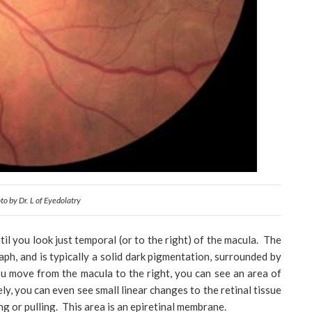
to by Dr. L of Eyedolatry
til you look just temporal (or to the right) of the macula. The
aph, and is typically a solid dark pigmentation, surrounded by
ou move from the macula to the right, you can see an area of
sely, you can even see small linear changes to the retinal tissue
ing or pulling. This area is an epiretinal membrane.