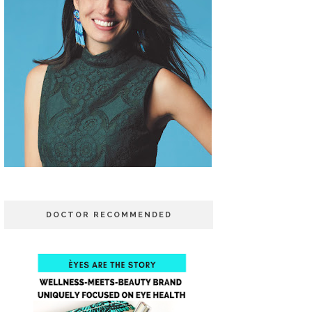
DOCTOR RECOMMENDED