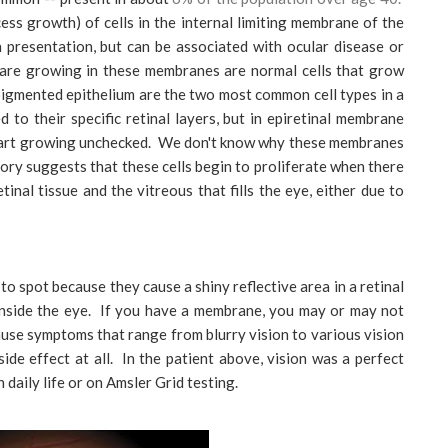
ess growth) of cells in the internal limiting membrane of the
in presentation, but can be associated with ocular disease or
 are growing in these membranes are normal cells that grow
al pigmented epithelium are the two most common cell types in a
 to their specific retinal layers, but in epiretinal membrane
 start growing unchecked. We don't know why these membranes
eory suggests that these cells begin to proliferate when there
tinal tissue and the vitreous that fills the eye, either due to
 spot because they cause a shiny reflective area in a retinal
nside the eye. If you have a membrane, you may or may not
se symptoms that range from blurry vision to various vision
ide effect at all. In the patient above, vision was a perfect
 daily life or on Amsler Grid testing.