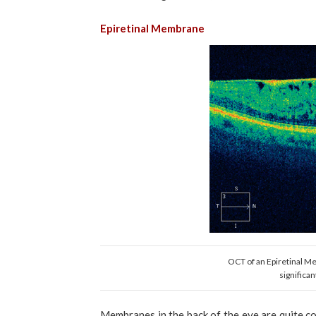
Epiretinal Membrane
OCT of an Epiretinal Me
significan
Membranes in the back of the eye are quite c