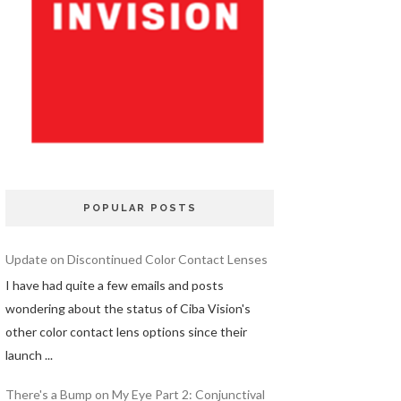
POPULAR POSTS
Update on Discontinued Color Contact Lenses
I have had quite a few emails and posts
wondering about the status of Ciba Vision's
other color contact lens options since their
launch ...
There's a Bump on My Eye Part 2: Conjunctival