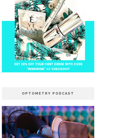
OPTOMETRY PODCAST