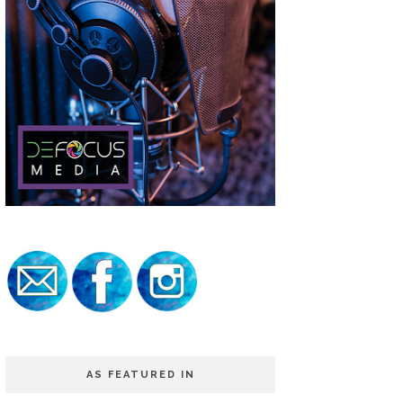
AS FEATURED IN