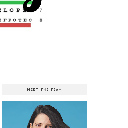
MEET THE TEAM