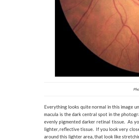
Pho
Everything looks quite normal in this image un
macula is the dark central spot in the photogr
evenly pigmented darker retinal tissue. As y
lighter, reflective tissue. If you look very clo
around this lighter area, that look like stretch