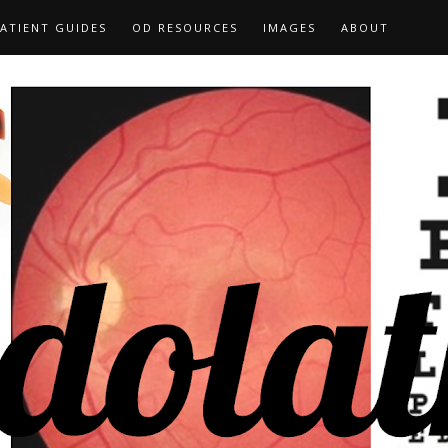
ATIENT GUIDES
OD RESOURCES
IMAGES
ABOUT