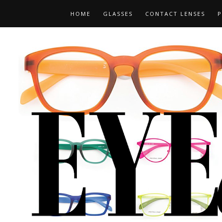
HOME
GLASSES
CONTACT LENSES
P