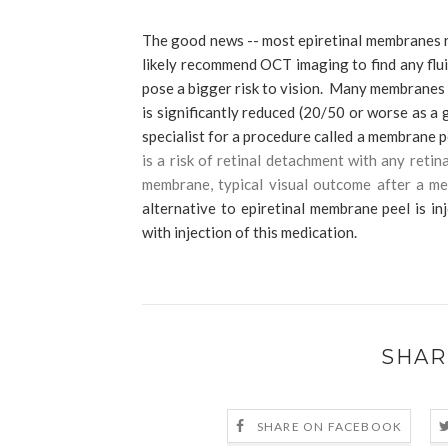
The good news -- most epiretinal membranes r
likely recommend OCT imaging to find any flui
pose a bigger risk to vision. Many membranes e
is significantly reduced (20/50 or worse as a 
specialist for a procedure called a membrane 
is a risk of retinal detachment with any reti
membrane, typical visual outcome after a mem
alternative to epiretinal membrane peel is in
with injection of this medication.
SHAR
SHARE ON FACEBOOK