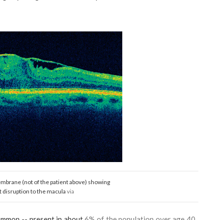
mbrane (not of the patient above) showing
t disruption to the macula
via
ommon -- present in about
6% of the population over age 40.