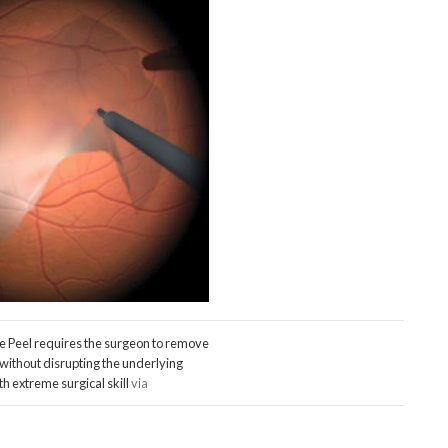
 Peel requires the surgeon to remove
ithout disrupting the underlying
th extreme surgical skill
via