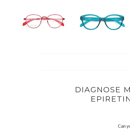
DIAGNOSE M
EPIRET
Can y