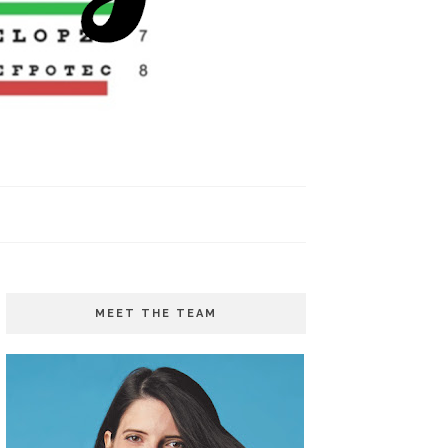
MEET THE TEAM