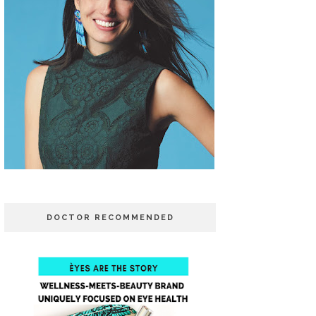
DOCTOR RECOMMENDED