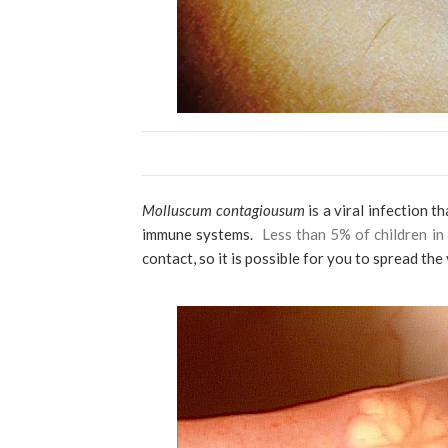
Molluscum contagiousum
is a viral infection 
immune systems.
Less than 5% of children in
contact, so it is possible for you to spread the