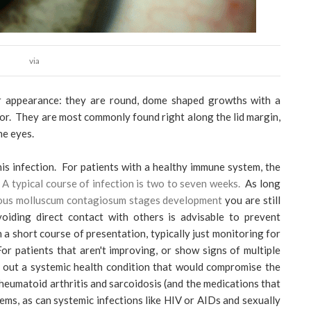
via
ir appearance: they are round, dome shaped growths with a
lor. They are most commonly found right along the lid margin,
he eyes.
his infection. For patients with a healthy immune system, the
.
A typical course of infection is two to seven weeks.
As long
ious molluscum contagiosum stages development
you are still
oiding direct contact with others is advisable to prevent
h a short course of presentation, typically just monitoring for
r patients that aren't improving, or show signs of multiple
le out a systemic health condition that would compromise the
heumatoid arthritis and sarcoidosis (and the medications that
ms, as can systemic infections like HIV or AIDs and sexually