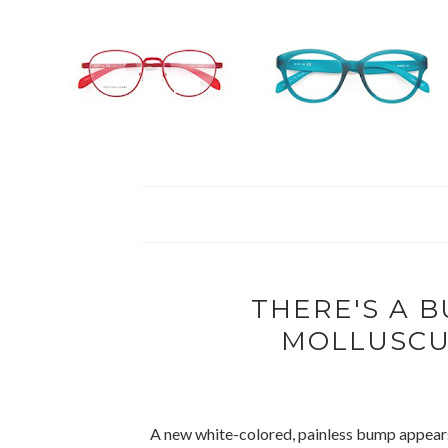
THERE'S A B
MOLLUSCU
A new white-colored, painless bump appears