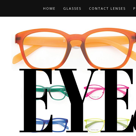
HOME
GLASSES
CONTACT LENSES
P