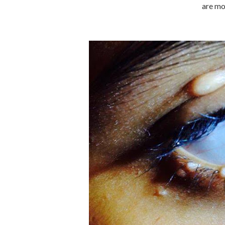
are mo