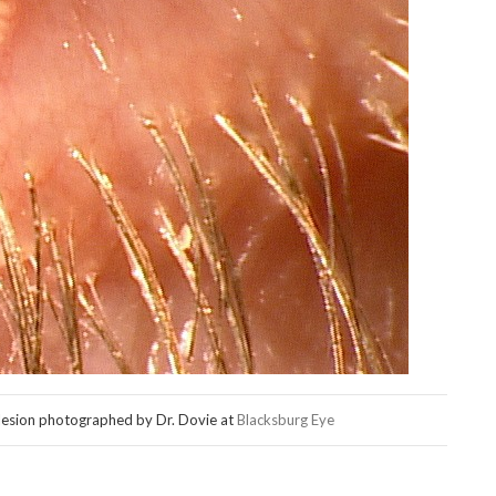
lesion photographed by Dr. Dovie at
Blacksburg Eye