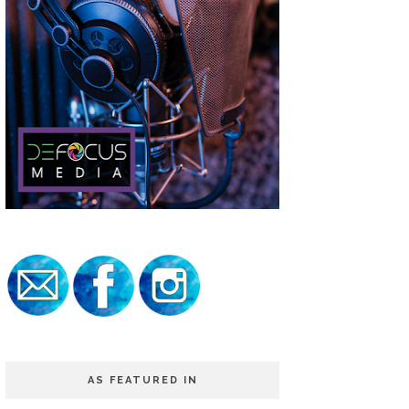
AS FEATURED IN