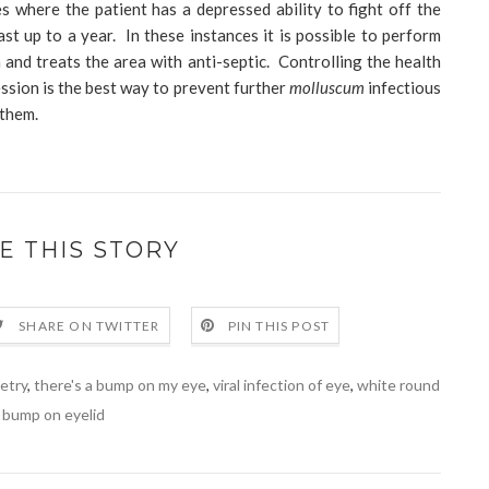
s where the patient has a depressed ability to fight off the
ast up to a year. In these instances it is possible to perform
and treats the area with anti-septic. Controlling the health
ssion is the best way to prevent further
molluscum
infectious
 them.
E THIS STORY
SHARE ON TWITTER
PIN THIS POST
etry
,
there's a bump on my eye
,
viral infection of eye
,
white round
bump on eyelid