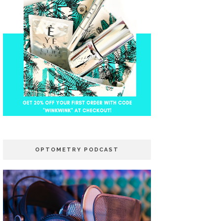
OPTOMETRY PODCAST