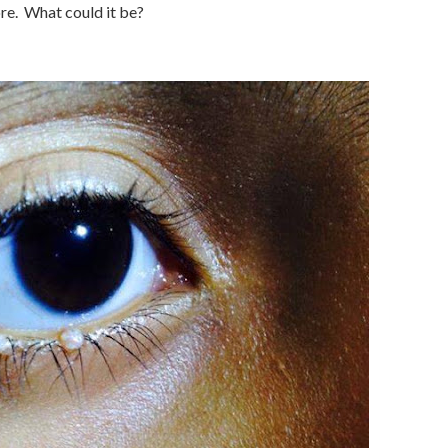
re. What could it be?