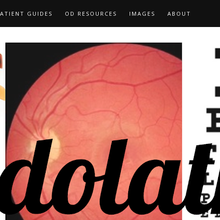
ATIENT GUIDES
OD RESOURCES
IMAGES
ABOUT