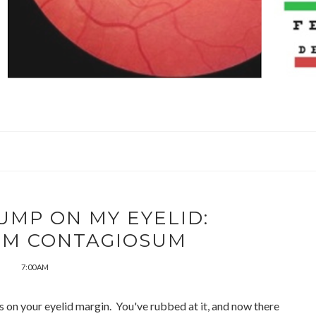
UMP ON MY EYELID:
M CONTAGIOSUM
7:00 AM
 on your eyelid margin. You've rubbed at it, and now there