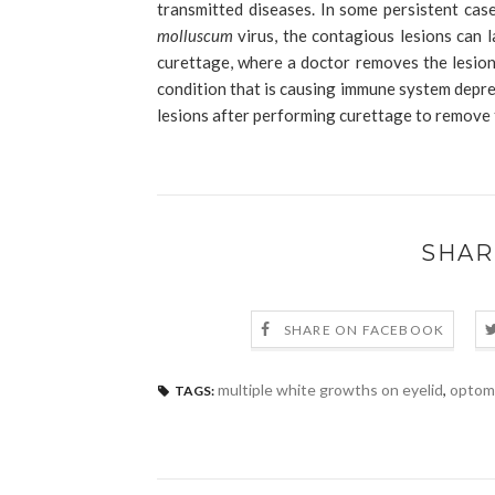
transmitted diseases. In some persistent case
molluscum
virus, the contagious lesions can l
curettage, where a doctor removes the lesion 
condition that is causing immune system depre
lesions after performing curettage to remove
SHAR
SHARE ON FACEBOOK
multiple white growths on eyelid
,
optom
TAGS: