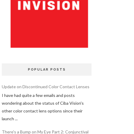
POPULAR POSTS
Update on Discontinued Color Contact Lenses
I have had quite a few emails and posts
wondering about the status of Ciba Vision's
other color contact lens options since their
launch ...
There's a Bump on My Eye Part 2: Conjunctival