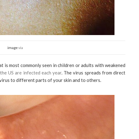
image
via
that is most commonly seen in children or adults with weakened
 the US are infected each year
. The virus spreads from direct
 virus to different parts of your skin and to others.