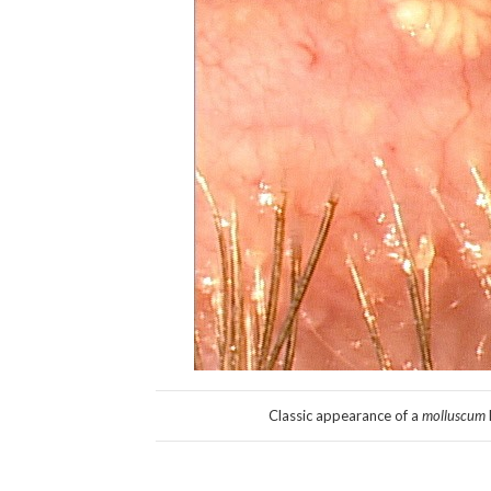
Classic appearance of a
molluscum