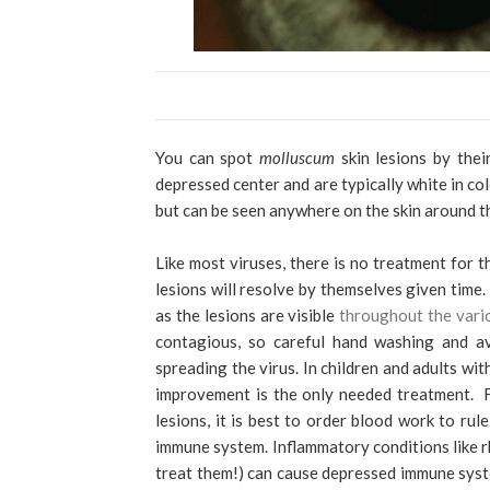
You can spot
molluscum
skin lesions by the
depressed center and are typically white in co
but can be seen anywhere on the skin around t
Like most viruses, there is no treatment for t
lesions will resolve by themselves given time
as the lesions are visible
throughout the var
contagious, so careful hand washing and av
spreading the virus.
In children and adults wit
improvement is the only needed treatment. Fo
lesions, it is best to order blood work to ru
immune system. Inflammatory conditions like r
treat them!) can cause depressed immune syste