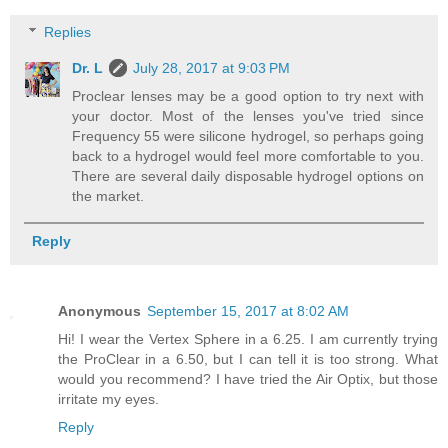
Replies
Dr. L
July 28, 2017 at 9:03 PM
Proclear lenses may be a good option to try next with
your doctor. Most of the lenses you've tried since
Frequency 55 were silicone hydrogel, so perhaps going
back to a hydrogel would feel more comfortable to you.
There are several daily disposable hydrogel options on
the market.
Reply
Anonymous
September 15, 2017 at 8:02 AM
Hi! I wear the Vertex Sphere in a 6.25. I am currently trying
the ProClear in a 6.50, but I can tell it is too strong. What
would you recommend? I have tried the Air Optix, but those
irritate my eyes.
Reply