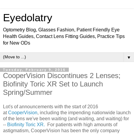
Eyedolatry
Optometry Blog, Glasses Fashion, Patient Friendly Eye
Health Guides, Contact Lens Fitting Guides, Practice Tips
for New ODs
▼
Tuesday, February 9, 2016
CooperVision Discontinues 2 Lenses;
Biofinity Toric XR Set to Launch
Spring/Summer
Lot's of announcements with the start of 2016
at
CooperVision
, including the impending nationwide launch
of the lens we've been waiting (and waiting, and waiting) for
--
Biofinity Toric XR.
For patients with high amounts of
astigmatism, CooperVision has been the only company