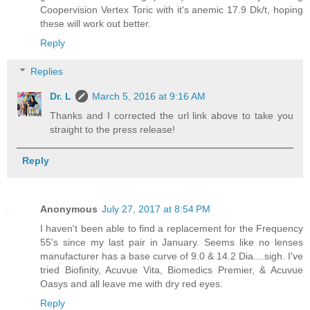
Coopervision Vertex Toric with it's anemic 17.9 Dk/t, hoping
these will work out better.
Reply
Replies
Dr. L
March 5, 2016 at 9:16 AM
Thanks and I corrected the url link above to take you
straight to the press release!
Reply
Anonymous
July 27, 2017 at 8:54 PM
I haven't been able to find a replacement for the Frequency
55's since my last pair in January. Seems like no lenses
manufacturer has a base curve of 9.0 & 14.2 Dia....sigh. I've
tried Biofinity, Acuvue Vita, Biomedics Premier, & Acuvue
Oasys and all leave me with dry red eyes.
Reply