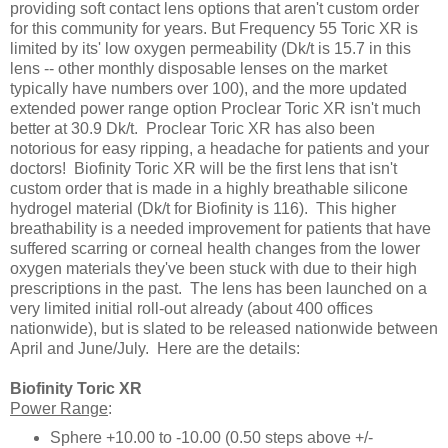
providing soft contact lens options that aren't custom order
for this community for years. But Frequency 55 Toric XR is
limited by its' low oxygen permeability (Dk/t is 15.7 in this
lens -- other monthly disposable lenses on the market
typically have numbers over 100), and the more updated
extended power range option Proclear Toric XR isn't much
better at 30.9 Dk/t. Proclear Toric XR has also been
notorious for easy ripping, a headache for patients and your
doctors! Biofinity Toric XR will be the first lens that isn't
custom order that is made in a highly breathable silicone
hydrogel material (Dk/t for Biofinity is 116). This higher
breathability is a needed improvement for patients that have
suffered scarring or corneal health changes from the lower
oxygen materials they've been stuck with due to their high
prescriptions in the past. The lens has been launched on a
very limited initial roll-out already (about 400 offices
nationwide), but is slated to be released nationwide between
April and June/July. Here are the details:
Biofinity Toric XR
Power Range
:
Sphere +10.00 to -10.00 (0.50 steps above +/-