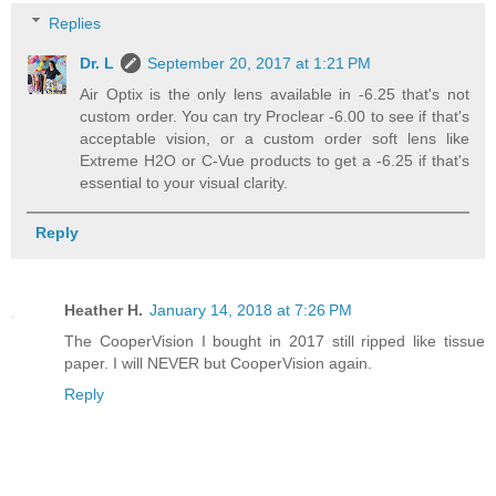
Replies
Dr. L
September 20, 2017 at 1:21 PM
Air Optix is the only lens available in -6.25 that's not
custom order. You can try Proclear -6.00 to see if that's
acceptable vision, or a custom order soft lens like
Extreme H2O or C-Vue products to get a -6.25 if that's
essential to your visual clarity.
Reply
Heather H.
January 14, 2018 at 7:26 PM
The CooperVision I bought in 2017 still ripped like tissue
paper. I will NEVER but CooperVision again.
Reply