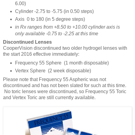
6.00)
Cylinder -2.75 to -5.75 (in 0.50 steps)
Axis 0 to 180 (in 5 degree steps)
in Rx ranges from +8.50 to +10.00 cylinder axis is
only available -0.75 to -2.25 at this time
Discontinued Lenses
CooperVision discontinued two older hydrogel lenses with
the start 2016 effective immediately:
Frequency 55 Sphere (1 month disposable)
Vertex Sphere (2 week disposable)
Please note that Frequency 55 Aspheric was not
discontinued and has not been slated for such at this time.
No toric lenses were discontinued, so Frequency 55 Toric
and Vertex Toric are still currently available.