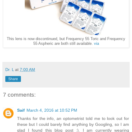
This lens is now discontinued, but Frequency 55 Toric and Frequency
55 Aspheric are both still available.
via
Dr. L
at
7:00 AM
Share
7 comments:
Saif
March 4, 2016 at 10:52 PM
Thanks for the info, an optometrist told me to look out for
these but I could barely find anything by Googling, so I am
glad I found this blog post :). I am currently wearing