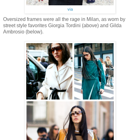
via
Oversized frames were all the rage in Milan, as worn by
street style favorites Giorgia Tordini (above) and Gilda
Ambrosio (below).