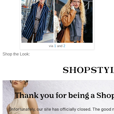
via
1
and
2
Shop the Look: