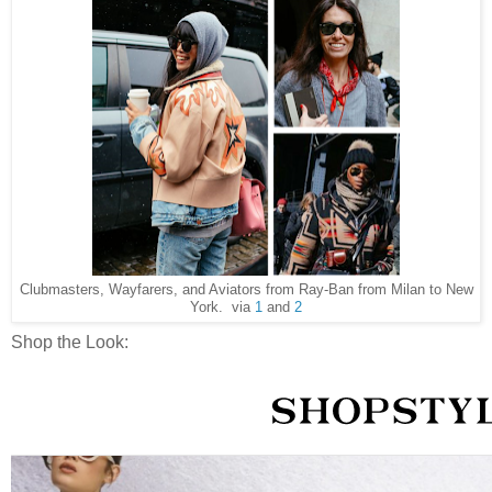
Clubmasters, Wayfarers, and Aviators from Ray-Ban from Milan to New
York. via
1
and
2
Shop the Look: