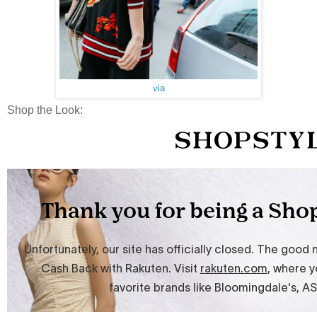
via
Shop the Look: