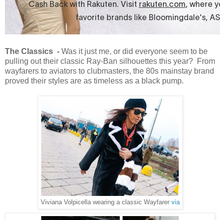
The Classics -
Was it just me, or did everyone seem to be
pulling out their classic Ray-Ban silhouettes this year? From
wayfarers to aviators to clubmasters, the 80s mainstay brand
proved their styles are as timeless as a black pump.
Viviana Volpicella wearing a classic Wayfarer
via