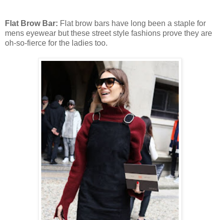
Flat Brow Bar:
Flat brow bars have long been a staple for
mens eyewear but these street style fashions prove they are
oh-so-fierce for the ladies too.