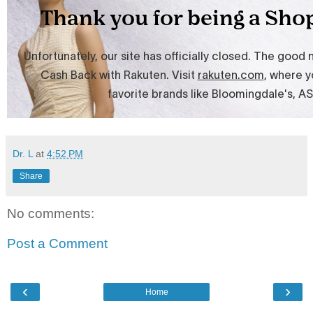
Dr. L
at
4:52 PM
Share
No comments:
Post a Comment
‹
›
Home