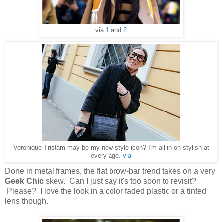
via
1
and
2
Veronique Tristam may be my new style icon? I'm all in on stylish at
every age.
via
Done in metal frames, the flat brow-bar trend takes on a very
Geek Chic
skew. Can I just say it's too soon to revisit?
Please? I love the look in a color faded plastic or a tinted
lens though.