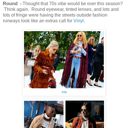
Round -
Thought that 70s vibe would be over this season?
Think again. Round eyewear, tinted lenses, and lots and
lots of fringe were having the streets outside fashion
runways look like an extras call for
Vinyl
.
via