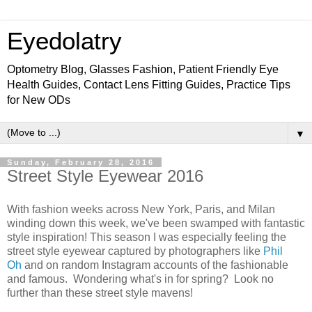
Eyedolatry
Optometry Blog, Glasses Fashion, Patient Friendly Eye
Health Guides, Contact Lens Fitting Guides, Practice Tips
for New ODs
▼
Sunday, February 28, 2016
Street Style Eyewear 2016
With fashion weeks across New York, Paris, and Milan
winding down this week, we've been swamped with fantastic
style inspiration! This season I was especially feeling the
street style eyewear captured by photographers like
Phil
Oh
and on random Instagram accounts of the fashionable
and famous. Wondering what's in for spring? Look no
further than these street style mavens!