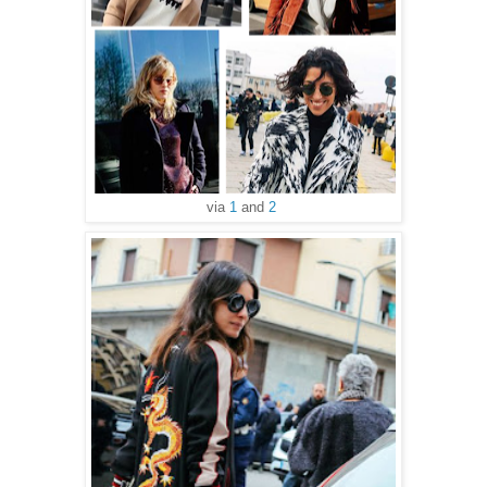
via
1
and
2