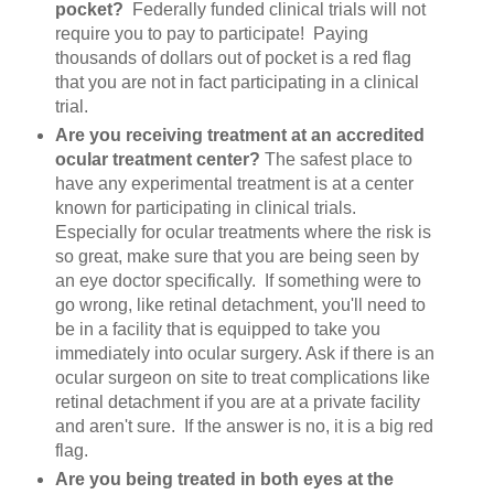
pocket?
Federally funded clinical trials will not
require you to pay to participate! Paying
thousands of dollars out of pocket is a red flag
that you are not in fact participating in a clinical
trial.
Are you receiving treatment at an accredited
ocular treatment center?
The safest place to
have any experimental treatment is at a center
known for participating in clinical trials.
Especially for ocular treatments where the risk is
so great, make sure that you are being seen by
an eye doctor specifically. If something were to
go wrong, like retinal detachment, you'll need to
be in a facility that is equipped to take you
immediately into ocular surgery. Ask if there is an
ocular surgeon on site to treat complications like
retinal detachment if you are at a private facility
and aren't sure. If the answer is no, it is a big red
flag.
Are you being treated in both eyes at the