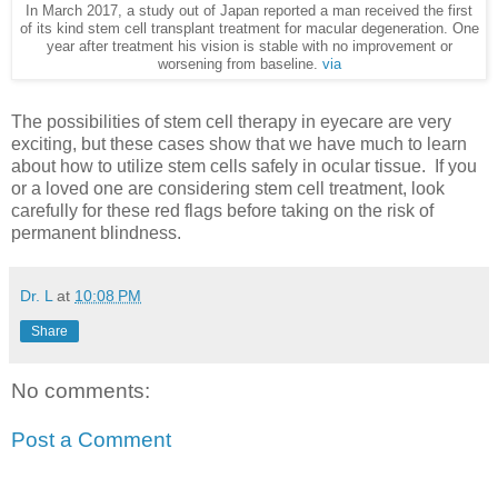
In March 2017, a study out of Japan reported a man received the first
of its kind stem cell transplant treatment for macular degeneration. One
year after treatment his vision is stable with no improvement or
worsening from baseline.
via
The possibilities of stem cell therapy in eyecare are very
exciting, but these cases show that we have much to learn
about how to utilize stem cells safely in ocular tissue. If you
or a loved one are considering stem cell treatment, look
carefully for these red flags before taking on the risk of
permanent blindness.
Dr. L
at
10:08 PM
Share
No comments:
Post a Comment