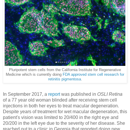
Pluripotent stem cells from the California Institute for Regenerative
Medicine which is currently doing
FDA approved stem cell research for
retinitis pigmentosa
.
In September 2017, a
report
was published in
OSLI Retina
of a 77 year old woman blinded after receiving stem cell
injections in both her eyes to treat macular degeneration.
Despite years of treatment for wet macular degeneration, this
patient's vision was limited to 20/400 in the right eye and
20/200 in the left eye due to the severity of her disease. She
reached out to a clinic in Georgia that reported doing new