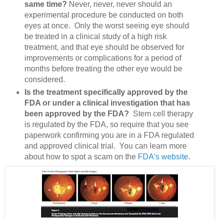
same time?
Never, never, never should an
experimental procedure be conducted on both
eyes at once. Only the worst seeing eye should
be treated in a clinical study of a high risk
treatment, and that eye should be observed for
improvements or complications for a period of
months before treating the other eye would be
considered.
Is the treatment specifically approved by the
FDA or under a clinical investigation that has
been approved by the FDA?
Stem cell therapy
is regulated by the FDA, so require that you see
paperwork confirming you are in a FDA regulated
and approved clinical trial. You can learn more
about how to spot a scam on the
FDA's website
.