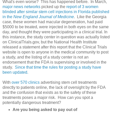
What's even worse? This has happened before. In March,
major news networks
picked up the
report of 3 women
blinded after similar stem cell injections in Florida published
in the
New England Journal of Medicine
. Like the Georgia
case, these women had macular degeneration, had paid
$5000 to be treated, were injected in both eyes on the same
day, and thought they were participating in a clinical trial. In
this instance, the study center in question was actually listed
on ClinicalTrials.gov, but the National Health Institute
released a statement after this report that the Clinical Trials
website is open to anyone in the medical community to post
a study, and the listing of a study center is not an
endorsement that the FDA is supervising or involved in the
study.
Since that time the rules for posting a study have
been updated.
With
over 570 clinics
advertising stem cell treatments
directly to patients online, the lack of oversight by the FDA
and the confusion that exists as to the safety of these
treatments poses a major risk. How can you spot a
potentially dangerous treatment?
Are you being asked to pay out of