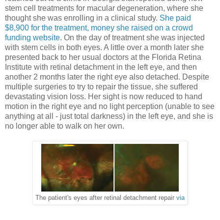
stem cell treatments for macular degeneration, where she
thought she was enrolling in a clinical study.
She paid
$8,900 for the treatment, money she raised on a crowd
funding website
. On the day of treatment she was injected
with stem cells in both eyes. A little over a month later she
presented back to her usual doctors at the Florida Retina
Institute with retinal detachment in the left eye, and then
another 2 months later the right eye also detached. Despite
multiple surgeries to try to repair the tissue, she suffered
devastating vision loss. Her sight is now reduced to hand
motion in the right eye and no light perception (unable to see
anything at all - just total darkness) in the left eye, and she is
no longer able to walk on her own.
The patient's eyes after retinal detachment repair
via