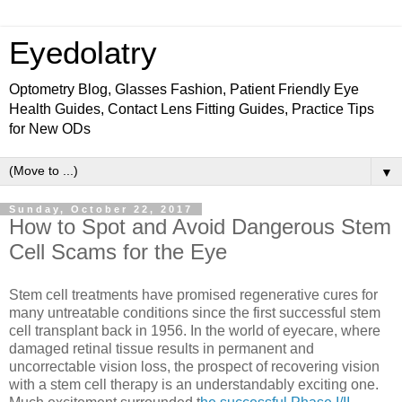
Eyedolatry
Optometry Blog, Glasses Fashion, Patient Friendly Eye
Health Guides, Contact Lens Fitting Guides, Practice Tips
for New ODs
▼
Sunday, October 22, 2017
How to Spot and Avoid Dangerous Stem
Cell Scams for the Eye
Stem cell treatments have promised regenerative cures for
many untreatable conditions since the first successful stem
cell transplant back in 1956. In the world of eyecare, where
damaged retinal tissue results in permanent and
uncorrectable vision loss, the prospect of recovering vision
with a stem cell therapy is an understandably exciting one.