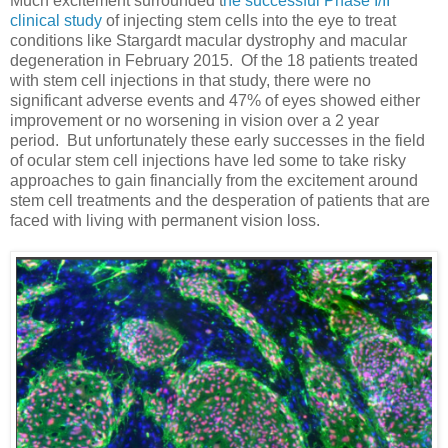
Much excitement surrounded t
he successful Phase I/II
clinical study
of injecting stem cells into the eye to treat
conditions like Stargardt macular dystrophy and macular
degeneration in February 2015. Of the 18 patients treated
with stem cell injections in that study, there were no
significant adverse events and 47% of eyes showed either
improvement or no worsening in vision over a 2 year
period. But unfortunately these early successes in the field
of ocular stem cell injections have led some to take risky
approaches to gain financially from the excitement around
stem cell treatments and the desperation of patients that are
faced with living with permanent vision loss.