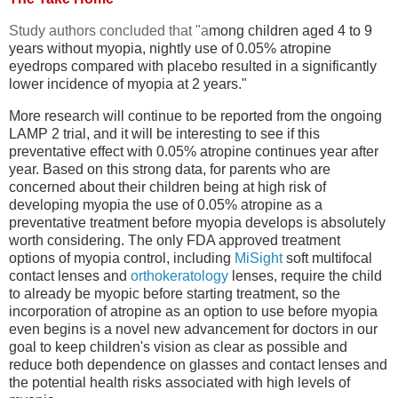
Study authors concluded that "a
mong children aged 4 to 9
years without myopia, nightly use of 0.05% atropine
eyedrops compared with placebo resulted in a significantly
lower incidence of myopia at 2 years."
More research will continue to be reported from the ongoing
LAMP 2 trial, and it will be interesting to see if this
preventative effect with 0.05% atropine continues year after
year. Based on this strong data, for parents who are
concerned about their children being at high risk of
developing myopia the use of 0.05% atropine as a
preventative treatment before myopia develops is absolutely
worth considering. The only FDA approved treatment
options of myopia control, including
MiSight
soft multifocal
contact lenses and
orthokeratology
lenses, require the child
to already be myopic before starting treatment, so the
incorporation of atropine as an option to use before myopia
even begins is a novel new advancement for doctors in our
goal to keep children's vision as clear as possible and
reduce both dependence on glasses and contact lenses and
the potential health risks associated with high levels of