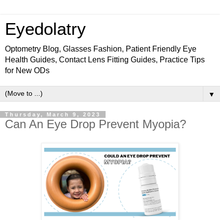
Eyedolatry
Optometry Blog, Glasses Fashion, Patient Friendly Eye
Health Guides, Contact Lens Fitting Guides, Practice Tips
for New ODs
▼
Thursday, March 9, 2023
Can An Eye Drop Prevent Myopia?