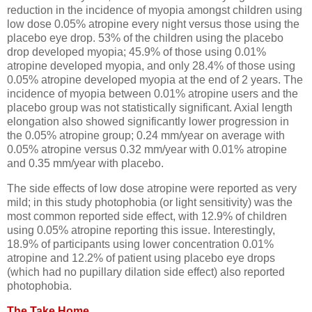
reduction in the incidence of myopia amongst children using
low dose 0.05% atropine every night versus those using the
placebo eye drop. 53% of the children using the placebo
drop developed myopia; 45.9% of those using 0.01%
atropine developed myopia, and only 28.4% of those using
0.05% atropine developed myopia at the end of 2 years. The
incidence of myopia between 0.01% atropine users and the
placebo group was not statistically significant. Axial length
elongation also showed significantly lower progression in
the 0.05% atropine group; 0.24 mm/year on average with
0.05% atropine versus 0.32 mm/year with 0.01% atropine
and 0.35 mm/year with placebo.
The side effects of low dose atropine were reported as very
mild; in this study photophobia (or light sensitivity) was the
most common reported side effect, with 12.9% of children
using 0.05% atropine reporting this issue. Interestingly,
18.9% of participants using lower concentration 0.01%
atropine and 12.2% of patient using placebo eye drops
(which had no pupillary dilation side effect) also reported
photophobia.
The Take Home