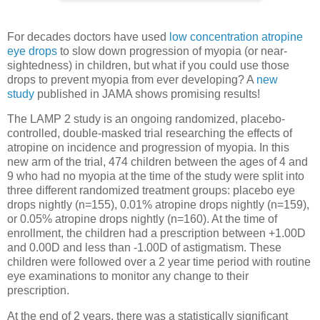
For decades doctors have used
low concentration atropine
eye drops
to slow down progression of myopia (or near-
sightedness) in children, but what if you could use those
drops to prevent myopia from ever developing? A
new
study
published in JAMA shows promising results!
The LAMP 2 study is an ongoing randomized, placebo-
controlled, double-masked trial researching the effects of
atropine on incidence and progression of myopia. In this
new arm of the trial, 474 children between the ages of 4 and
9 who had no myopia at the time of the study were split into
three different randomized treatment groups: placebo eye
drops nightly (n=155), 0.01% atropine drops nightly (n=159),
or 0.05% atropine drops nightly (n=160). At the time of
enrollment, the children had a prescription between +1.00D
and 0.00D and less than -1.00D of astigmatism. These
children were followed over a 2 year time period with routine
eye examinations to monitor any change to their
prescription.
At the end of 2 years, there was a statistically significant