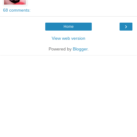
68 comments:
›
Home
View web version
Powered by
Blogger
.