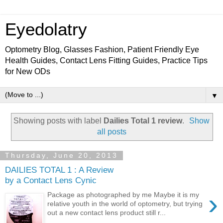
Eyedolatry
Optometry Blog, Glasses Fashion, Patient Friendly Eye
Health Guides, Contact Lens Fitting Guides, Practice Tips
for New ODs
▼
Showing posts with label
Dailies Total 1 review
.
Show
all posts
Thursday, June 20, 2013
DAILIES TOTAL 1 : A Review
by a Contact Lens Cynic
›
Package as photographed by me Maybe it is my
relative youth in the world of optometry, but trying
out a new contact lens product still r...