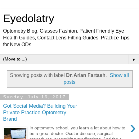
Eyedolatry
Optometry Blog, Glasses Fashion, Patient Friendly Eye
Health Guides, Contact Lens Fitting Guides, Practice Tips
for New ODs
▼
Showing posts with label
Dr. Arian Fartash
.
Show all
posts
Sunday, July 16, 2017
Got Social Media? Building Your
Private Practice Optometry
Brand
›
In optometry school, you learn a lot about how to
be a great doctor. Ocular disease, surgical
procedures, prescribing medications. And the c...