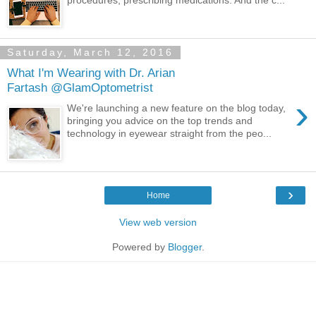
Saturday, March 12, 2016
What I'm Wearing with Dr. Arian
Fartash @GlamOptometrist
›
We're launching a new feature on the blog today,
bringing you advice on the top trends and
technology in eyewear straight from the peo...
›
Home
View web version
Powered by
Blogger
.