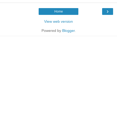
›
Home
View web version
Powered by
Blogger
.