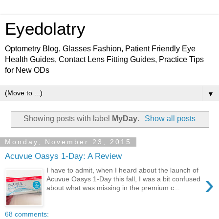
Eyedolatry
Optometry Blog, Glasses Fashion, Patient Friendly Eye
Health Guides, Contact Lens Fitting Guides, Practice Tips
for New ODs
▼
Showing posts with label
MyDay
.
Show all posts
Monday, November 23, 2015
Acuvue Oasys 1-Day: A Review
I have to admit, when I heard about the launch of
›
Acuvue Oasys 1-Day this fall, I was a bit confused
about what was missing in the premium c...
68 comments: