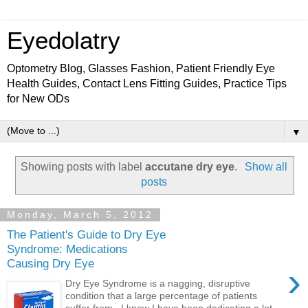
Eyedolatry
Optometry Blog, Glasses Fashion, Patient Friendly Eye
Health Guides, Contact Lens Fitting Guides, Practice Tips
for New ODs
▼
Showing posts with label
accutane dry eye
.
Show all
posts
Monday, March 5, 2012
The Patient's Guide to Dry Eye
Syndrome: Medications
Causing Dry Eye
›
Dry Eye Syndrome is a nagging, disruptive
condition that a large percentage of patients
suffer from. I know I have been dedicating a lot