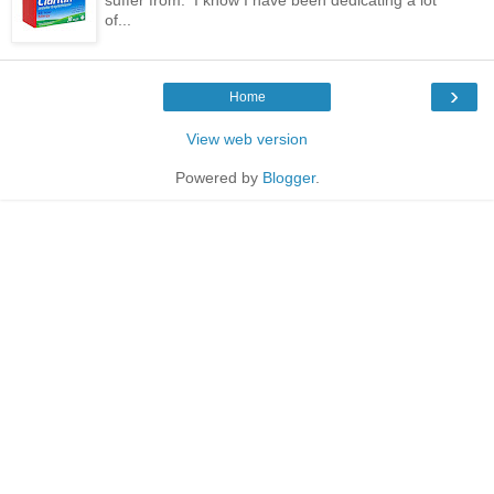
of...
›
Home
View web version
Powered by
Blogger
.