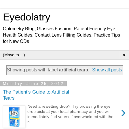
Eyedolatry
Optometry Blog, Glasses Fashion, Patient Friendly Eye
Health Guides, Contact Lens Fitting Guides, Practice Tips
for New ODs
▼
Showing posts with label
artificial tears
.
Show all posts
Monday, June 25, 2012
The Patient's Guide to Artificial
Tears
›
Need a rewetting drop? Try browsing the eye
drop aisle at your local pharmacy and you will
immediately find yourself overwhelmed with the
n...