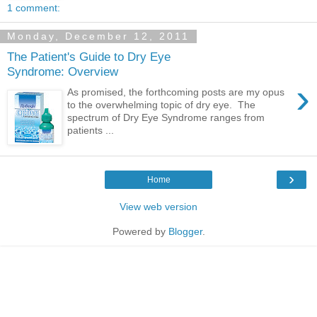
1 comment:
Monday, December 12, 2011
The Patient's Guide to Dry Eye
Syndrome: Overview
›
As promised, the forthcoming posts are my opus
to the overwhelming topic of dry eye. The
spectrum of Dry Eye Syndrome ranges from
patients ...
›
Home
View web version
Powered by
Blogger
.