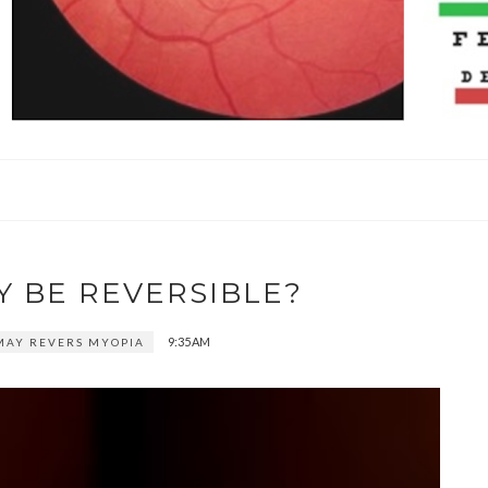
Y BE REVERSIBLE?
9:35 AM
MAY REVERS MYOPIA