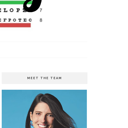
MEET THE TEAM