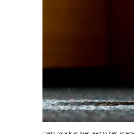
Chicks have long been used to help investi