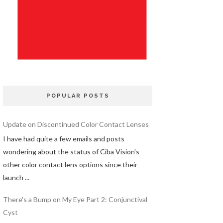
POPULAR POSTS
Update on Discontinued Color Contact Lenses
I have had quite a few emails and posts
wondering about the status of Ciba Vision's
other color contact lens options since their
launch ...
There's a Bump on My Eye Part 2: Conjunctival
Cyst