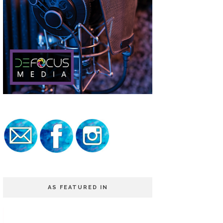
AS FEATURED IN