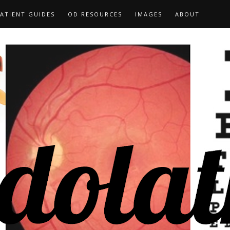
ATIENT GUIDES
OD RESOURCES
IMAGES
ABOUT