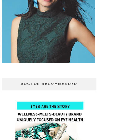
DOCTOR RECOMMENDED