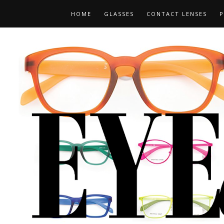
HOME
GLASSES
CONTACT LENSES
P