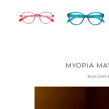
MYOPIA MA
BLUE LIGHT 