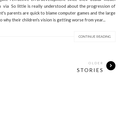
via So little is really understood about the progression of
t's parents are quick to blame computer games and the large
why their children's vision is getting worse from year...
CONTINUE READING
OLDER
STORIES