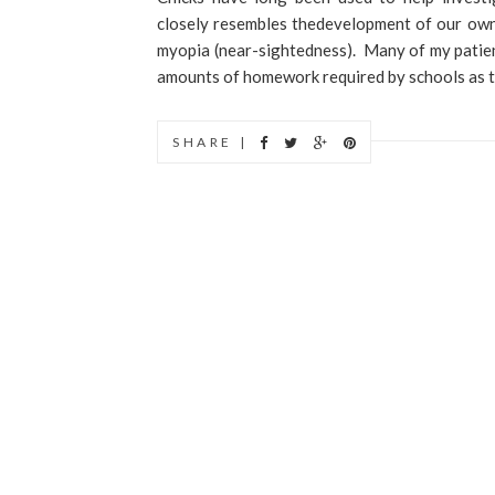
closely resembles thedevelopment of our own 
myopia (near-sightedness). Many of my patien
amounts of homework required by schools as to 
SHARE |