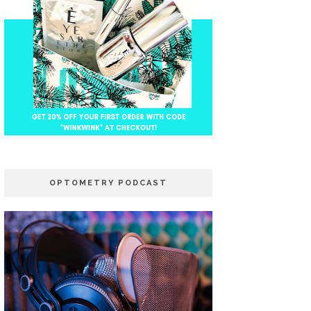
OPTOMETRY PODCAST