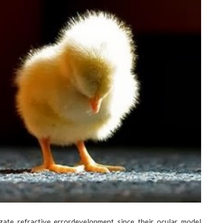
gate refractive errordevelopment since their ocular model