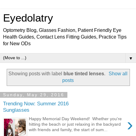
Eyedolatry
Optometry Blog, Glasses Fashion, Patient Friendly Eye
Health Guides, Contact Lens Fitting Guides, Practice Tips
for New ODs
▼
Showing posts with label
blue tinted lenses
.
Show all
posts
Sunday, May 29, 2016
Trending Now: Summer 2016
Sunglasses
›
Happy Memorial Day Weekend! Whether you're
hitting the beach or just relaxing in the backyard
with friends and family, the start of sum...