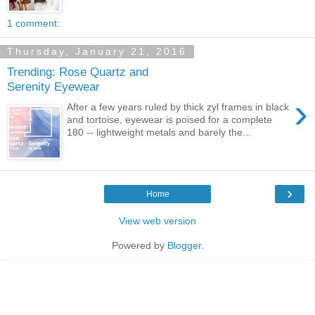
1 comment:
Thursday, January 21, 2016
Trending: Rose Quartz and
Serenity Eyewear
›
After a few years ruled by thick zyl frames in black
and tortoise, eyewear is poised for a complete
180 -- lightweight metals and barely the...
›
Home
View web version
Powered by
Blogger
.