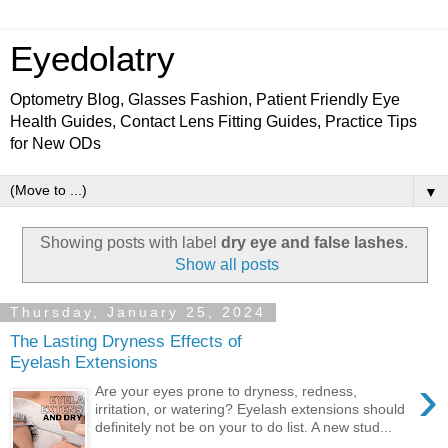
Eyedolatry
Optometry Blog, Glasses Fashion, Patient Friendly Eye
Health Guides, Contact Lens Fitting Guides, Practice Tips
for New ODs
▼
Showing posts with label
dry eye and false lashes
.
Show all posts
Thursday, January 25, 2024
The Lasting Dryness Effects of
Eyelash Extensions
›
Are your eyes prone to dryness, redness,
irritation, or watering? Eyelash extensions should
definitely not be on your to do list. A new stud...