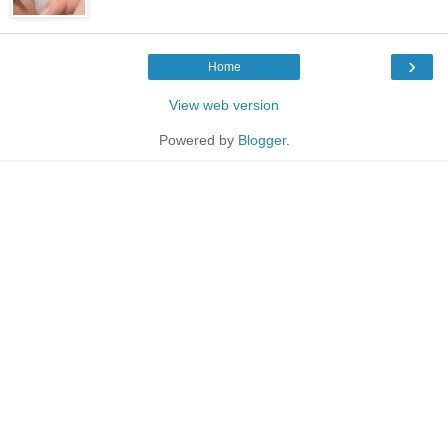
›
Home
View web version
Powered by
Blogger
.