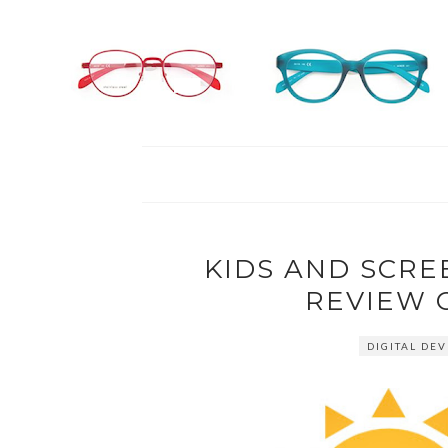
KIDS AND SCRE
REVIEW 
DIGITAL DEV