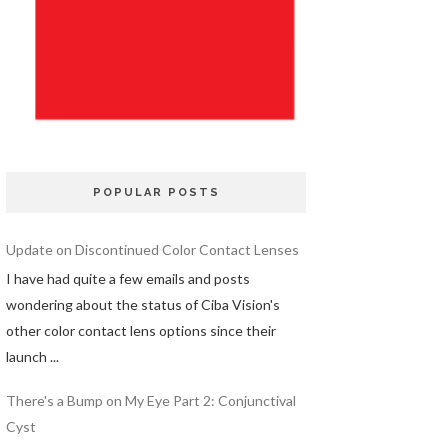
POPULAR POSTS
Update on Discontinued Color Contact Lenses
I have had quite a few emails and posts
wondering about the status of Ciba Vision's
other color contact lens options since their
launch ...
There's a Bump on My Eye Part 2: Conjunctival
Cyst