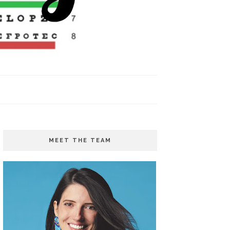
MEET THE TEAM