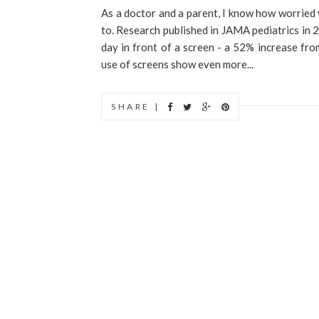
As a doctor and a parent, I know how worried
to. Research published in JAMA pediatrics in
day in front of a screen - a 52% increase fro
use of screens show even more...
SHARE |