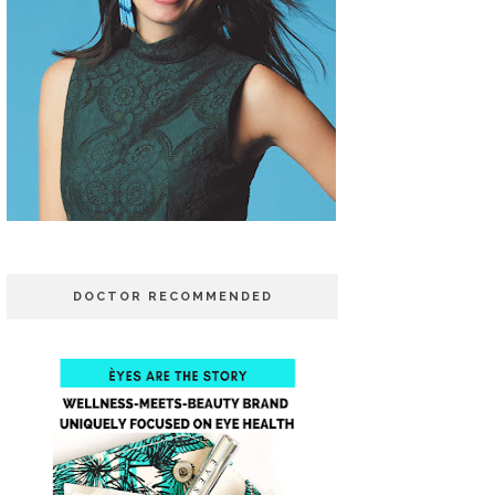
DOCTOR RECOMMENDED