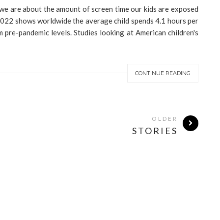
 we are about the amount of screen time our kids are exposed
 2022 shows worldwide the average child spends 4.1 hours per
m pre-pandemic levels. Studies looking at American children's
CONTINUE READING
OLDER
STORIES