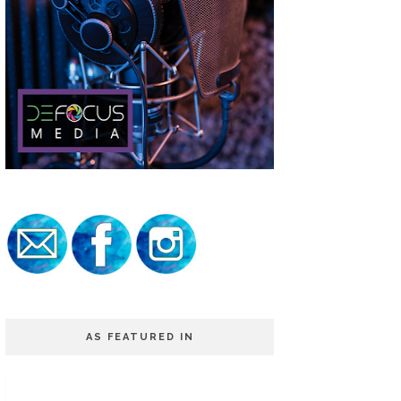
AS FEATURED IN