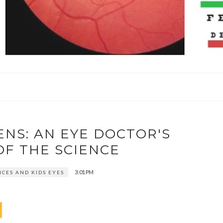
ENS: AN EYE DOCTOR'S
OF THE SCIENCE
3:01 PM
ICES AND KIDS EYES