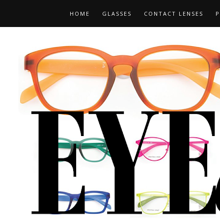
HOME
GLASSES
CONTACT LENSES
P