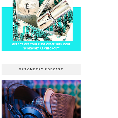
OPTOMETRY PODCAST