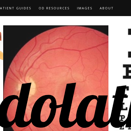
ATIENT GUIDES
OD RESOURCES
IMAGES
ABOUT