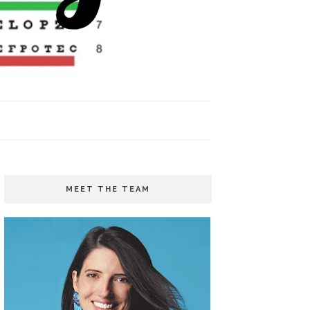
MEET THE TEAM