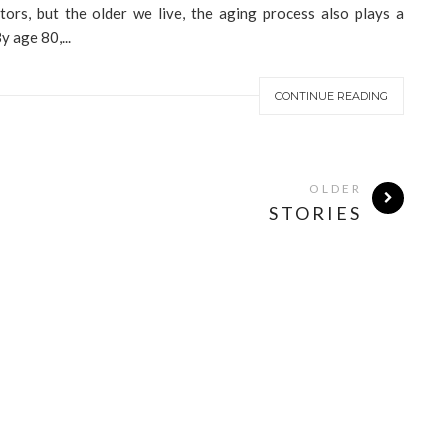
butors, but the older we live, the aging process also plays a
y age 80,...
CONTINUE READING
OLDER
STORIES