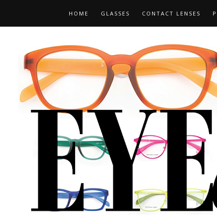
HOME
GLASSES
CONTACT LENSES
P