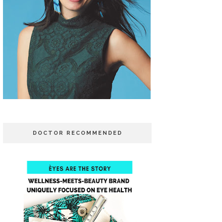
DOCTOR RECOMMENDED