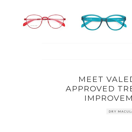
MEET VALED
APPROVED TR
IMPROVEM
DRY MACUL