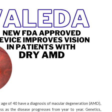
e age of 40 have a diagnosis of macular degeneration (AMD),
loss as the disease progresses from year to year. Genetics,