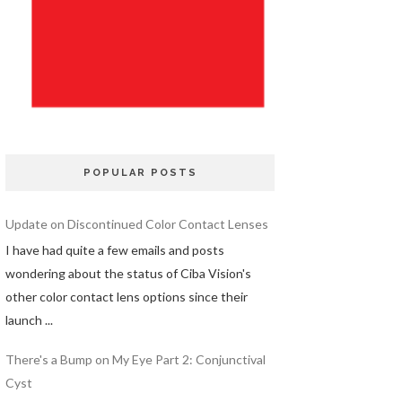
POPULAR POSTS
Update on Discontinued Color Contact Lenses
I have had quite a few emails and posts
wondering about the status of Ciba Vision's
other color contact lens options since their
launch ...
There's a Bump on My Eye Part 2: Conjunctival
Cyst