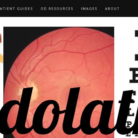
ATIENT GUIDES
OD RESOURCES
IMAGES
ABOUT