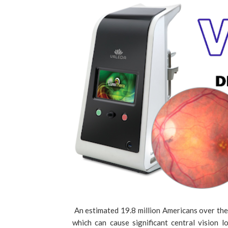
An estimated 19.8 million Americans over th
which can cause significant central vision 