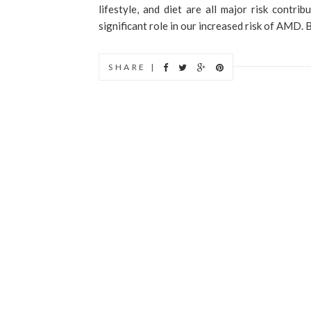
lifestyle, and diet are all major risk contri
significant role in our increased risk of AMD. B
SHARE |