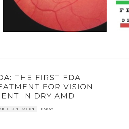
A: THE FIRST FDA
EATMENT FOR VISION
ENT IN DRY AMD
10:34 AM
AR DEGENERATION