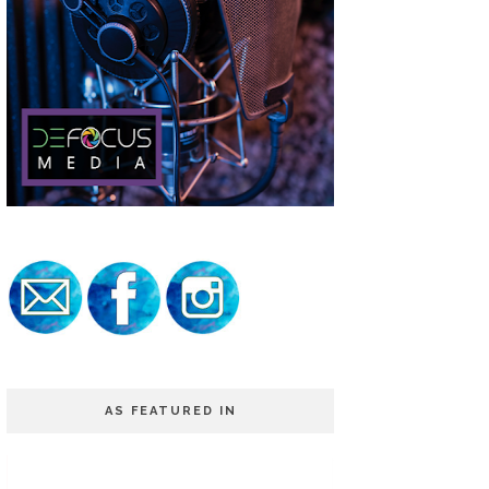
AS FEATURED IN