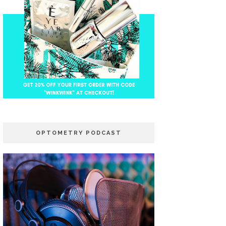
OPTOMETRY PODCAST