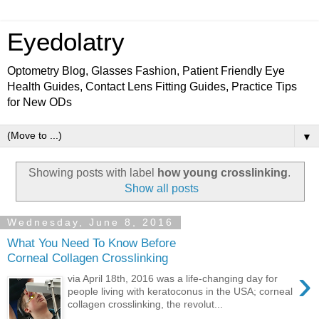
Eyedolatry
Optometry Blog, Glasses Fashion, Patient Friendly Eye
Health Guides, Contact Lens Fitting Guides, Practice Tips
for New ODs
▼
Showing posts with label
how young crosslinking
.
Show all posts
Wednesday, June 8, 2016
What You Need To Know Before
Corneal Collagen Crosslinking
›
via April 18th, 2016 was a life-changing day for
people living with keratoconus in the USA; corneal
collagen crosslinking, the revolut...