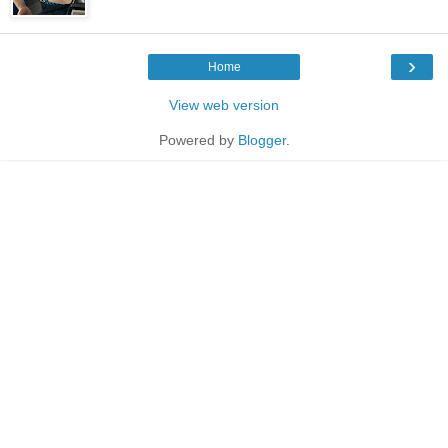
›
Home
View web version
Powered by
Blogger
.