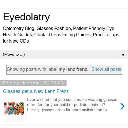
Eyedolatry
Optometry Blog, Glasses Fashion, Patient Friendly Eye
Health Guides, Contact Lens Fitting Guides, Practice Tips
for New ODs
▼
Showing posts with label
my lenz frenz
.
Show all posts
Friday, March 13, 2015
Glasses get a New Lenz Frenz
›
Ever wished that you could make wearing glasses
more fun for your child or pediatric patient?
Luckily glasses are a lot more stylish than th...