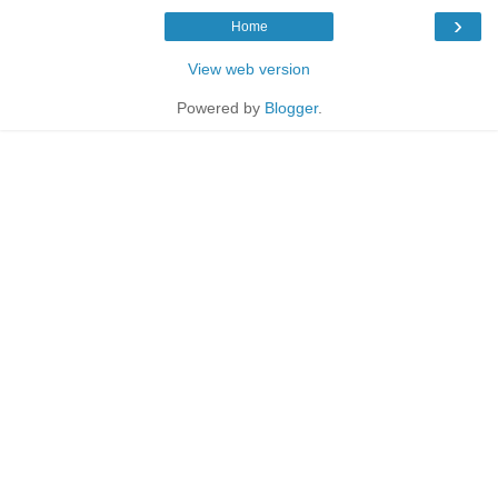
›
Home
View web version
Powered by
Blogger
.