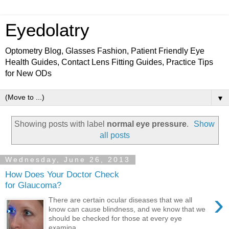
Eyedolatry
Optometry Blog, Glasses Fashion, Patient Friendly Eye
Health Guides, Contact Lens Fitting Guides, Practice Tips
for New ODs
▼
Showing posts with label
normal eye pressure
.
Show
all posts
Wednesday, June 26, 2013
How Does Your Doctor Check
for Glaucoma?
›
There are certain ocular diseases that we all
know can cause blindness, and we know that we
should be checked for those at every eye
examina...