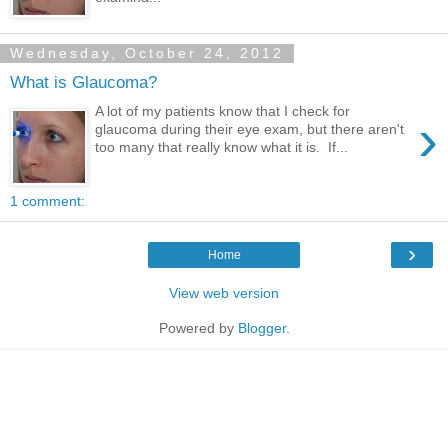
Wednesday, October 24, 2012
What is Glaucoma?
A lot of my patients know that I check for
›
glaucoma during their eye exam, but there aren't
too many that really know what it is. If...
1 comment:
›
Home
View web version
Powered by
Blogger
.