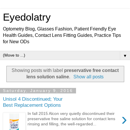
Eyedolatry
Optometry Blog, Glasses Fashion, Patient Friendly Eye
Health Guides, Contact Lens Fitting Guides, Practice Tips
for New ODs
▼
Showing posts with label
preservative free contact
lens solution saline
.
Show all posts
Saturday, January 9, 2016
Unisol 4 Discontinued; Your
Best Replacement Options
›
In fall 2015 Alcon very quietly discontinued their
preservative free saline solution for contact lens
rinsing and filling, the well-regarded...