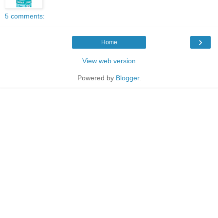
5 comments:
›
Home
View web version
Powered by
Blogger
.