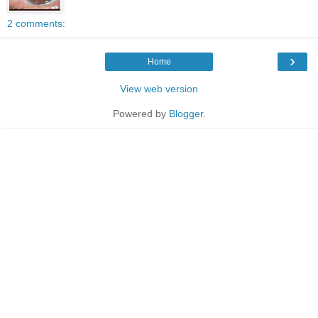
2 comments:
›
Home
View web version
Powered by
Blogger
.