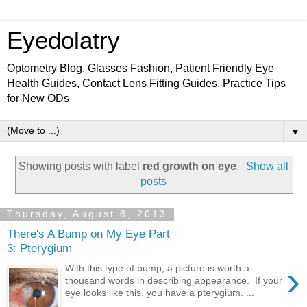
Eyedolatry
Optometry Blog, Glasses Fashion, Patient Friendly Eye
Health Guides, Contact Lens Fitting Guides, Practice Tips
for New ODs
▼
Showing posts with label
red growth on eye
.
Show all
posts
Thursday, August 8, 2013
There's A Bump on My Eye Part
3: Pterygium
›
With this type of bump, a picture is worth a
thousand words in describing appearance. If your
eye looks like this, you have a pterygium. ...