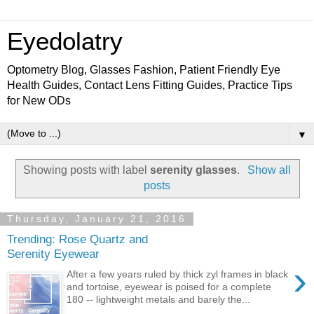
Eyedolatry
Optometry Blog, Glasses Fashion, Patient Friendly Eye
Health Guides, Contact Lens Fitting Guides, Practice Tips
for New ODs
▼
Showing posts with label
serenity glasses
.
Show all
posts
Thursday, January 21, 2016
Trending: Rose Quartz and
Serenity Eyewear
›
After a few years ruled by thick zyl frames in black
and tortoise, eyewear is poised for a complete
180 -- lightweight metals and barely the...