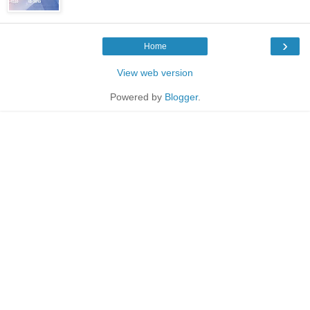
›
Home
View web version
Powered by
Blogger
.