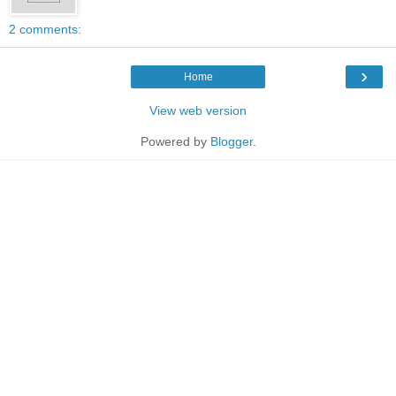
2 comments:
›
Home
View web version
Powered by
Blogger
.