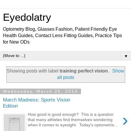
Eyedolatry
Optometry Blog, Glasses Fashion, Patient Friendly Eye
Health Guides, Contact Lens Fitting Guides, Practice Tips
for New ODs
▼
Showing posts with label
training perfect vision
.
Show
all posts
Wednesday, March 26, 2014
March Madness: Sports Vision
Edition
›
How good is good enough? This is a question
that many athletes find themselves wondering
when it comes to eyesight. Today's optometris...