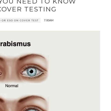
 YOU NEED TO KNOW
COVER TESTING
7:00 AM
O OR ESO ON COVER TEST