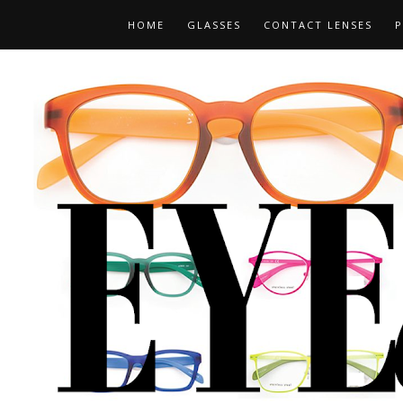
HOME
GLASSES
CONTACT LENSES
P