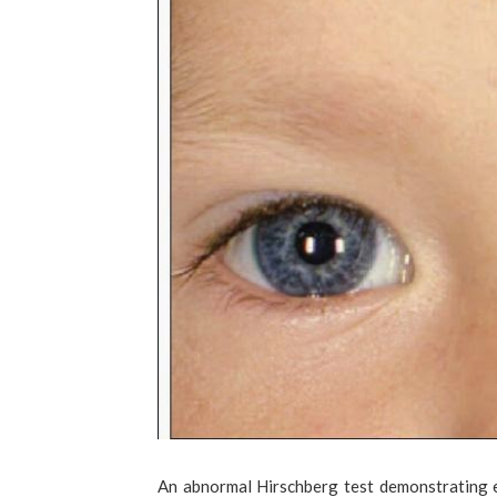
An abnormal Hirschberg test demonstrating e