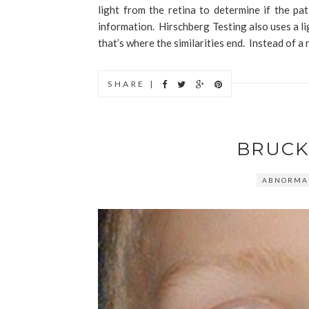
light from the retina to determine if the pa
information. Hirschberg Testing also uses a li
that’s where the similarities end. Instead of a r
SHARE |
BRUCK
ABNORMAL