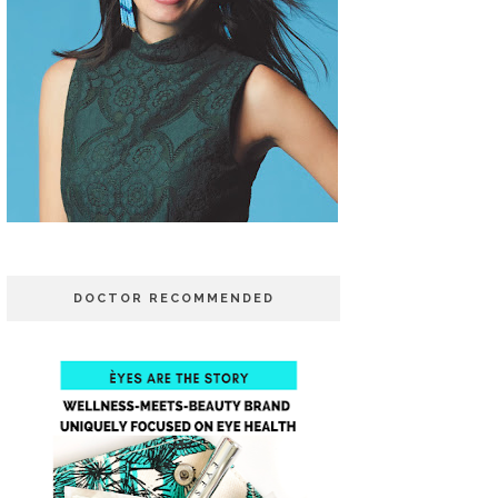
DOCTOR RECOMMENDED