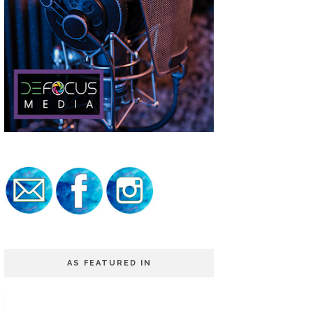
AS FEATURED IN