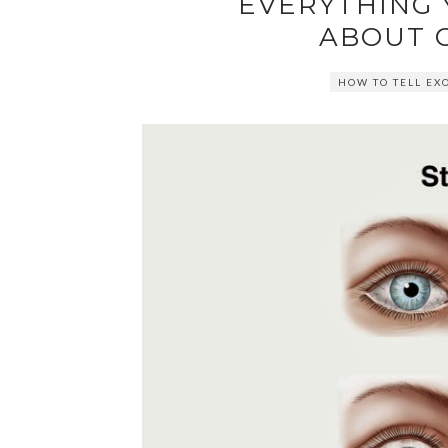
EVERYTHING
ABOUT 
HOW TO TELL EX