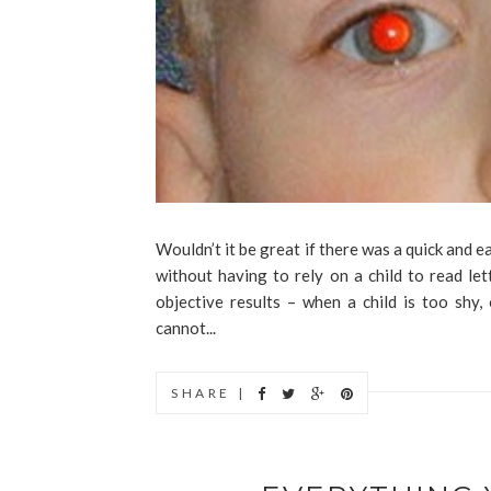
Wouldn’t it be great if there was a quick and e
without having to rely on a child to read le
objective results – when a child is too shy,
cannot...
SHARE |