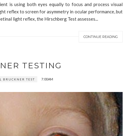
tient is using both eyes equally to focus and process visual
ght reflex to screen for asymmetry in ocular performance, but
etinal light reflex, the Hirschberg Test assesses...
CONTINUE READING
NER TESTING
7:00 AM
 BRUCKNER TEST