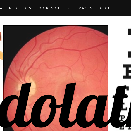
ATIENT GUIDES
OD RESOURCES
IMAGES
ABOUT