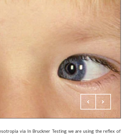
sotropia via In Bruckner Testing we are using the reflex of