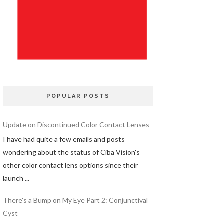
POPULAR POSTS
Update on Discontinued Color Contact Lenses
I have had quite a few emails and posts
wondering about the status of Ciba Vision's
other color contact lens options since their
launch ...
There's a Bump on My Eye Part 2: Conjunctival
Cyst