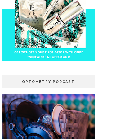
OPTOMETRY PODCAST