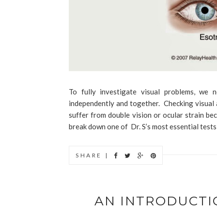
To fully investigate visual problems, we
independently and together. Checking visual a
suffer from double vision or ocular strain be
break down one of Dr. S’s most essential tests 
SHARE |
AN INTRODUCTI