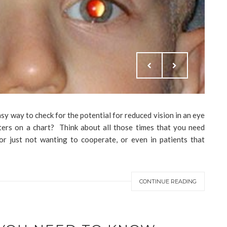
asy way to check for the potential for reduced vision in an eye
tters on a chart? Think about all those times that you need
 or just not wanting to cooperate, or even in patients that
CONTINUE READING