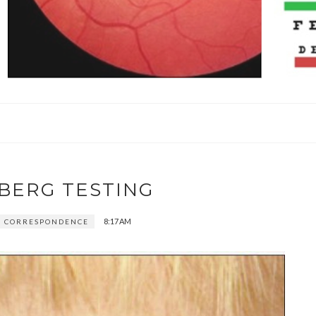
BERG TESTING
8:17 AM
 CORRESPONDENCE