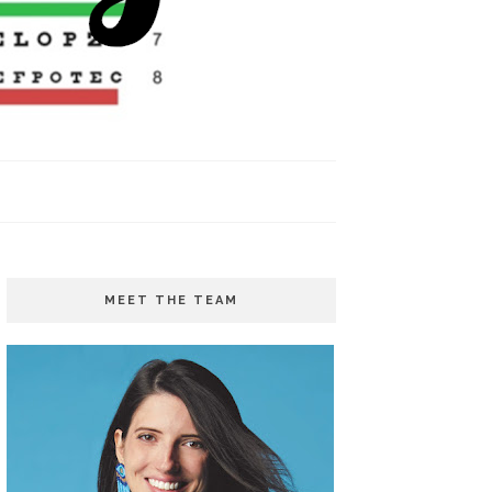
MEET THE TEAM