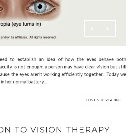
 need to establish an idea of how the eyes behave both
cuity is not enough; a person may have clear vision but still
cause the eyes aren’t working efficiently together. Today we
in her normal battery...
CONTINUE READING
ON TO VISION THERAPY