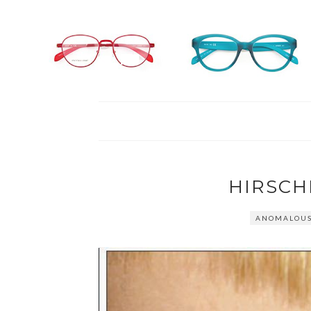
HIRSCH
ANOMALOUS