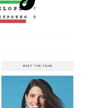
MEET THE TEAM