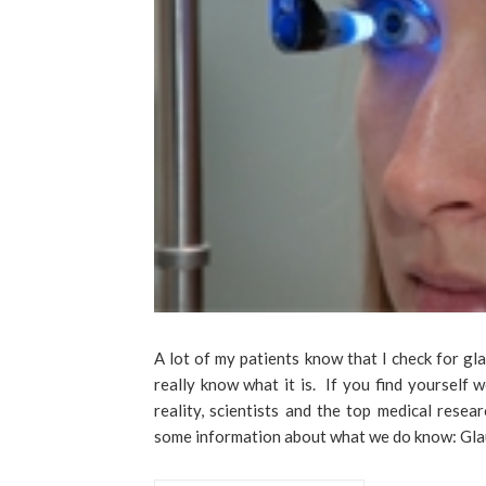
A lot of my patients know that I check for gl
really know what it is. If you find yourself
reality, scientists and the top medical rese
some information about what we do know: Gla