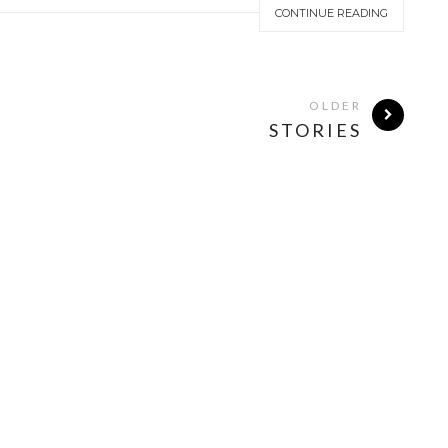
CONTINUE READING
OLDER
STORIES