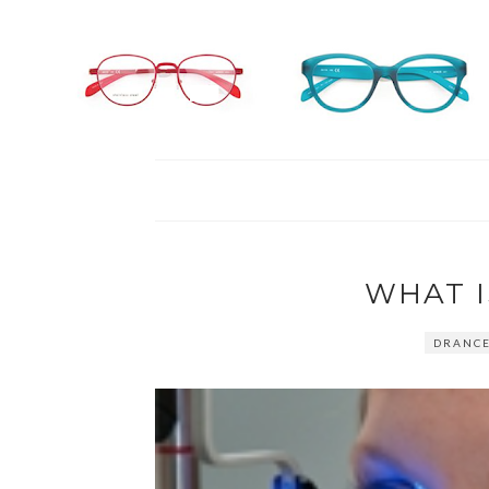
WHAT 
DRANC