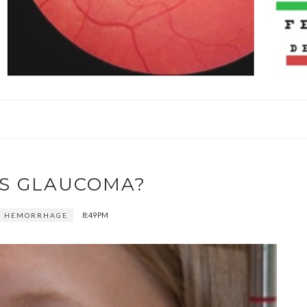
IS GLAUCOMA?
8:49 PM
E HEMORRHAGE