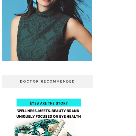
DOCTOR RECOMMENDED