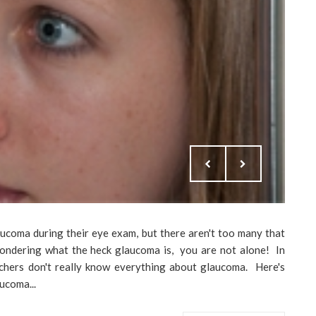
aucoma during their eye exam, but there aren't too many that
 wondering what the heck glaucoma is, you are not alone! In
archers don't really know everything about glaucoma. Here's
ucoma...