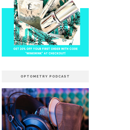
OPTOMETRY PODCAST