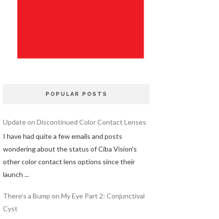
POPULAR POSTS
Update on Discontinued Color Contact Lenses
I have had quite a few emails and posts
wondering about the status of Ciba Vision's
other color contact lens options since their
launch ...
There's a Bump on My Eye Part 2: Conjunctival
Cyst