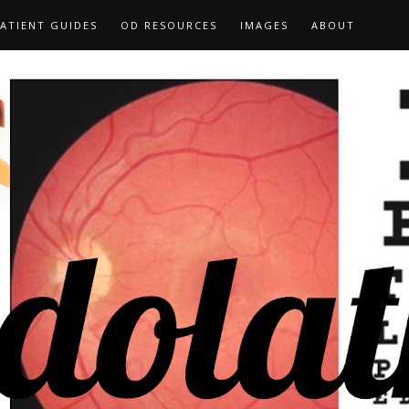
ATIENT GUIDES
OD RESOURCES
IMAGES
ABOUT