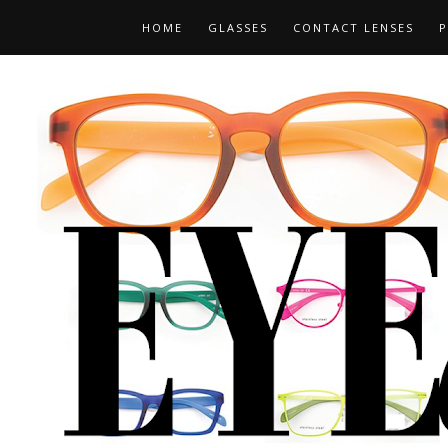
HOME
GLASSES
CONTACT LENSES
P