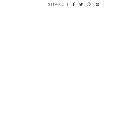
SHARE |