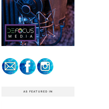
AS FEATURED IN