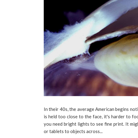
In their 40s, the average American begins not
is held too close to the face, it's harder to fo
you need bright lights to see fine print. It m
or tablets to objects across...