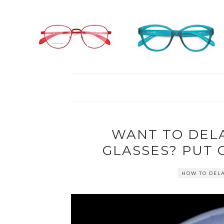
WANT TO DEL
GLASSES? PUT 
HOW TO DEL