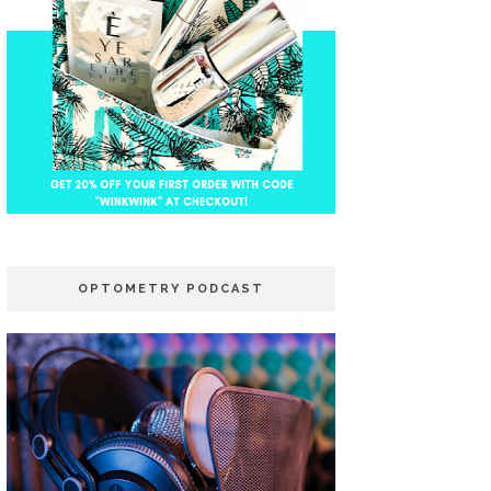
OPTOMETRY PODCAST