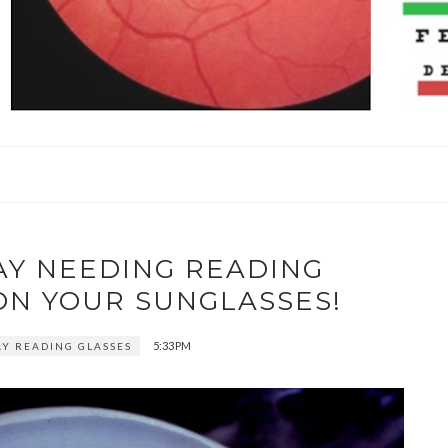
AY NEEDING READING
ON YOUR SUNGLASSES!
5:33 PM
AY READING GLASSES