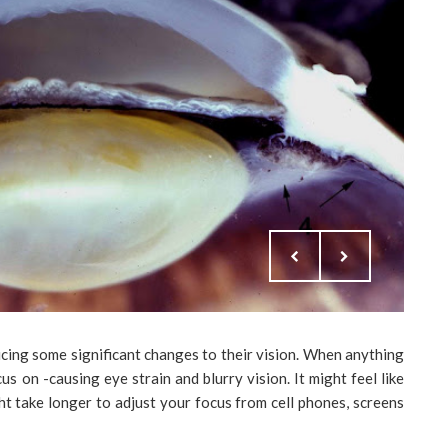
icing some significant changes to their vision. When anything
cus on -causing eye strain and blurry vision. It might feel like
ight take longer to adjust your focus from cell phones, screens