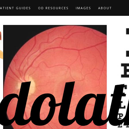
ATIENT GUIDES
OD RESOURCES
IMAGES
ABOUT