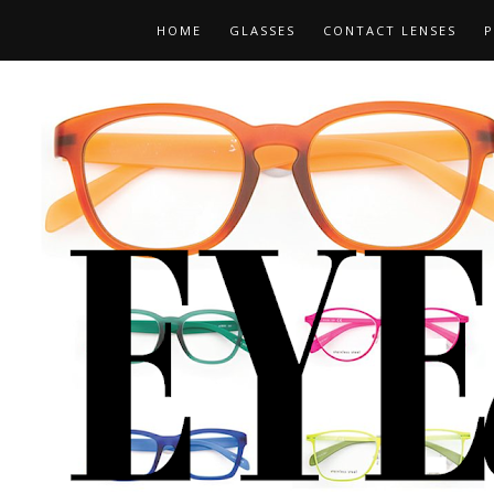
HOME
GLASSES
CONTACT LENSES
P