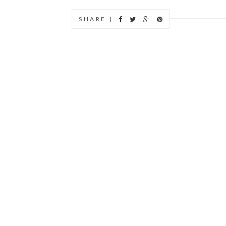
SHARE |