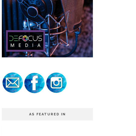
AS FEATURED IN