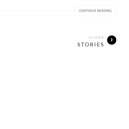
CONTINUE READING
OLDER
STORIES