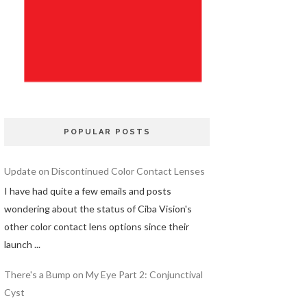
POPULAR POSTS
Update on Discontinued Color Contact Lenses
I have had quite a few emails and posts
wondering about the status of Ciba Vision's
other color contact lens options since their
launch ...
There's a Bump on My Eye Part 2: Conjunctival
Cyst