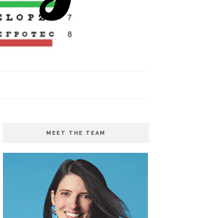
MEET THE TEAM