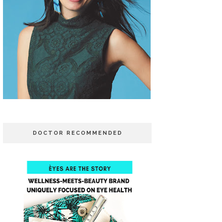
DOCTOR RECOMMENDED