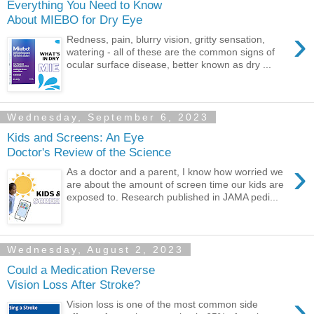
Everything You Need to Know
About MIEBO for Dry Eye
›
Redness, pain, blurry vision, gritty sensation,
watering - all of these are the common signs of
ocular surface disease, better known as dry ...
Wednesday, September 6, 2023
Kids and Screens: An Eye
Doctor's Review of the Science
›
As a doctor and a parent, I know how worried we
are about the amount of screen time our kids are
exposed to. Research published in JAMA pedi...
Wednesday, August 2, 2023
Could a Medication Reverse
Vision Loss After Stroke?
›
Vision loss is one of the most common side