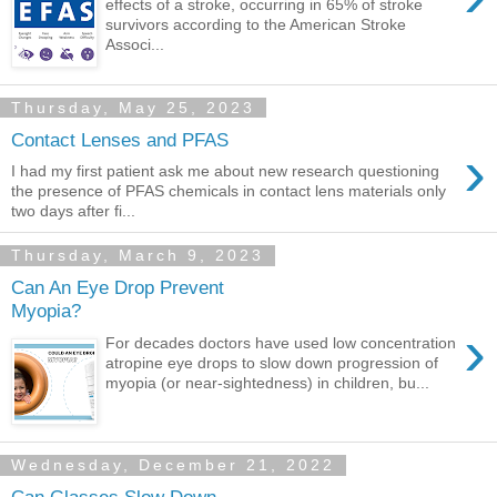
effects of a stroke, occurring in 65% of stroke
survivors according to the American Stroke
Associ...
Thursday, May 25, 2023
Contact Lenses and PFAS
›
I had my first patient ask me about new research questioning
the presence of PFAS chemicals in contact lens materials only
two days after fi...
Thursday, March 9, 2023
Can An Eye Drop Prevent
Myopia?
›
For decades doctors have used low concentration
atropine eye drops to slow down progression of
myopia (or near-sightedness) in children, bu...
Wednesday, December 21, 2022
Can Glasses Slow Down