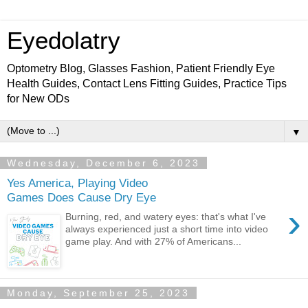
Eyedolatry
Optometry Blog, Glasses Fashion, Patient Friendly Eye
Health Guides, Contact Lens Fitting Guides, Practice Tips
for New ODs
▼
Wednesday, December 6, 2023
Yes America, Playing Video
Games Does Cause Dry Eye
›
Burning, red, and watery eyes: that's what I've
always experienced just a short time into video
game play. And with 27% of Americans...
Monday, September 25, 2023