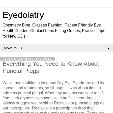
Eyedolatry
Optometry Blog, Glasses Fashion, Patient Friendly Eye
Health Guides, Contact Lens Fitting Guides, Practice Tips
for New ODs
▼
Friday, January 13, 2012
Everything You Need to Know About
Punctal Plugs
We've been talking a lot about Dry Eye Syndrome and its
causes and treatments, so I thought it was about time to
address punctal plugs! When my patients can't get relief
from their dryness symptoms with artificial tear drops, I
always suggest we try either Restasis or punctal plugs as
our next option. Restasis is a prescription drop that