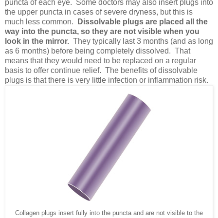
puncta of each eye. Some doctors may also insert plugs into
the upper puncta in cases of severe dryness, but this is
much less common.
Dissolvable plugs are placed all the
way into the puncta, so they are not visible when you
look in the mirror.
They typically last 3 months (and as long
as 6 months) before being completely dissolved. That
means that they would need to be replaced on a regular
basis to offer continue relief. The benefits of dissolvable
plugs is that there is very little infection or inflammation risk.
Collagen plugs insert fully into the puncta and are not visible to the