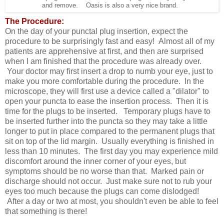
and remove. Oasis is also a very nice brand.
The Procedure:
On the day of your punctal plug insertion, expect the
procedure to be surprisingly fast and easy! Almost all of my
patients are apprehensive at first, and then are surprised
when I am finished that the procedure was already over.
Your doctor may first insert a drop to numb your eye, just to
make you more comfortable during the procedure. In the
microscope, they will first use a device called a "dilator" to
open your puncta to ease the insertion process. Then it is
time for the plugs to be inserted. Temporary plugs have to
be inserted further into the puncta so they may take a little
longer to put in place compared to the permanent plugs that
sit on top of the lid margin. Usually everything is finished in
less than 10 minutes. The first day you may experience mild
discomfort around the inner corner of your eyes, but
symptoms should be no worse than that. Marked pain or
discharge should not occur. Just make sure not to rub your
eyes too much because the plugs can come dislodged!
After a day or two at most, you shouldn't even be able to feel
that something is there!