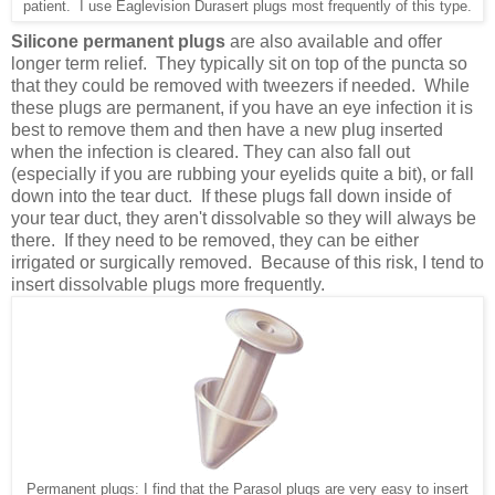
patient. I use Eaglevision Durasert plugs most frequently of this type.
Silicone permanent plugs
are also available and offer
longer term relief. They typically sit on top of the puncta so
that they could be removed with tweezers if needed. While
these plugs are permanent, if you have an eye infection it is
best to remove them and then have a new plug inserted
when the infection is cleared. They can also fall out
(especially if you are rubbing your eyelids quite a bit), or fall
down into the tear duct. If these plugs fall down inside of
your tear duct, they aren't dissolvable so they will always be
there. If they need to be removed, they can be either
irrigated or surgically removed. Because of this risk, I tend to
insert dissolvable plugs more frequently.
Permanent plugs: I find that the Parasol plugs are very easy to insert