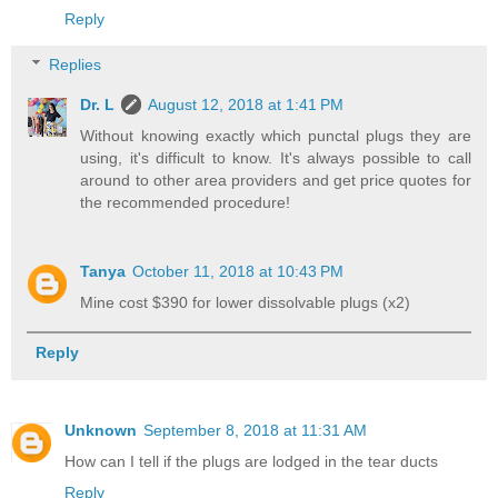
Reply
Replies
Dr. L
August 12, 2018 at 1:41 PM
Without knowing exactly which punctal plugs they are
using, it's difficult to know. It's always possible to call
around to other area providers and get price quotes for
the recommended procedure!
Tanya
October 11, 2018 at 10:43 PM
Mine cost $390 for lower dissolvable plugs (x2)
Reply
Unknown
September 8, 2018 at 11:31 AM
How can I tell if the plugs are lodged in the tear ducts
Reply