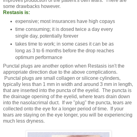
improves production of the patient's own tears. There are
some drawbacks however.
Restasis is:
expensive; most insurances have high copays
time consuming; it is dosed twice a day every
single day, potentially forever
takes time to work; in some cases it can be as
long as 3 to 6 months before the drop reaches
optimum performance
Punctal plugs are another option when Restasis isn't the
appropriate direction due to the above complications.
Punctal plugs are small collagen or silicone cylinders,
typically less than 1 mm in width and around 3 mm in length,
that are inserted into the puncta of the eyelid. The puncta is
the drainage opening of the eyelid, where tears drain down
into the nasolacrimal duct. If we "plug" the puncta, tears are
collected onto the eye for a longer period of time. If your
tears are staying on the eye longer, you will be experiencing
much less dryness.