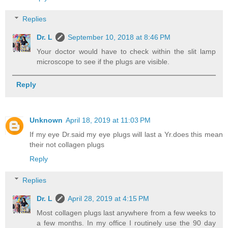
Replies
Dr. L
September 10, 2018 at 8:46 PM
Your doctor would have to check within the slit lamp
microscope to see if the plugs are visible.
Reply
Unknown
April 18, 2019 at 11:03 PM
If my eye Dr.said my eye plugs will last a Yr.does this mean
their not collagen plugs
Reply
Replies
Dr. L
April 28, 2019 at 4:15 PM
Most collagen plugs last anywhere from a few weeks to
a few months. In my office I routinely use the 90 day