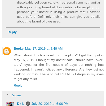
dissolvable collagen variety. I personally am not familiar
with a year long brand of dissolvable collagen plug, but
perhaps your doctor is using a product that I haven't
used before! Definitely their office can give you details
about the brand of plug used.
Reply
Becky
May 17, 2019 at 8:49 AM
When should I notice relief from the plugs? I got them put in
May 15, 2019. I thought my doctor said I should have “over-
teary” eyes for the first couple of days but nothing has
happened. I haven’t noticed any difference. Are they just not
working for me? I have to put REFRESH drops in my eyes
to get any relief.
Reply
Replies
Dr. L
July 20, 2019 at 6:06 PM