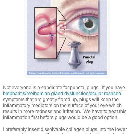
Not everyone is a candidate for punctal plugs. If you have
blepharitis/meibomian gland dysfunction/ocular rosacea
symptoms that are greatly flared up, plugs will keep the
inflammatory mediators on the surface of your eye which
results in more redness and irritation. We have to treat this
inflammation first before plugs would be a good option.
I preferably insert dissolvable collagen plugs into the lower