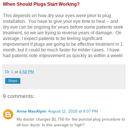
When Should Plugs Start Working?
This depends on how dry your eyes were prior to plug
installation. You have to give your eye time to heal -- and
dry eye can be ongoing for years before some patients seek
treatment, so we are trying to reverse years of damage. On
average, I expect patients to be feeling significant
improvement if plugs are going to be effective treatment in 1
month, but it could be much faster for milder cases. I have
had patients note improvement as quickly as within a week!
Dr. L
at
4:50 PM
Share
9 comments:
Anne MacAlpin
August 11, 2018 at 8:07 PM
My doctor charges $1,750 for the punctal plug procedure to
all four ducts. Is this average or high?