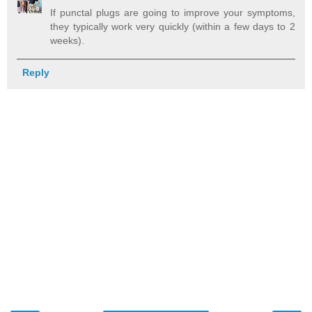
If punctal plugs are going to improve your symptoms,
they typically work very quickly (within a few days to 2
weeks).
Reply