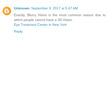
Unknown
September 9, 2017 at 5:47 AM
Exactly, Blurry Vision is the most common reason due to
which people cannot have a 3D Vision.
Eye Treatment Center in New York
Reply