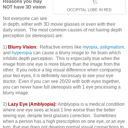
Reasons you may
NOT have 3D vision
OCCIPITAL LOBE IN RED
Not everyone can see
in depth, either with 3D movie glasses or even with their
daily vision. The most common causes of not having depth
perception (or stereopsis) are:
1)
Blurry Vision
: Refractive errors like
myopia
,
astigmatism
,
and
hyperopia
can cause a blurry image to he brain which
inhibits depth perception. This is especially true when the
image from one eye is more blurry than the image from the
other. If you notice a big visual difference when comparing
your two eyes, it is definitely necessary to see your eye
doctor. Even if you can see 20/20 with both eyes together,
you can never have full stereopsis with 1 eye processing a
blurry image.
2)
Lazy Eye (Amblyopia):
Amblyopia is a medical condition
where one eye sees at least 1 line worse than the better
seeing eye, despite best glasses correction. Sometimes
when a person has a high prescription on one eye, or an eye
turn, that eye does not develop normal visual connections to