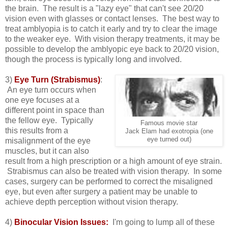
the brain. The result is a "lazy eye" that can't see 20/20
vision even with glasses or contact lenses. The best way to
treat amblyopia is to catch it early and try to clear the image
to the weaker eye. With vision therapy treatments, it may be
possible to develop the amblyopic eye back to 20/20 vision,
though the process is typically long and involved.
3)
Eye Turn (Strabismus)
:
An eye turn occurs when
one eye focuses at a
different point in space than
the fellow eye. Typically
Famous movie star
this results from a
Jack Elam had exotropia (one
eye turned out)
misalignment of the eye
muscles, but it can also
result from a high prescription or a high amount of eye strain.
Strabismus can also be treated with vision therapy. In some
cases, surgery can be performed to correct the misaligned
eye, but even after surgery a patient may be unable to
achieve depth perception without vision therapy.
4)
Binocular Vision Issues:
I'm going to lump all of these