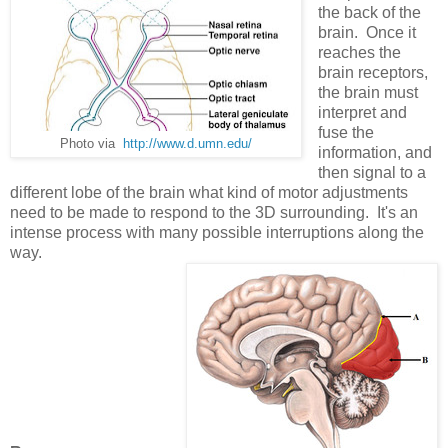
the back of the
brain. Once it
reaches the
brain receptors,
the brain must
interpret and
fuse the
Photo via
http://www.d.umn.edu/
information, and
then signal to a
different lobe of the brain what kind of motor adjustments
need to be made to respond to the 3D surrounding. It's an
intense process with many possible interruptions along the
way.