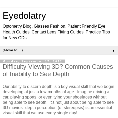
Eyedolatry
Optometry Blog, Glasses Fashion, Patient Friendly Eye
Health Guides, Contact Lens Fitting Guides, Practice Tips
for New ODs
▼
Monday, September 17, 2012
Difficulty Viewing 3D? Common Causes
of Inability to See Depth
Our ability to discern depth is a key visual skill that we begin
developing at just a few months of age. Imagine driving a
car, playing sports, or even tying your shoelaces without
being able to see depth. It's not just about being able to see
3D movies--depth perception (or stereopsis) is an essential
visual skill that we use every single day!