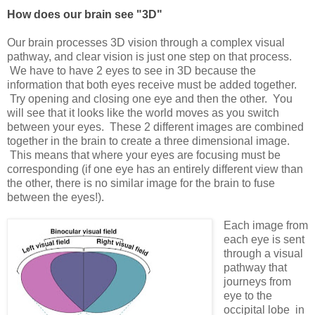
How does our brain see "3D"
Our brain processes 3D vision through a complex visual
pathway, and clear vision is just one step on that process.
We have to have 2 eyes to see in 3D because the
information that both eyes receive must be added together.
Try opening and closing one eye and then the other. You
will see that it looks like the world moves as you switch
between your eyes. These 2 different images are combined
together in the brain to create a three dimensional image.
This means that where your eyes are focusing must be
corresponding (if one eye has an entirely different view than
the other, there is no similar image for the brain to fuse
between the eyes!).
Each image from
each eye is sent
through a visual
pathway that
journeys from
eye to the
occipital lobe in