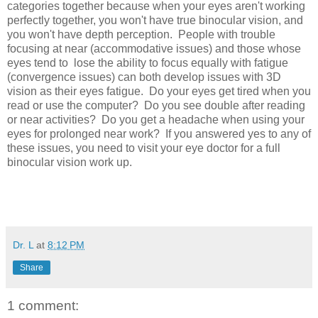
categories together because when your eyes aren't working
perfectly together, you won't have true binocular vision, and
you won't have depth perception. People with trouble
focusing at near (accommodative issues) and those whose
eyes tend to lose the ability to focus equally with fatigue
(convergence issues) can both develop issues with 3D
vision as their eyes fatigue. Do your eyes get tired when you
read or use the computer? Do you see double after reading
or near activities? Do you get a headache when using your
eyes for prolonged near work? If you answered yes to any of
these issues, you need to visit your eye doctor for a full
binocular vision work up.
Dr. L
at
8:12 PM
Share
1 comment: