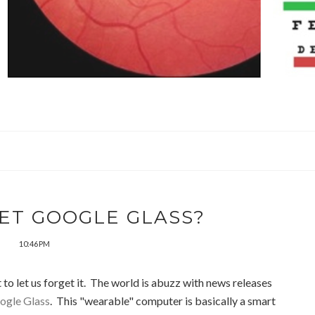
ET GOOGLE GLASS?
10:46 PM
 to let us forget it. The world is abuzz with news releases
gle Glass
. This "wearable" computer is basically a smart