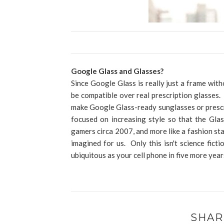
Google Glass and Glasses?
Since Google Glass is really just a frame wit
be compatible over real prescription glasses
make Google Glass-ready sunglasses or prescr
focused on increasing style so that the Gla
gamers circa 2007, and more like a fashion st
imagined for us. Only this isn't science ficti
ubiquitous as your cell phone in five more yea
SHAR