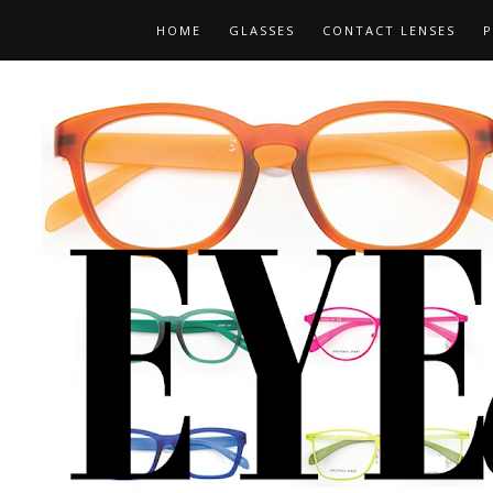
HOME
GLASSES
CONTACT LENSES
P