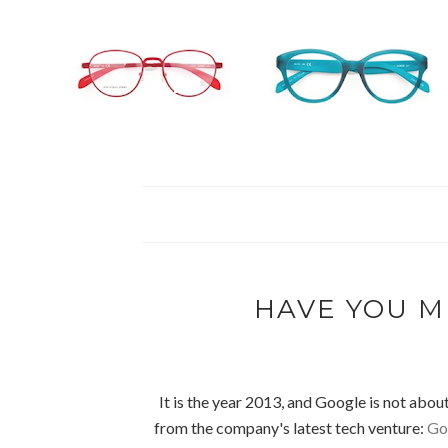
HAVE YOU M
It is the year 2013, and Google is not about
from the company's latest tech venture:
Goo