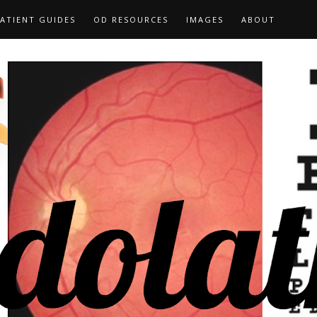
ATIENT GUIDES
OD RESOURCES
IMAGES
ABOUT