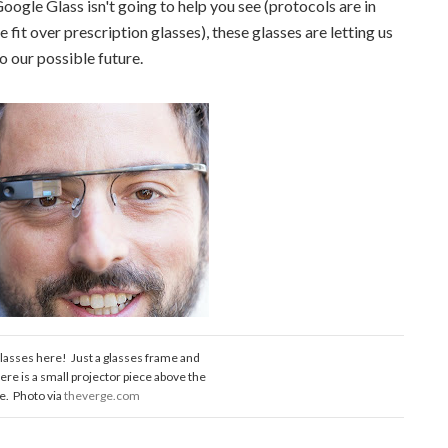
oogle Glass isn't going to help you see (protocols are in
fit over prescription glasses), these glasses are letting us
to our possible future.
lasses here! Just a glasses frame and
here is a small projector piece above the
ye. Photo via
theverge.com