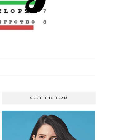
MEET THE TEAM