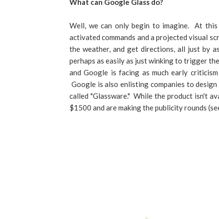
What can Google Glass do?
Well, we can only begin to imagine. At this
activated commands and a projected visual sc
the weather, and get directions, all just by 
perhaps as easily as just winking to trigger t
and Google is facing as much early criticism
Google is also enlisting companies to design 
called "Glassware." While the product isn't av
$1500 and are making the publicity rounds (s