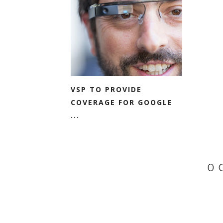
VSP TO PROVIDE
COVERAGE FOR GOOGLE
...
0