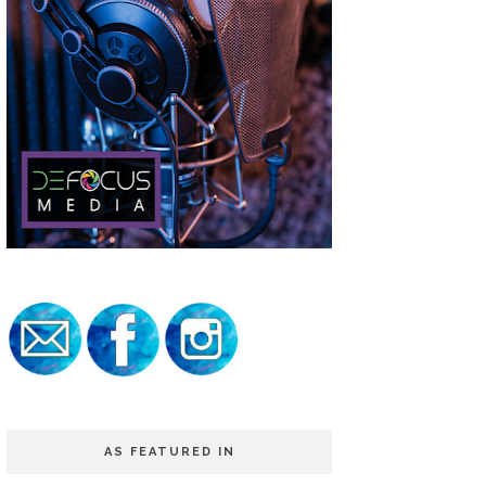
AS FEATURED IN