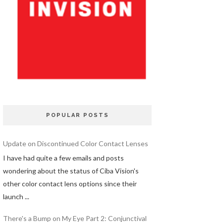
POPULAR POSTS
Update on Discontinued Color Contact Lenses
I have had quite a few emails and posts
wondering about the status of Ciba Vision's
other color contact lens options since their
launch ...
There's a Bump on My Eye Part 2: Conjunctival