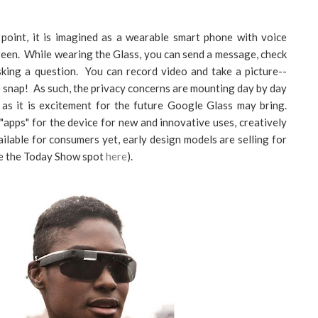
 point, it is imagined as a wearable smart phone with voice
reen. While wearing the Glass, you can send a message, check
asking a question. You can record video and take a picture--
he snap! As such, the privacy concerns are mounting day by day
 as it is excitement for the future Google Glass may bring.
"apps" for the device for new and innovative uses, creatively
ailable for consumers yet, early design models are selling for
ee the Today Show spot
here
).