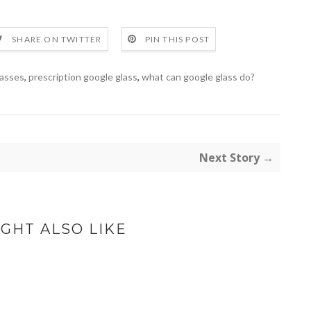
SHARE ON TWITTER
PIN THIS POST
lasses
,
prescription google glass
,
what can google glass do?
Next Story →
GHT ALSO LIKE