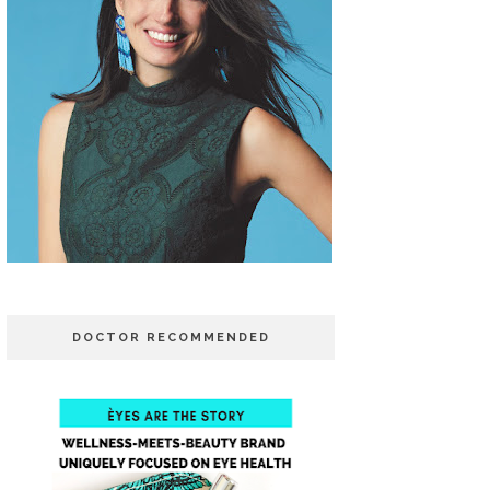
DOCTOR RECOMMENDED