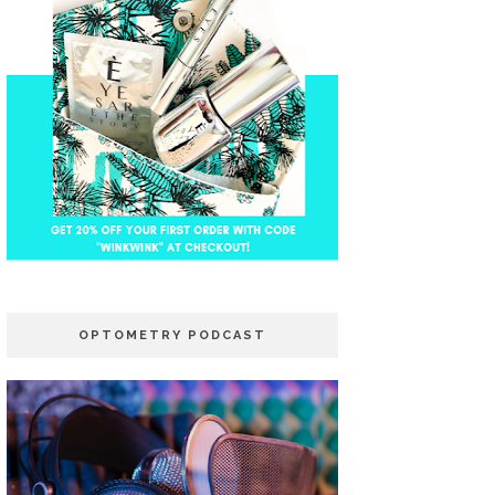
OPTOMETRY PODCAST