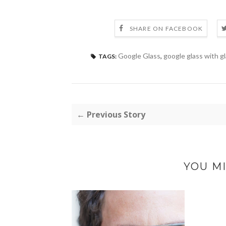
SHARE ON FACEBOOK
Google Glass
,
google glass with g
TAGS:
← Previous Story
YOU MI