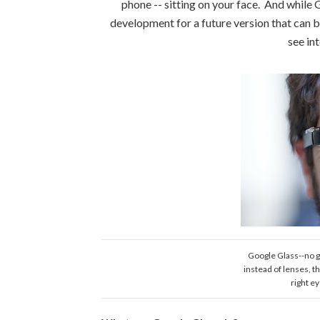
phone -- sitting on your face. And while G
development for a future version that can be 
see in
Google Glass--no g
instead of lenses, t
right e