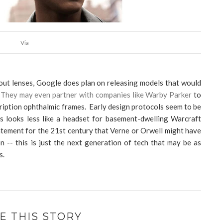
Via
hout lenses, Google does plan on releasing models that would
.
They may even partner with companies like Warby Parker
to
iption ophthalmic frames. Early design protocols seem to be
ss looks less like a headset for basement-dwelling Warcraft
atement for the 21st century that Verne or Orwell might have
on -- this is just the next generation of tech that may be as
rs.
E THIS STORY