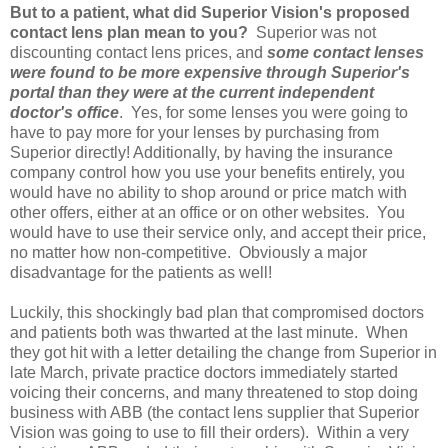
But to a patient, what did Superior Vision's proposed
contact lens plan mean to you?
Superior was not
discounting contact lens prices, and
s
ome contact lenses
were found to be more expensive through Superior's
portal than they were at the current independent
doctor's office
. Yes, for some lenses you were going to
have to pay more for your lenses by purchasing from
Superior directly! Additionally, by having the insurance
company control how you use your benefits entirely, you
would have no ability to shop around or price match with
other offers, either at an office or on other websites. You
would have to use their service only, and accept their price,
no matter how non-competitive. Obviously a major
disadvantage for the patients as well!
Luckily, this shockingly bad plan that compromised doctors
and patients both was thwarted at the last minute. When
they got hit with a letter detailing the change from Superior in
late March, private practice doctors immediately started
voicing their concerns, and many threatened to stop doing
business with ABB (the contact lens supplier that Superior
Vision was going to use to fill their orders). Within a very