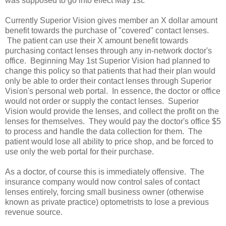
was supposed to go into effect May 1st:
Currently Superior Vision gives member an X dollar amount
benefit towards the purchase of "covered" contact lenses.
The patient can use their X amount benefit towards
purchasing contact lenses through any in-network doctor's
office. Beginning May 1st Superior Vision had planned to
change this policy so that patients that had their plan would
only be able to order their contact lenses through Superior
Vision's personal web portal. In essence, the doctor or office
would not order or supply the contact lenses. Superior
Vision would provide the lenses, and collect the profit on the
lenses for themselves. They would pay the doctor's office $5
to process and handle the data collection for them. The
patient would lose all ability to price shop, and be forced to
use only the web portal for their purchase.
As a doctor, of course this is immediately offensive. The
insurance company would now control sales of contact
lenses entirely, forcing small business owner (otherwise
known as private practice) optometrists to lose a previous
revenue source.