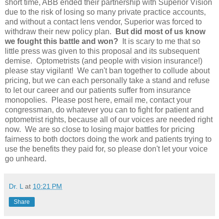
short time, ABB ended their partnership with Superior Vision
due to the risk of losing so many private practice accounts,
and without a contact lens vendor, Superior was forced to
withdraw their new policy plan.
But did most of us know
we fought this battle and won?
It is scary to me that so
little press was given to this proposal and its subsequent
demise. Optometrists (and people with vision insurance!)
please stay vigilant! We can't ban together to collude about
pricing, but we can each personally take a stand and refuse
to let our career and our patients suffer from insurance
monopolies. Please post here, email me, contact your
congressman, do whatever you can to fight for patient and
optometrist rights, because all of our voices are needed right
now. We are so close to losing major battles for pricing
fairness to both doctors doing the work and patients trying to
use the benefits they paid for, so please don't let your voice
go unheard.
Dr. L
at
10:21 PM
Share