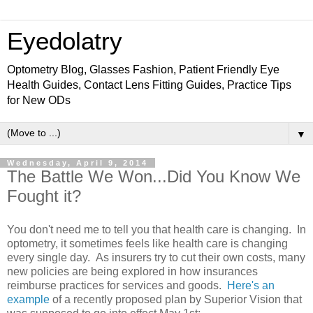
Eyedolatry
Optometry Blog, Glasses Fashion, Patient Friendly Eye
Health Guides, Contact Lens Fitting Guides, Practice Tips
for New ODs
▼
Wednesday, April 9, 2014
The Battle We Won...Did You Know We
Fought it?
You don't need me to tell you that health care is changing. In
optometry, it sometimes feels like health care is changing
every single day. As insurers try to cut their own costs, many
new policies are being explored in how insurances
reimburse practices for services and goods.
Here's an
example
of a recently proposed plan by Superior Vision that