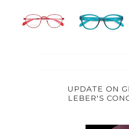
UPDATE ON G
LEBER'S CON