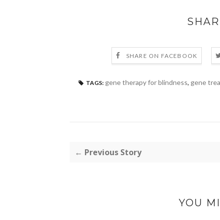
SHAR
SHARE ON FACEBOOK
gene therapy for blindness
,
gene trea
TAGS:
← Previous Story
YOU MI