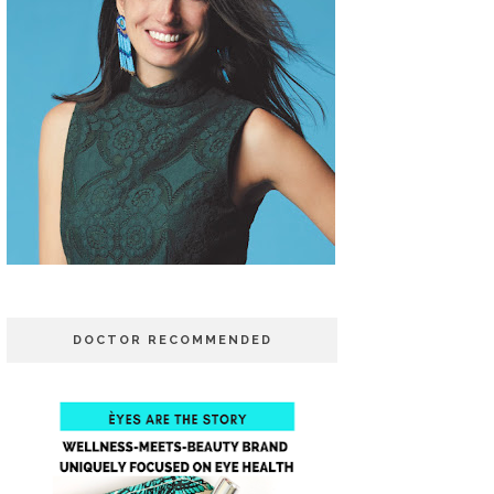
DOCTOR RECOMMENDED