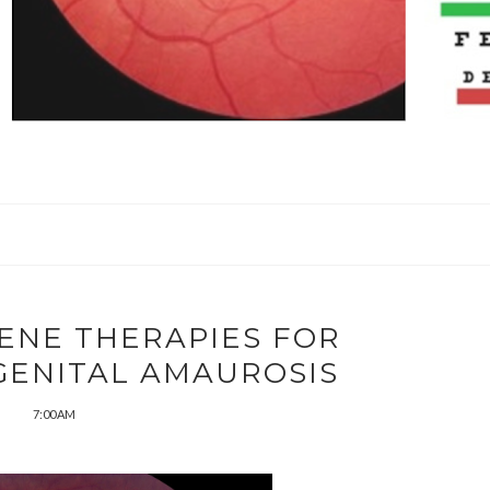
ENE THERAPIES FOR
GENITAL AMAUROSIS
7:00 AM