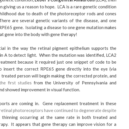
n giving us a reason to hope. LCA is a rare genetic condition
g childhood due to death of the photoreceptor rods and cones
There are several genetic variants of the disease, and one
e RPE65 gene. Isolating a disease to one gene mutation makes
that gene into the body with gene therapy!
al in the way the retinal pigment epithelium supports the
n A to detect light. When the mutation was identified, LCA2
reatment because it required just one snippet of code to be
to insert the correct RPE65 gene directly into the eye (via
he treated person will begin making the corrected protein, and
he first studies
from the University of Pennsylvania and
and showed improvement in visual function.
ports are coming in. Gene replacement treatment in these
retinal photoreceptors have continued to degenerate despite
hinning occurring at the same rate in both treated and
rapy. It appears that gene therapy can improve vision for a