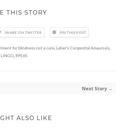
E THIS STORY
SHARE ON TWITTER
PIN THIS POST
tment for blindness not a cure
,
Leber's Congenital Amaurosis
,
LINGO
,
RPE65
Next Story →
GHT ALSO LIKE