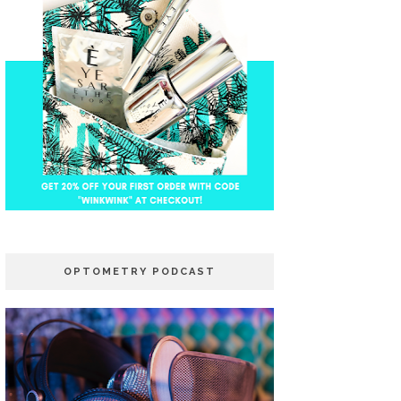
OPTOMETRY PODCAST