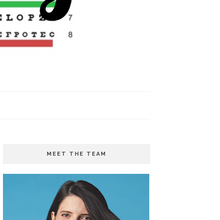
MEET THE TEAM