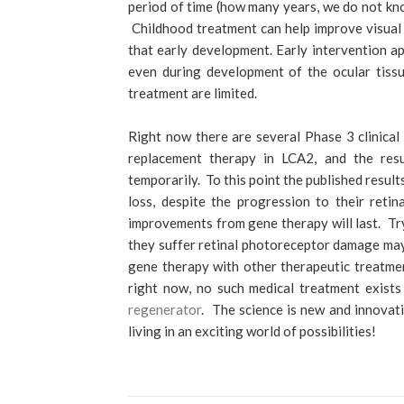
period of time (how many years, we do not kno
Childhood treatment can help improve visual
that early development. Early intervention a
even during development of the ocular tissue
treatment are limited.
Right now there are several Phase 3 clinical
replacement therapy in LCA2, and the resu
temporarily. To this point the published resul
loss, despite the progression to their retina
improvements from gene therapy will last. Try
they suffer retinal photoreceptor damage may 
gene therapy with other therapeutic treatmen
right now, no such medical treatment exist
regenerator
. The science is new and innovat
living in an exciting world of possibilities!