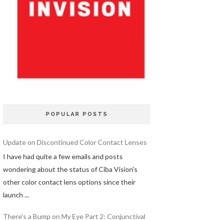
POPULAR POSTS
Update on Discontinued Color Contact Lenses
I have had quite a few emails and posts
wondering about the status of Ciba Vision's
other color contact lens options since their
launch ...
There's a Bump on My Eye Part 2: Conjunctival