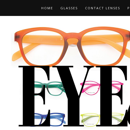
HOME
GLASSES
CONTACT LENSES
P