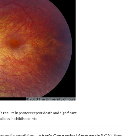
 results in photoreceptor death and significant
al loss in childhood.
via
genetic condition,
Leber's Congenital Amaurosis
(LCA), then