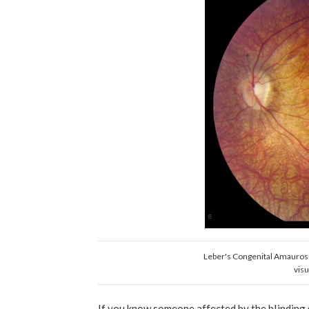
Leber's Congenital Amaurosis
visu
If you know someone affected by the blinding 