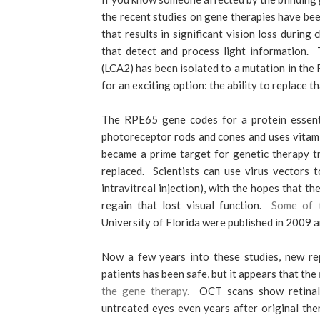
the recent studies on gene therapies have bee
that results in significant vision loss durin
that detect and process light information. 
(LCA2) has been isolated to a mutation in th
for an exciting option: the ability to replace 
The RPE65 gene codes for a protein essenti
photoreceptor rods and cones and uses vitami
became a prime target for genetic therapy t
replaced. Scientists can use virus vectors 
intravitreal injection), with the hopes that t
regain that lost visual function.
Some of t
University of Florida were published in 2009 
Now a few years into these studies, new re
patients has been safe, but it appears that the
the gene therapy.
OCT scans show retinal t
untreated eyes even years after original the