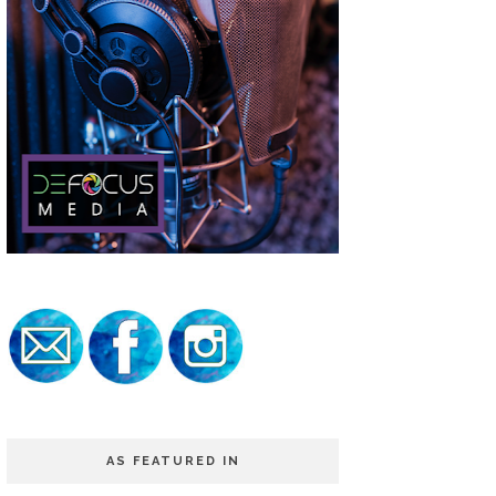
AS FEATURED IN