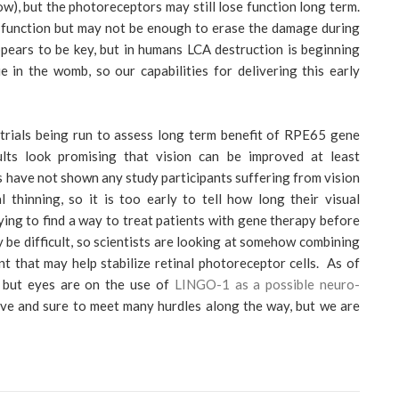
w), but the photoreceptors may still lose function long term.
 function but may not be enough to erase the damage during
ppears to be key, but in humans LCA destruction is beginning
 in the womb, so our capabilities for delivering this early
 trials being run to assess long term benefit of RPE65 gene
lts look promising that vision can be improved at least
ts have not shown any study participants suffering from vision
l thinning, so it is too early to tell how long their visual
ing to find a way to treat patients with gene therapy before
be difficult, so scientists are looking at somehow combining
t that may help stabilize retinal photoreceptor cells. As of
s but eyes are on the use of
LINGO-1 as a possible neuro-
ive and sure to meet many hurdles along the way, but we are