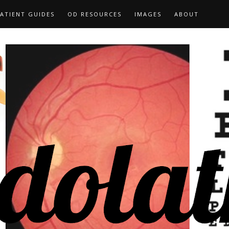
ATIENT GUIDES
OD RESOURCES
IMAGES
ABOUT