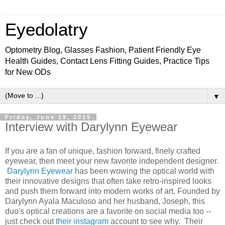
Eyedolatry
Optometry Blog, Glasses Fashion, Patient Friendly Eye
Health Guides, Contact Lens Fitting Guides, Practice Tips
for New ODs
▼
Friday, June 19, 2015
Interview with Darylynn Eyewear
If you are a fan of unique, fashion forward, finely crafted
eyewear, then meet your new favorite independent designer.
Darylynn Eyewear
has been wowing the optical world with
their innovative designs that often take retro-inspired looks
and push them forward into modern works of art. Founded by
Darylynn Ayala Maculoso and her husband, Joseph, this
duo's optical creations are a favorite on social media too --
just check out
their instagram
account to see why. Their