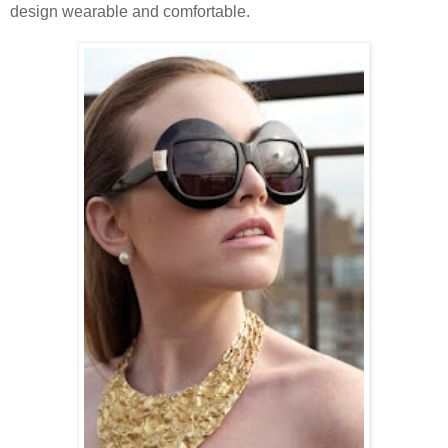
design wearable and comfortable.