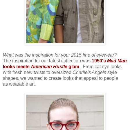
What was the inspiration for your 2015 line of eyewear?
The inspiration for our latest collection was
1950's
Mad Man
looks meets
American Hustle
glam
. From cat eye looks
with fresh new twists to oversized
Charlie's Angels
style
shapes, we wanted to create looks that appeal to people
as wearable art
.