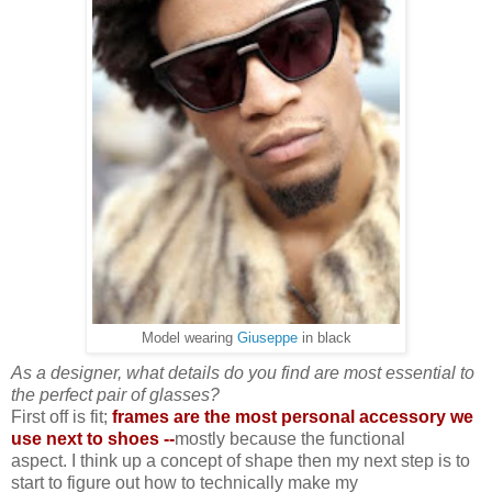
Model wearing
Giuseppe
in black
As a designer, what details do you find are most essential to
the perfect pair of glasses?
First off is fit;
frames are the most personal accessory we
use next to shoes --
mostly because the functional
aspect. I think up a concept of shape then my next step is to
start to figure out how to technically make my