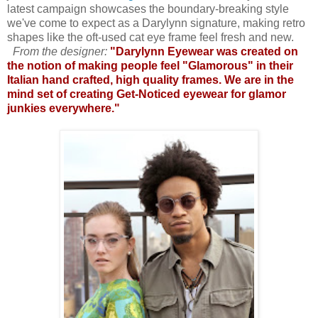
latest campaign showcases the boundary-breaking style
we've come to expect as a Darylynn signature, making retro
shapes like the oft-used cat eye frame feel fresh and new.
From the designer:
"Darylynn Eyewear was created on
the notion of making people feel "Glamorous" in their
Italian hand crafted, high quality frames. We are in the
mind set of creating Get-Noticed eyewear for glamor
junkies everywhere."