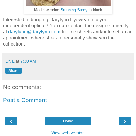
Model wearing
Stunning Stacy
in black
Interested in bringing Darylynn Eyewear into your
independent optical? You can contact the designer directly
at
darylynn@darylynn.com
for line sheets and/or to set up an
appointment where shecan personally show you the
collection.
Dr. L
at
7:30 AM
Share
No comments:
Post a Comment
‹
›
Home
View web version