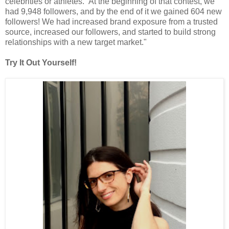
celebrities or athletes. At the beginning of that contest, we
had 9,948 followers, and by the end of it we gained 604 new
followers! We had increased brand exposure from a trusted
source, increased our followers, and started to build strong
relationships with a new target market."
Try It Out Yourself!