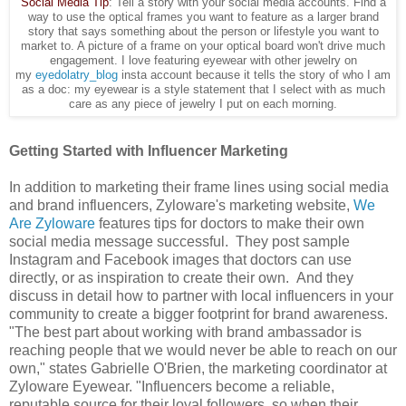
Social Media Tip
: Tell a story with your social media accounts. Find a
way to use the optical frames you want to feature as a larger brand
story that says something about the person or lifestyle you want to
market to. A picture of a frame on your optical board won't drive much
engagement. I love featuring eyewear with other jewelry on
my
eyedolatry_blog
insta account because it tells the story of who I am
as a doc: my eyewear is a style statement that I select with as much
care as any piece of jewelry I put on each morning.
Getting Started with Influencer Marketing
In addition to marketing their frame lines using social media
and brand influencers, Zyloware's marketing website,
We
Are Zyloware
features tips for doctors to make their own
social media message successful. They post sample
Instagram and Facebook images that doctors can use
directly, or as inspiration to create their own. And they
discuss in detail how to partner with local influencers in your
community to create a bigger footprint for brand awareness.
"The best part about working with brand ambassador is
reaching people that we would never be able to reach on our
own," states Gabrielle O'Brien, the marketing coordinator at
Zyloware Eyewear. "Influencers become a reliable,
reputable source for their loyal followers, so when their