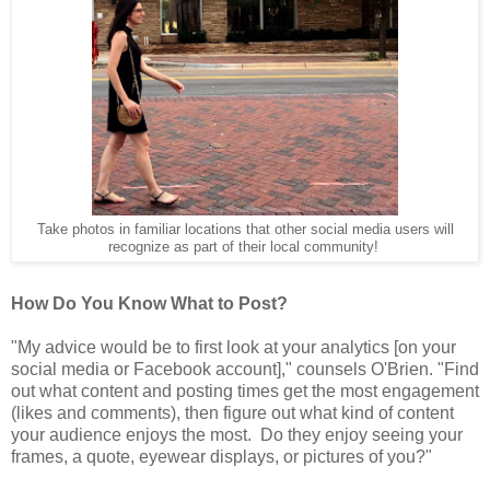
Take photos in familiar locations that other social media users will
recognize as part of their local community!
How Do You Know What to Post?
"My advice would be to first look at your analytics [on your
social media or Facebook account]," counsels O'Brien. "Find
out what content and posting times get the most engagement
(likes and comments), then figure out what kind of content
your audience enjoys the most. Do they enjoy seeing your
frames, a quote, eyewear displays, or pictures of you?"