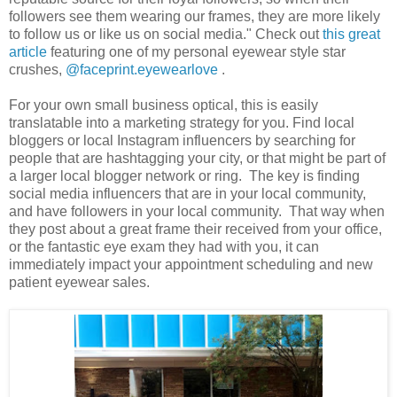
followers see them wearing our frames, they are more likely
to follow us or like us on social media." Check out
this great
article
featuring one of my personal eyewear style star
crushes,
@faceprint.eyewearlove
.
For your own small business optical, this is easily
translatable into a marketing strategy for you. Find local
bloggers or local Instagram influencers by searching for
people that are hashtagging your city, or that might be part of
a larger local blogger network or ring. The key is finding
social media influencers that are in your local community,
and have followers in your local community. That way when
they post about a great frame their received from your office,
or the fantastic eye exam they had with you, it can
immediately impact your appointment scheduling and new
patient eyewear sales.