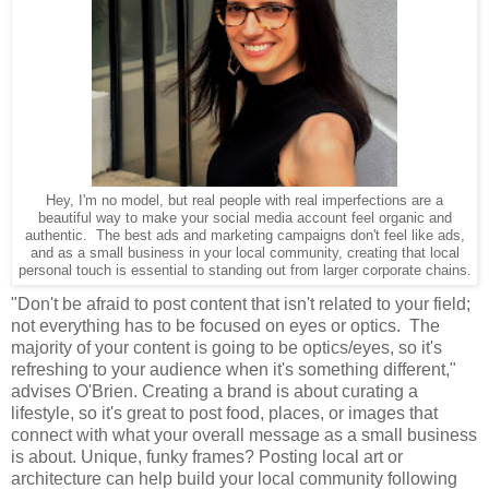
Hey, I'm no model, but real people with real imperfections are a
beautiful way to make your social media account feel organic and
authentic. The best ads and marketing campaigns don't feel like ads,
and as a small business in your local community, creating that local
personal touch is essential to standing out from larger corporate chains.
"Don't be afraid to post content that isn't related to your field;
not everything has to be focused on eyes or optics. The
majority of your content is going to be optics/eyes, so it's
refreshing to your audience when it's something different,"
advises O'Brien. Creating a brand is about curating a
lifestyle, so it's great to post food, places, or images that
connect with what your overall message as a small business
is about. Unique, funky frames? Posting local art or
architecture can help build your local community following