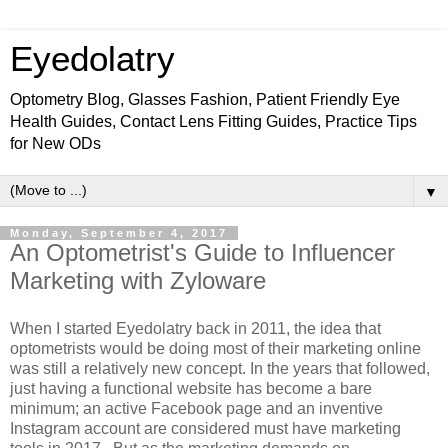
Eyedolatry
Optometry Blog, Glasses Fashion, Patient Friendly Eye
Health Guides, Contact Lens Fitting Guides, Practice Tips
for New ODs
▼
Monday, September 4, 2017
An Optometrist's Guide to Influencer
Marketing with Zyloware
When I started Eyedolatry back in 2011, the idea that
optometrists would be doing most of their marketing online
was still a relatively new concept. In the years that followed,
just having a functional website has become a bare
minimum; an active Facebook page and an inventive
Instagram account are considered must have marketing