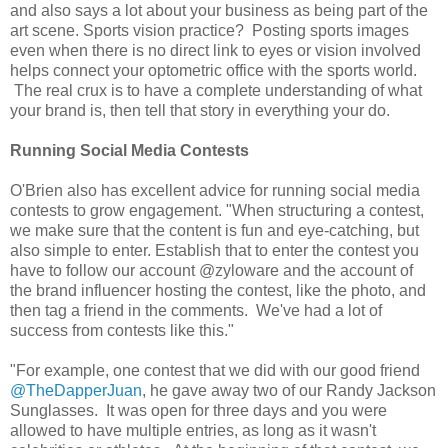
and also says a lot about your business as being part of the
art scene. Sports vision practice? Posting sports images
even when there is no direct link to eyes or vision involved
helps connect your optometric office with the sports world.
The real crux is to have a complete understanding of what
your brand is, then tell that story in everything your do.
Running Social Media Contests
O'Brien also has excellent advice for running social media
contests to grow engagement. "When structuring a contest,
we make sure that the content is fun and eye-catching, but
also simple to enter. Establish that to enter the contest you
have to follow our account @zyloware and the account of
the brand influencer hosting the contest, like the photo, and
then tag a friend in the comments. We've had a lot of
success from contests like this."
"For example, one contest that we did with our good friend
@TheDapperJuan
, he gave away two of our Randy Jackson
Sunglasses. It was open for three days and you were
allowed to have multiple entries, as long as it wasn't