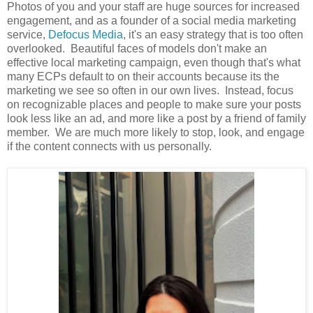
Photos of you and your staff are huge sources for increased
engagement, and as a founder of a social media marketing
service,
Defocus Media
, it's an easy strategy that is too often
overlooked. Beautiful faces of models don't make an
effective local marketing campaign, even though that's what
many ECPs default to on their accounts because its the
marketing we see so often in our own lives. Instead, focus
on recognizable places and people to make sure your posts
look less like an ad, and more like a post by a friend of family
member. We are much more likely to stop, look, and engage
if the content connects with us personally.