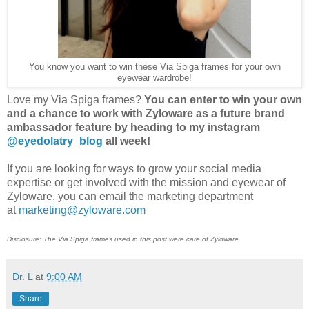
You know you want to win these Via Spiga frames for your own
eyewear wardrobe!
Love my Via Spiga frames?
You can enter to win your own
and a chance to work with Zyloware as a future brand
ambassador feature by heading to my instagram
@eyedolatry_blog
all week!
If you are looking for ways to grow your social media
expertise or get involved with the mission and eyewear of
Zyloware, you can email the marketing department
at
marketing@zyloware.com
Disclosure: The Via Spiga frames used in this post were care of Zyloware
Dr. L
at
9:00 AM
Share