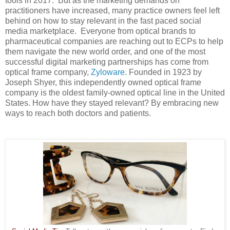
tools in 2017. But as the marketing demands on
practitioners have increased, many practice owners feel left
behind on how to stay relevant in the fast paced social
media marketplace. Everyone from optical brands to
pharmaceutical companies are reaching out to ECPs to help
them navigate the new world order, and one of the most
successful digital marketing partnerships has come from
optical frame company,
Zyloware
. Founded in 1923 by
Joseph Shyer, this independently owned optical frame
company is the oldest family-owned optical line in the United
States. How have they stayed relevant? By embracing new
ways to reach both doctors and patients.