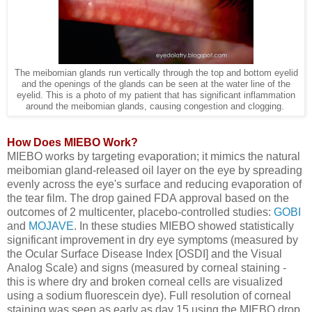
The meibomian glands run vertically through the top and bottom eyelid
and the openings of the glands can be seen at the water line of the
eyelid. This is a photo of my patient that has significant inflammation
around the meibomian glands, causing congestion and clogging.
How Does MIEBO Work?
MIEBO works by targeting evaporation; it mimics the natural
meibomian gland-released oil layer on the eye by spreading
evenly across the eye's surface and reducing evaporation of
the tear film. The drop gained FDA approval based on the
outcomes of 2 multicenter, placebo-controlled studies:
GOBI
and
MOJAVE
. In these studies MIEBO showed statistically
significant improvement in dry eye symptoms (measured by
the Ocular Surface Disease Index [OSDI] and the Visual
Analog Scale) and signs (measured by corneal staining -
this is where dry and broken corneal cells are visualized
using a sodium fluorescein dye). Full resolution of corneal
staining was seen as early as day 15 using the MIEBO drop