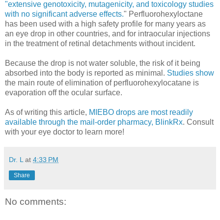
"extensive genotoxicity, mutagenicity, and toxicology studies
with no significant adverse effects.
" Perfluorohexyloctane
has been used with a high safety profile for many years as
an eye drop in other countries, and for intraocular injections
in the treatment of retinal detachments without incident.
Because the drop is not water soluble, the risk of it being
absorbed into the body is reported as minimal.
Studies show
the main route of elimination of perfluorohexylocatane is
evaporation off the ocular surface.
As of writing this article,
MIEBO drops are most readily
available through the mail-order pharmacy, BlinkRx
. Consult
with your eye doctor to learn more!
Dr. L
at
4:33 PM
Share
No comments: