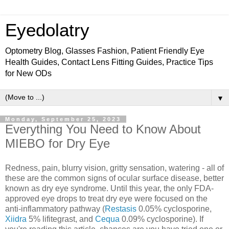
Eyedolatry
Optometry Blog, Glasses Fashion, Patient Friendly Eye
Health Guides, Contact Lens Fitting Guides, Practice Tips
for New ODs
▼
Monday, September 25, 2023
Everything You Need to Know About
MIEBO for Dry Eye
Redness, pain, blurry vision, gritty sensation, watering - all of
these are the common signs of ocular surface disease, better
known as dry eye syndrome. Until this year, the only FDA-
approved eye drops to treat dry eye were focused on the
anti-inflammatory pathway (
Restasis
0.05% cyclosporine,
Xiidra
5% lifitegrast, and
Cequa
0.09% cyclosporine). If