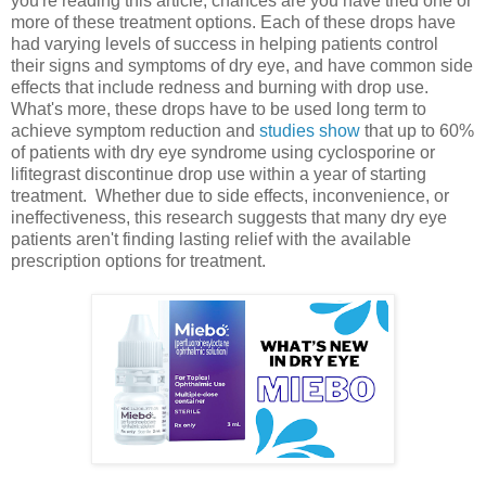
you're reading this article, chances are you have tried one or
more of these treatment options. Each of these drops have
had varying levels of success in helping patients control
their signs and symptoms of dry eye, and have common side
effects that include redness and burning with drop use.
What's more, these drops have to be used long term to
achieve symptom reduction and
studies show
that up to 60%
of patients with dry eye syndrome using cyclosporine or
lifitegrast discontinue drop use within a year of starting
treatment. Whether due to side effects, inconvenience, or
ineffectiveness, this research suggests that many dry eye
patients aren't finding lasting relief with the available
prescription options for treatment.