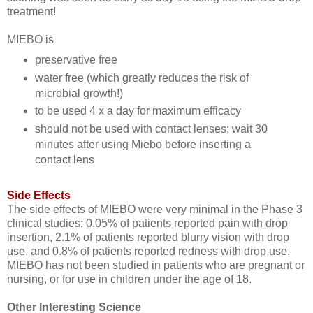
treatment!
MIEBO is
preservative free
water free (which greatly reduces the risk of
microbial growth!)
to be used 4 x a day for maximum efficacy
should not be used with contact lenses; wait 30
minutes after using Miebo before inserting a
contact lens
Side Effects
The side effects of MIEBO were very minimal in the Phase 3
clinical studies: 0.05% of patients reported pain with drop
insertion, 2.1% of patients reported blurry vision with drop
use, and 0.8% of patients reported redness with drop use.
MIEBO has not been studied in patients who are pregnant or
nursing, or for use in children under the age of 18.
Other Interesting Science