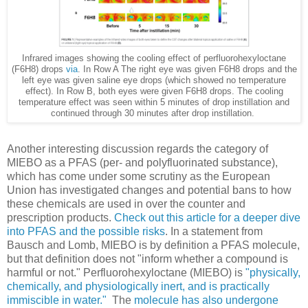
Infrared images showing the cooling effect of perfluorohexyloctane
(F6H8) drops
via
. In Row A The right eye was given F6H8 drops and the
left eye was given saline eye drops (which showed no temperature
effect). In Row B, both eyes were given F6H8 drops. The cooling
temperature effect was seen within 5 minutes of drop instillation and
continued through 30 minutes after drop instillation.
Another interesting discussion regards the category of
MIEBO as a PFAS (per- and polyfluorinated substance),
which has come under some scrutiny as the European
Union has investigated changes and potential bans to how
these chemicals are used in over the counter and
prescription products.
Check out this article for a deeper dive
into PFAS and the possible risks
. In a statement from
Bausch and Lomb, MIEBO is by definition a PFAS molecule,
but that definition does not "inform whether a compound is
harmful or not." Perfluorohexyloctane (MIEBO) is
"physically,
chemically, and physiologically inert, and is practically
immiscible in water."
The
molecule has also undergone