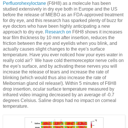
Perfluorohexyloctane
(F6H8) as a molecule has been
studied extensively in dry eye both in Europe and the US
before the release of MIEBO as an FDA-approved treatment
for dry eye, and this research has sparked plenty of buzz for
eye doctors who have been highly anticipating a new
approach to dry eye.
Research on
F6H8 shows it increases
tear film thickness by 10 mm after insertion, reduces the
friction between the eye and eyelids when you blink, and
actually causes slight changes to the eye's surface
temperature. Have you ever noticed how your eyes water in
really cold air? We have cold thermoreceptor nerve cells on
the eye's surface, and by activating these nerves you will
increase the release of tears and increase the rate of
blinking (which would thus also increase the rate of
Meibomian gland oil release!). Within 5 minutes of F6H8
drop insertion, ocular surface temperature measured by
infrared video imaging decreased by an average of -0.7
degrees Celsius. Saline drops had no impact on corneal
temperature.