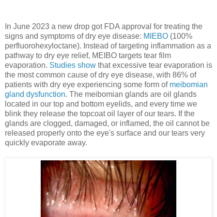
In June 2023 a new drop got FDA approval for treating the
signs and symptoms of dry eye disease:
MIEBO
(100%
perfluorohexyloctane). Instead of targeting inflammation as a
pathway to dry eye relief, MEIBO targets tear film
evaporation.
Studies show
that excessive tear evaporation is
the most common cause of dry eye disease, with 86% of
patients with dry eye experiencing some form of
meibomian
gland dysfunction
. The meibomian glands are oil glands
located in our top and bottom eyelids, and every time we
blink they release the topcoat oil layer of our tears. If the
glands are clogged, damaged, or inflamed, the oil cannot be
released properly onto the eye's surface and our tears very
quickly evaporate away.